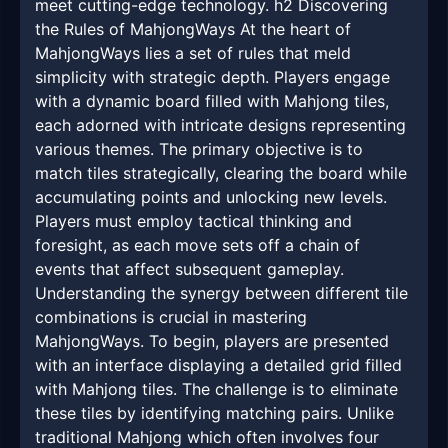
meet cutting-edge technology. h2 Discovering
the Rules of MahjongWays At the heart of
MahjongWays lies a set of rules that meld
simplicity with strategic depth. Players engage
with a dynamic board filled with Mahjong tiles,
each adorned with intricate designs representing
various themes. The primary objective is to
match tiles strategically, clearing the board while
accumulating points and unlocking new levels.
Players must employ tactical thinking and
foresight, as each move sets off a chain of
events that affect subsequent gameplay.
Understanding the synergy between different tile
combinations is crucial in mastering
MahjongWays. To begin, players are presented
with an interface displaying a detailed grid filled
with Mahjong tiles. The challenge is to eliminate
these tiles by identifying matching pairs. Unlike
traditional Mahjong which often involves four