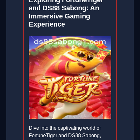
and DS88 Sabong: An
Immersive Gaming
Experience
Dive into the captivating world of
FortuneTiger and DS88 Sabong,