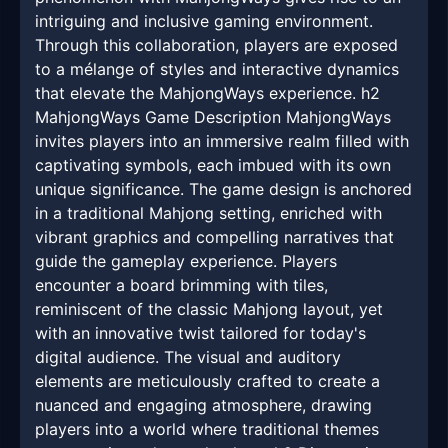
intriguing and inclusive gaming environment.
Through this collaboration, players are exposed
to a mélange of styles and interactive dynamics
that elevate the MahjongWays experience. h2
MahjongWays Game Description MahjongWays
invites players into an immersive realm filled with
captivating symbols, each imbued with its own
unique significance. The game design is anchored
in a traditional Mahjong setting, enriched with
vibrant graphics and compelling narratives that
guide the gameplay experience. Players
encounter a board brimming with tiles,
reminiscent of the classic Mahjong layout, yet
with an innovative twist tailored for today's
digital audience. The visual and auditory
elements are meticulously crafted to create a
nuanced and engaging atmosphere, drawing
players into a world where traditional themes