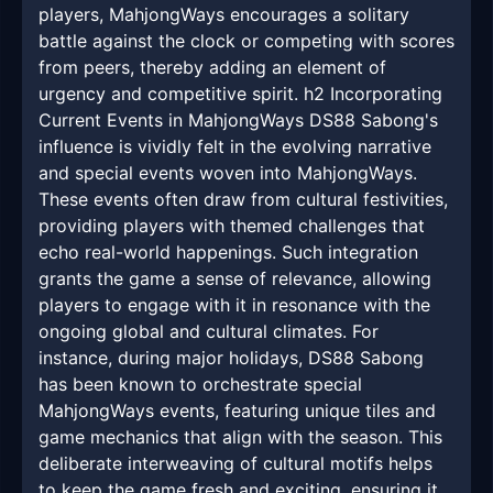
players, MahjongWays encourages a solitary
battle against the clock or competing with scores
from peers, thereby adding an element of
urgency and competitive spirit. h2 Incorporating
Current Events in MahjongWays DS88 Sabong's
influence is vividly felt in the evolving narrative
and special events woven into MahjongWays.
These events often draw from cultural festivities,
providing players with themed challenges that
echo real-world happenings. Such integration
grants the game a sense of relevance, allowing
players to engage with it in resonance with the
ongoing global and cultural climates. For
instance, during major holidays, DS88 Sabong
has been known to orchestrate special
MahjongWays events, featuring unique tiles and
game mechanics that align with the season. This
deliberate interweaving of cultural motifs helps
to keep the game fresh and exciting, ensuring it