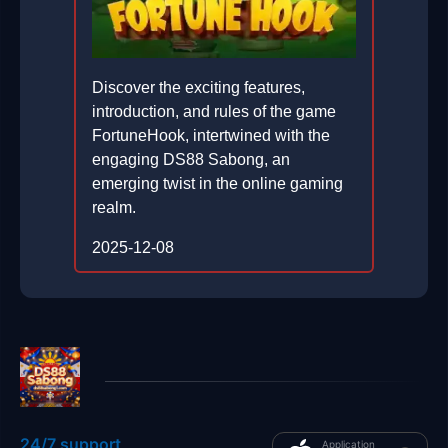
Discover the exciting features,
introduction, and rules of the game
FortuneHook, intertwined with the
engaging DS88 Sabong, an
emerging twist in the online gaming
realm.
2025-12-08
24/7 support
Application