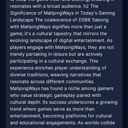
resonates with a broad audience. h2 The
Significance of MahjongWays in Today's Gaming
Landscape The coalescence of DS88 Sabong
with MahjongWays signifies more than just a
game; it's a cultural tapestry that mirrors the
evolving landscape of digital entertainment. As
players engage with MahjongWays, they are not
merely partaking in leisure but are actively
participating in a cultural exchange. This
experience enriches player understanding of
diverse traditions, weaving narratives that
resonate across different communities.
MahjongWays has found a niche among gamers
who value strategic gameplay paired with
cultural depth. Its success underscores a growing
trend where games serve as more than
entertainment, becoming platforms for cultural
and educational engagements. As worlds collide