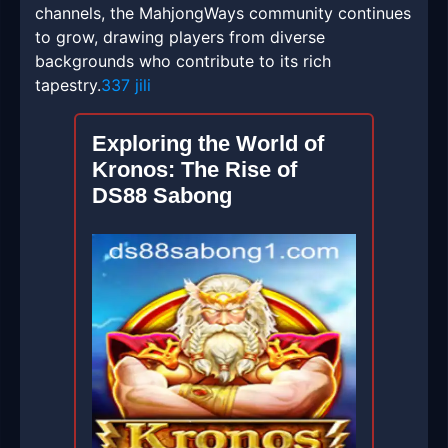
channels, the MahjongWays community continues
to grow, drawing players from diverse
backgrounds who contribute to its rich
tapestry.
337 jili
Exploring the World of
Kronos: The Rise of
DS88 Sabong