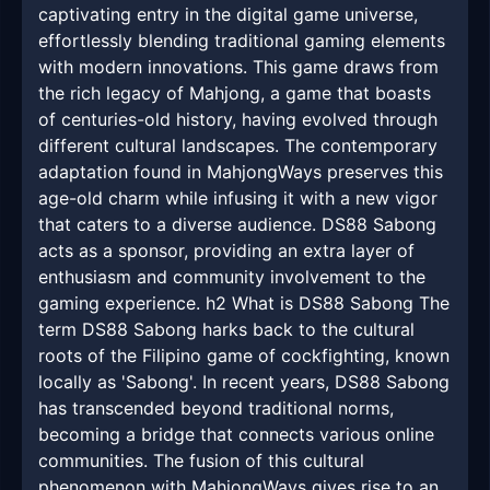
captivating entry in the digital game universe,
effortlessly blending traditional gaming elements
with modern innovations. This game draws from
the rich legacy of Mahjong, a game that boasts
of centuries-old history, having evolved through
different cultural landscapes. The contemporary
adaptation found in MahjongWays preserves this
age-old charm while infusing it with a new vigor
that caters to a diverse audience. DS88 Sabong
acts as a sponsor, providing an extra layer of
enthusiasm and community involvement to the
gaming experience. h2 What is DS88 Sabong The
term DS88 Sabong harks back to the cultural
roots of the Filipino game of cockfighting, known
locally as 'Sabong'. In recent years, DS88 Sabong
has transcended beyond traditional norms,
becoming a bridge that connects various online
communities. The fusion of this cultural
phenomenon with MahjongWays gives rise to an