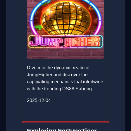
Dive into the dynamic realm of
JumpHigher and discover the
captivating mechanics that intertwine
with the trending DS88 Sabong.
2025-12-04
Exploring FortuneTiger