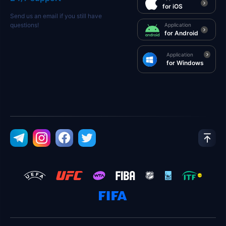
for iOS
Send us an email if you still have
questions!
Application
for Android
Application
for Windows