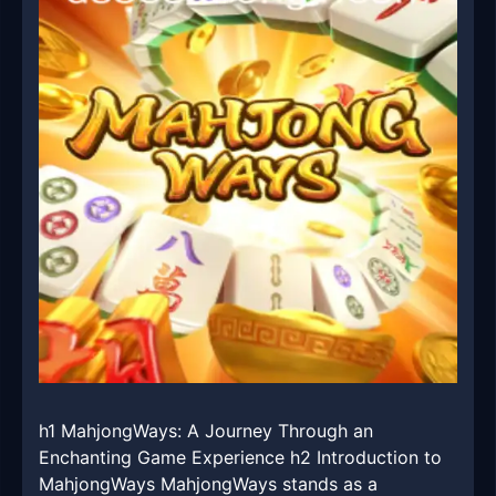
h1 MahjongWays: A Journey Through an
Enchanting Game Experience h2 Introduction to
MahjongWays MahjongWays stands as a