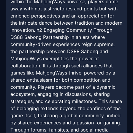
within the MahjongWays universe, players come
away with not just victories and points but with
enriched perspectives and an appreciation for
the intricate dance between tradition and modern
innovation. h2 Engaging Community Through
DS88 Sabong Partnership In an era where
community-driven experiences reign supreme,
the partnership between DS88 Sabong and
MahjongWays exemplifies the power of
collaboration. It is through such alliances that
games like MahjongWays thrive, powered by a
shared enthusiasm for both competition and
community. Players become part of a dynamic
ecosystem, engaging in discussions, sharing
strategies, and celebrating milestones. This sense
of belonging extends beyond the confines of the
game itself, fostering a global community unified
by shared experiences and a passion for gaming.
Through forums, fan sites, and social media