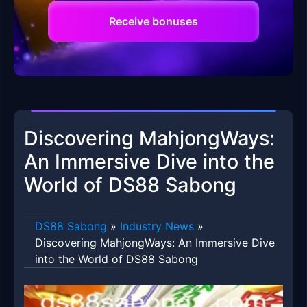
Receive bonuses
Discovering MahjongWays:
An Immersive Dive into the
World of DS88 Sabong
DS88 Sabong
»
Industry News
»
Discovering MahjongWays: An Immersive Dive
into the World of DS88 Sabong