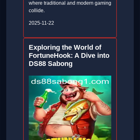
where traditional and modern gaming
collide.
2025-11-22
Exploring the World of
FortuneHook: A Dive into
DS88 Sabong