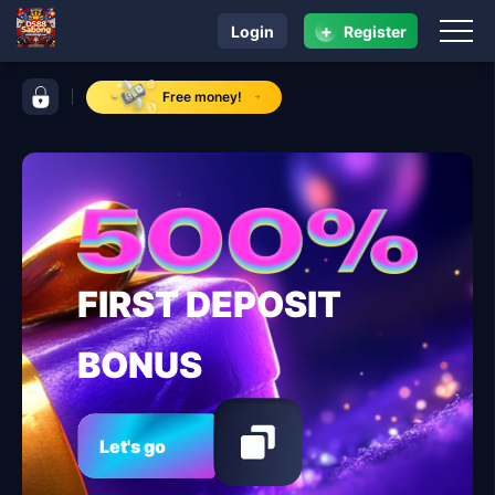
+
Login
Register
navigation DS88 Sabong
control bar DS88 Sabong
Free money!
FIRST DEPOSIT
BONUS
Let's go