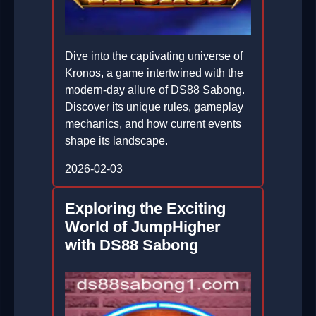
Dive into the captivating universe of
Kronos, a game intertwined with the
modern-day allure of DS88 Sabong.
Discover its unique rules, gameplay
mechanics, and how current events
shape its landscape.
2026-02-03
Exploring the Exciting
World of JumpHigher
with DS88 Sabong