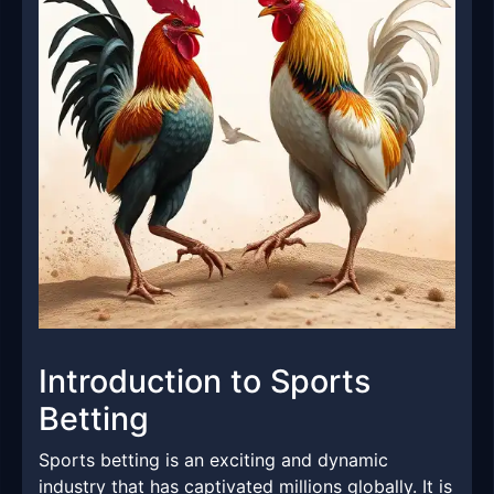
Introduction to Sports
Betting
Sports betting is an exciting and dynamic
industry that has captivated millions globally. It is