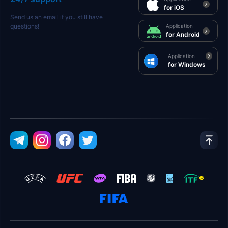
for iOS
Send us an email if you still have
questions!
Application
for Android
Application
for Windows