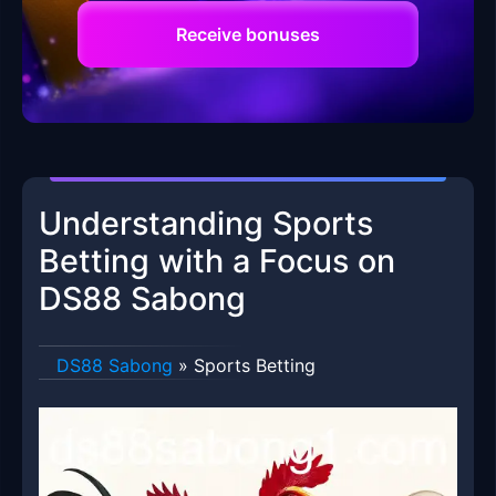
Receive bonuses
Understanding Sports
Betting with a Focus on
DS88 Sabong
DS88 Sabong
»
Sports Betting