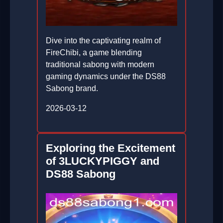
Dive into the captivating realm of
FireChibi, a game blending
traditional sabong with modern
gaming dynamics under the DS88
Sabong brand.
2026-03-12
Exploring the Excitement
of 3LUCKYPIGGY and
DS88 Sabong