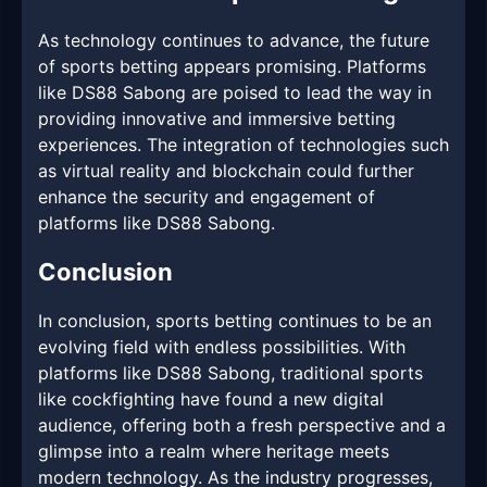
As technology continues to advance, the future
of sports betting appears promising. Platforms
like DS88 Sabong are poised to lead the way in
providing innovative and immersive betting
experiences. The integration of technologies such
as virtual reality and blockchain could further
enhance the security and engagement of
platforms like DS88 Sabong.
Conclusion
In conclusion, sports betting continues to be an
evolving field with endless possibilities. With
platforms like DS88 Sabong, traditional sports
like cockfighting have found a new digital
audience, offering both a fresh perspective and a
glimpse into a realm where heritage meets
modern technology. As the industry progresses,