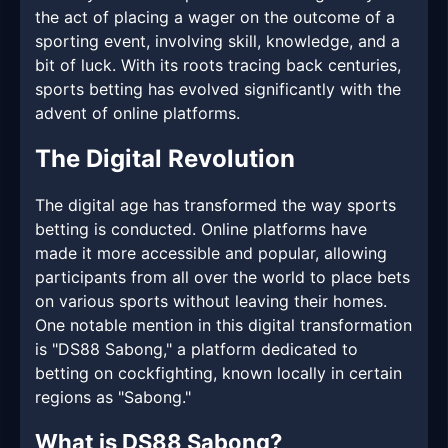
the act of placing a wager on the outcome of a
sporting event, involving skill, knowledge, and a
bit of luck. With its roots tracing back centuries,
sports betting has evolved significantly with the
advent of online platforms.
The Digital Revolution
The digital age has transformed the way sports
betting is conducted. Online platforms have
made it more accessible and popular, allowing
participants from all over the world to place bets
on various sports without leaving their homes.
One notable mention in this digital transformation
is "DS88 Sabong," a platform dedicated to
betting on cockfighting, known locally in certain
regions as "Sabong."
What is DS88 Sabong?