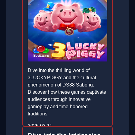
Dive into the thrilling world of
3LUCKYPIGGY and the cultural
phenomenon of DS88 Sabong.
Discover how these games captivate
audiences through innovative
gameplay and time-honored
traditions.
2026-03-11