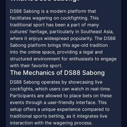
DS88 Sabong is a modern platform that
facilitates wagering on cockfighting. This
traditional sport has been a part of many
cultures' heritage, particularly in Southeast Asia,
where it enjoys widespread popularity. The DS88
Sabong platform brings this age-old tradition
into the online space, providing a legal and
structured environment for enthusiasts to engage
with their favorite sport.
The Mechanics of DS88 Sabong
DS88 Sabong operates by showcasing live
cockfights, which users can watch in real-time.
Participants are allowed to place bets on these
events through a user-friendly interface. This
setup offers a unique experience compared to
traditional sports betting, as it integrates live
interaction with the wagering process.