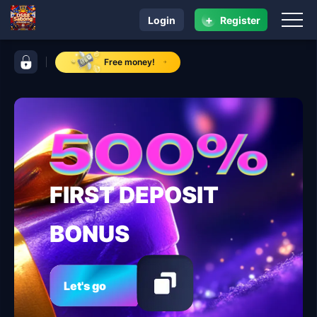
+
Login
Register
navigation DS88 Sabong
control bar DS88 Sabong
Free money!
FIRST DEPOSIT
BONUS
Let's go