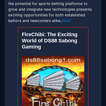
the potential for sports betting platforms to
grow and integrate new technologies presents
exciting opportunities for both established
bettors and newcomers alike.
jilino1
FireChibi: The Exciting
World of DS88 Sabong
Gaming