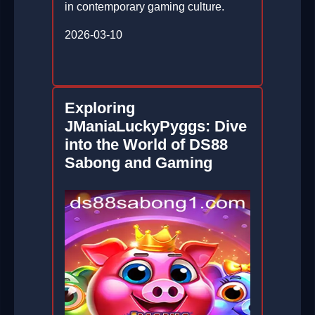
in contemporary gaming culture.
2026-03-10
Exploring
JManiaLuckyPyggs: Dive
into the World of DS88
Sabong and Gaming