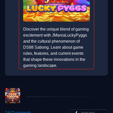
Discover the unique blend of gaming
excitement with JManiaLuckyPyggs
and the cultural phenomenon of
DS88 Sabong. Learn about game
rules, features, and current events
that shape these innovations in the
gaming landscape.
2026-03-09
24/7 support
Application