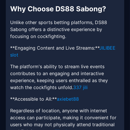
Why Choose DS88 Sabong?
Unlike other sports betting platforms, DS88
Sabong offers a distinctive experience by
focusing on cockfighting.
**Engaging Content and Live Streams:**
JILIBEE
slot
The platform's ability to stream live events
contributes to an engaging and interactive
experience, keeping users enthralled as they
watch the cockfights unfold.
337 jili
**Accessible to All:**
axiebet88
Regardless of location, anyone with internet
access can participate, making it convenient for
users who may not physically attend traditional