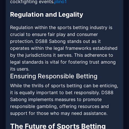
cockfighting events.
jilino1
Regulation and Legality
Regulation within the sports betting industry is
crucial to ensure fair play and consumer
protection. DS88 Sabong stands out as it
operates within the legal frameworks established
by the jurisdictions it serves. This adherence to
legal standards is vital for fostering trust among
its users.
Ensuring Responsible Betting
While the thrills of sports betting can be enticing,
it is equally important to bet responsibly. DS88
Sabong implements measures to promote
responsible gambling, offering resources and
support for those who may need assistance.
The Future of Sports Betting