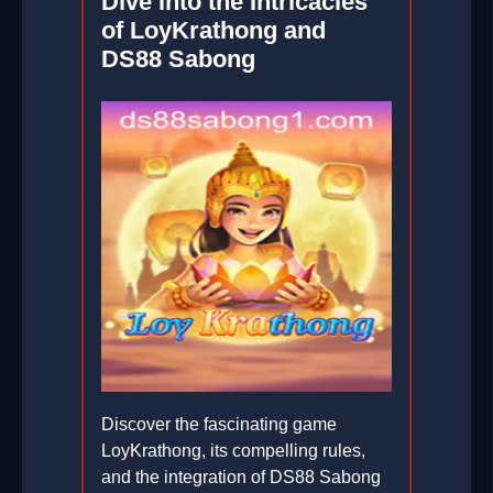
Dive into the Intricacies
of LoyKrathong and
DS88 Sabong
Discover the fascinating game
LoyKrathong, its compelling rules,
and the integration of DS88 Sabong