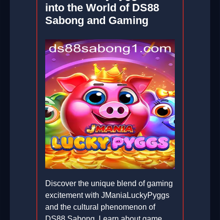
into the World of DS88
Sabong and Gaming
Discover the unique blend of gaming
excitement with JManiaLuckyPyggs
and the cultural phenomenon of
DS88 Sabong. Learn about game