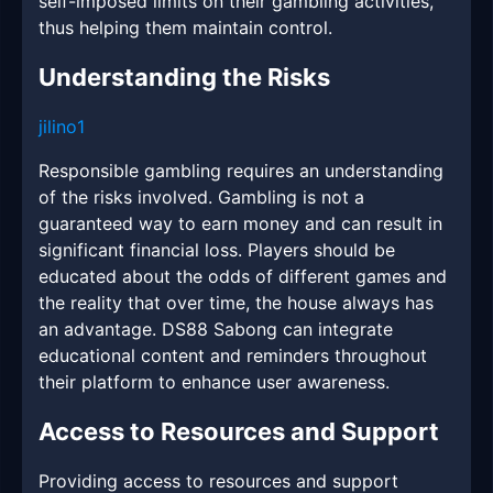
self-imposed limits on their gambling activities,
thus helping them maintain control.
Understanding the Risks
jilino1
Responsible gambling requires an understanding
of the risks involved. Gambling is not a
guaranteed way to earn money and can result in
significant financial loss. Players should be
educated about the odds of different games and
the reality that over time, the house always has
an advantage. DS88 Sabong can integrate
educational content and reminders throughout
their platform to enhance user awareness.
Access to Resources and Support
Providing access to resources and support