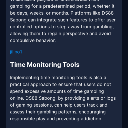
gambling for a predetermined period, whether it
be days, weeks, or months. Platforms like DS88
Sabong can integrate such features to offer user-
controlled options to step away from gambling,
allowing them to regain perspective and avoid
compulsive behavior.
jilino1
Time Monitoring Tools
Implementing time monitoring tools is also a
practical approach to ensure that users do not
spend excessive amounts of time gambling
online. DS88 Sabong, by providing alerts or logs
of gaming sessions, can help users track and
assess their gambling patterns, encouraging
responsible play and preventing addiction.