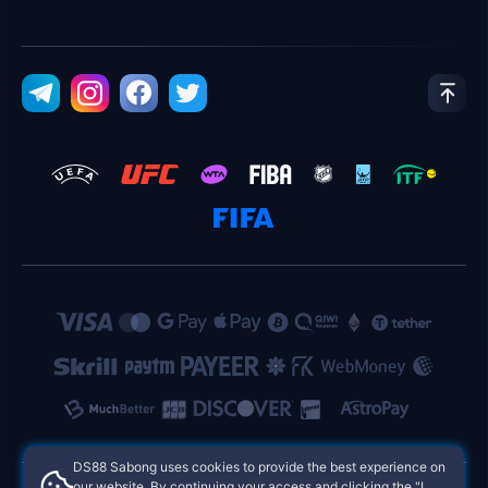
DS88 Sabong uses cookies to provide the best experience on
our website. By continuing your access and clicking the "I