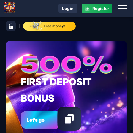
+
Login
Register
navigation DS88 Sabong
control bar DS88 Sabong
Free money!
FIRST DEPOSIT
BONUS
Let's go