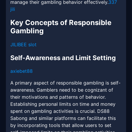
manage their gambling behavior effectively.
337
jili
Key Concepts of Responsible
Gambling
JILIBEE slot
Self-Awareness and Limit Setting
axiebet88
A primary aspect of responsible gambling is self-
awareness. Gamblers need to be cognizant of
their motivations and patterns of behavior.
Establishing personal limits on time and money
spent on gambling activities is crucial. DS88
Sabong and similar platforms can facilitate this
by incorporating tools that allow users to set