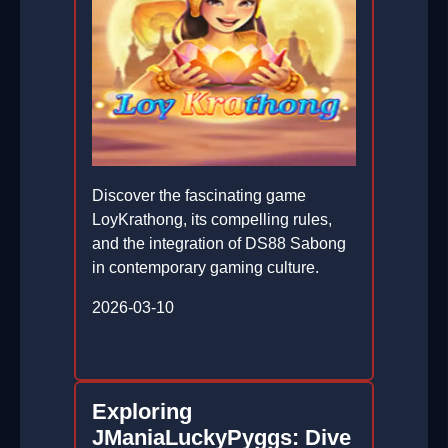
Discover the fascinating game
LoyKrathong, its compelling rules,
and the integration of DS88 Sabong
in contemporary gaming culture.
2026-03-10
Exploring
JManiaLuckyPyggs: Dive