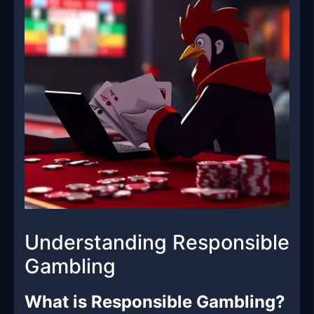
Understanding Responsible
Gambling
What is Responsible Gambling?