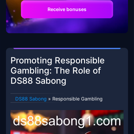
Receive bonuses
Promoting Responsible
Gambling: The Role of
DS88 Sabong
DS88 Sabong
»
Responsible Gambling