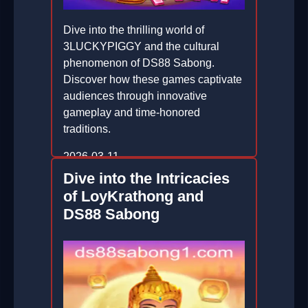
Dive into the thrilling world of
3LUCKYPIGGY and the cultural
phenomenon of DS88 Sabong.
Discover how these games captivate
audiences through innovative
gameplay and time-honored
traditions.
2026-03-11
Dive into the Intricacies
of LoyKrathong and
DS88 Sabong