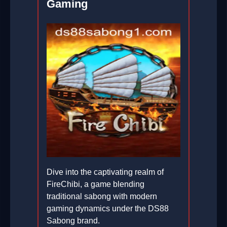
Gaming
Dive into the captivating realm of
FireChibi, a game blending
traditional sabong with modern
gaming dynamics under the DS88
Sabong brand.