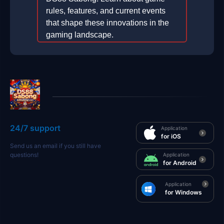
rules, features, and current events
that shape these innovations in the
gaming landscape.
2026-03-09
24/7 support
Application
for iOS
Send us an email if you still have
questions!
Application
for Android
Application
for Windows