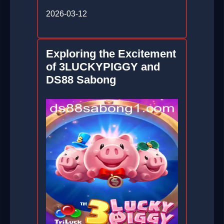
2026-03-12
Exploring the Excitement
of 3LUCKYPIGGY and
DS88 Sabong