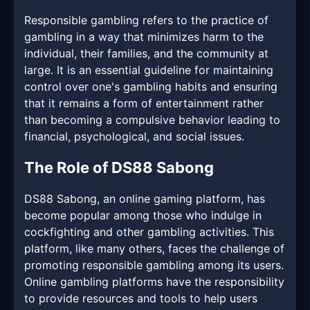
Responsible gambling refers to the practice of
gambling in a way that minimizes harm to the
individual, their families, and the community at
large. It is an essential guideline for maintaining
control over one's gambling habits and ensuring
that it remains a form of entertainment rather
than becoming a compulsive behavior leading to
financial, psychological, and social issues.
The Role of DS88 Sabong
DS88 Sabong, an online gaming platform, has
become popular among those who indulge in
cockfighting and other gambling activities. This
platform, like many others, faces the challenge of
promoting responsible gambling among its users.
Online gambling platforms have the responsibility
to provide resources and tools to help users