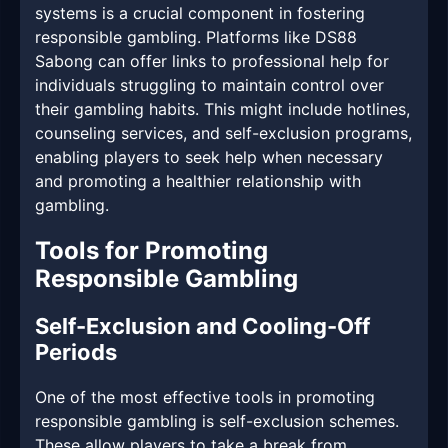
systems is a crucial component in fostering
responsible gambling. Platforms like DS88
Sabong can offer links to professional help for
individuals struggling to maintain control over
their gambling habits. This might include hotlines,
counseling services, and self-exclusion programs,
enabling players to seek help when necessary
and promoting a healthier relationship with
gambling.
Tools for Promoting
Responsible Gambling
Self-Exclusion and Cooling-Off
Periods
One of the most effective tools in promoting
responsible gambling is self-exclusion schemes.
These allow players to take a break from