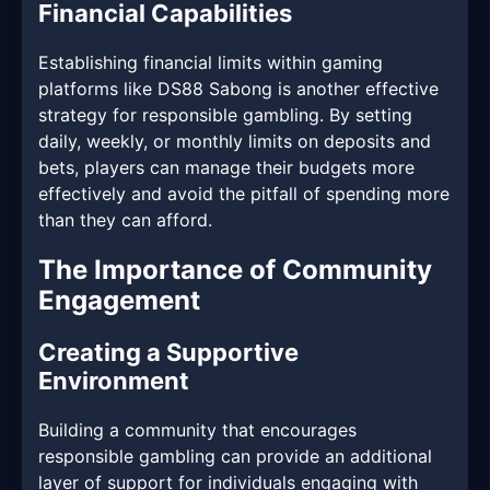
Financial Capabilities
Establishing financial limits within gaming
platforms like DS88 Sabong is another effective
strategy for responsible gambling. By setting
daily, weekly, or monthly limits on deposits and
bets, players can manage their budgets more
effectively and avoid the pitfall of spending more
than they can afford.
The Importance of Community
Engagement
Creating a Supportive
Environment
Building a community that encourages
responsible gambling can provide an additional
layer of support for individuals engaging with