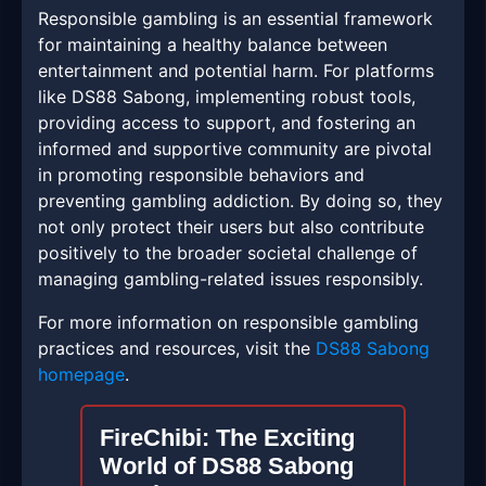
Responsible gambling is an essential framework
for maintaining a healthy balance between
entertainment and potential harm. For platforms
like DS88 Sabong, implementing robust tools,
providing access to support, and fostering an
informed and supportive community are pivotal
in promoting responsible behaviors and
preventing gambling addiction. By doing so, they
not only protect their users but also contribute
positively to the broader societal challenge of
managing gambling-related issues responsibly.
For more information on responsible gambling
practices and resources, visit the
DS88 Sabong
homepage
.
FireChibi: The Exciting
World of DS88 Sabong