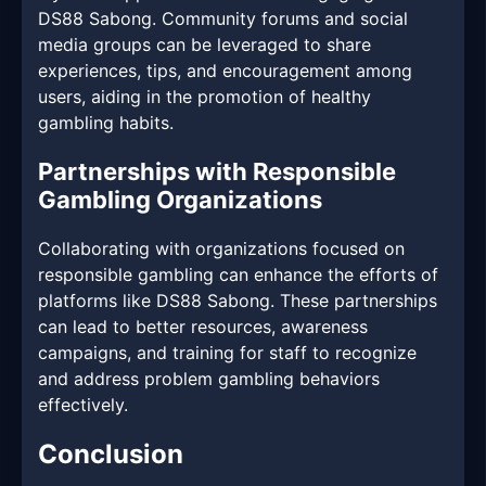
DS88 Sabong. Community forums and social
media groups can be leveraged to share
experiences, tips, and encouragement among
users, aiding in the promotion of healthy
gambling habits.
Partnerships with Responsible
Gambling Organizations
Collaborating with organizations focused on
responsible gambling can enhance the efforts of
platforms like DS88 Sabong. These partnerships
can lead to better resources, awareness
campaigns, and training for staff to recognize
and address problem gambling behaviors
effectively.
Conclusion