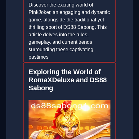
Discover the exciting world of
PinkJoker, an engaging and dynamic
game, alongside the traditional yet
thrilling sport of DS88 Sabong. This
article delves into the rules,
gameplay, and current trends
surrounding these captivating
pastimes.
2026-02-21
Exploring the World of
RomaXDeluxe and DS88
Sabong