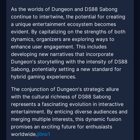
As the worlds of Dungeon and DS88 Sabong
continue to intertwine, the potential for creating
a unique entertainment ecosystem becomes
evident. By capitalizing on the strengths of both
dynamics, organizers are exploring ways to
enhance user engagement. This includes
developing new narratives that incorporate
Dungeon's storytelling with the intensity of DS88
Sabong, potentially setting a new standard for
hybrid gaming experiences.
The conjunction of Dungeon's strategic allure
with the cultural richness of DS88 Sabong
represents a fascinating evolution in interactive
entertainment. By enticing diverse audiences and
merging multiple interests, this dynamic fusion
promises an exciting future for enthusiasts
worldwide.
jilino1