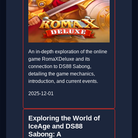
An in-depth exploration of the online
game RomaXDeluxe and its
connection to DS88 Sabong,
detailing the game mechanics,
introduction, and current events.
2025-12-01
Exploring the World of
IceAge and DS88
Sabong: A