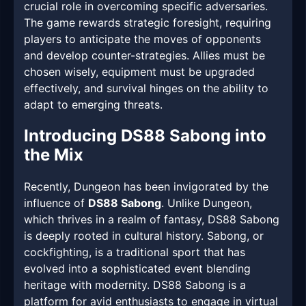
crucial role in overcoming specific adversaries.
The game rewards strategic foresight, requiring
players to anticipate the moves of opponents
and develop counter-strategies. Allies must be
chosen wisely, equipment must be upgraded
effectively, and survival hinges on the ability to
adapt to emerging threats.
Introducing DS88 Sabong into
the Mix
Recently, Dungeon has been invigorated by the
influence of
DS88 Sabong
. Unlike Dungeon,
which thrives in a realm of fantasy, DS88 Sabong
is deeply rooted in cultural history. Sabong, or
cockfighting, is a traditional sport that has
evolved into a sophisticated event blending
heritage with modernity. DS88 Sabong is a
platform for avid enthusiasts to engage in virtual