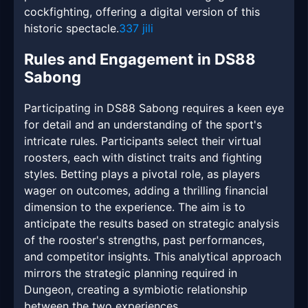
cockfighting, offering a digital version of this
historic spectacle.
337 jili
Rules and Engagement in DS88
Sabong
Participating in DS88 Sabong requires a keen eye
for detail and an understanding of the sport's
intricate rules. Participants select their virtual
roosters, each with distinct traits and fighting
styles. Betting plays a pivotal role, as players
wager on outcomes, adding a thrilling financial
dimension to the experience. The aim is to
anticipate the results based on strategic analysis
of the rooster's strengths, past performances,
and competitor insights. This analytical approach
mirrors the strategic planning required in
Dungeon, creating a symbiotic relationship
between the two experiences.