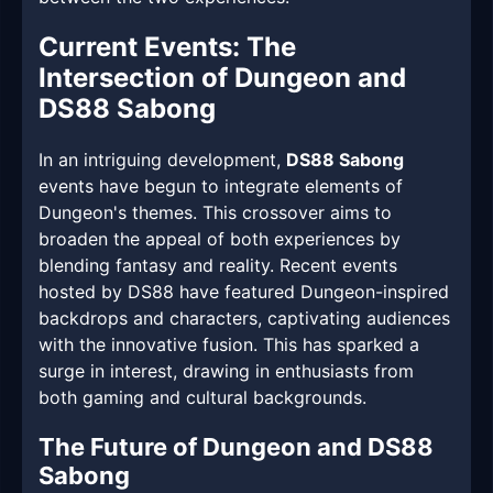
Current Events: The
Intersection of Dungeon and
DS88 Sabong
In an intriguing development,
DS88 Sabong
events have begun to integrate elements of
Dungeon's themes. This crossover aims to
broaden the appeal of both experiences by
blending fantasy and reality. Recent events
hosted by DS88 have featured Dungeon-inspired
backdrops and characters, captivating audiences
with the innovative fusion. This has sparked a
surge in interest, drawing in enthusiasts from
both gaming and cultural backgrounds.
The Future of Dungeon and DS88
Sabong