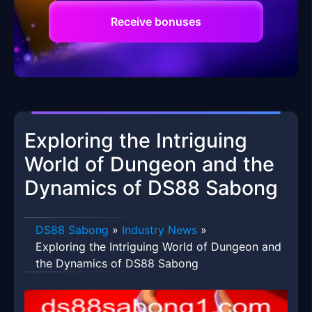
Receive bonuses
Exploring the Intriguing
World of Dungeon and the
Dynamics of DS88 Sabong
DS88 Sabong
»
Industry News
»
Exploring the Intriguing World of Dungeon and
the Dynamics of DS88 Sabong