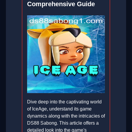
Comprehensive Guide
Dive deep into the captivating world
of IceAge, understand its game
dynamics along with the intricacies of
DS88 Sabong. This article offers a
detailed look into the game's