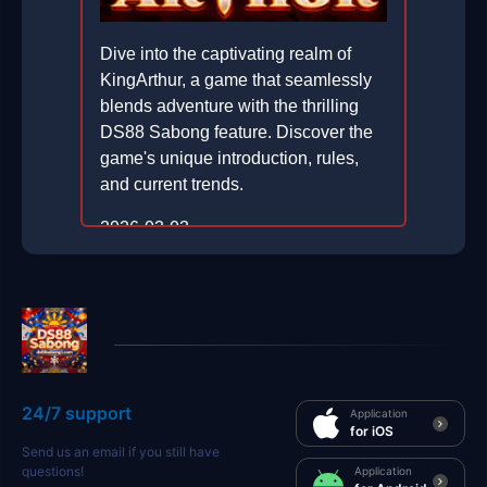
Dive into the captivating realm of
KingArthur, a game that seamlessly
blends adventure with the thrilling
DS88 Sabong feature. Discover the
game's unique introduction, rules,
and current trends.
2026-03-03
24/7 support
Application
for iOS
Send us an email if you still have
questions!
Application