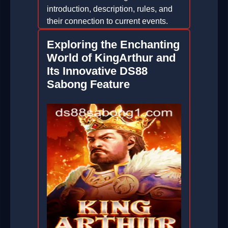
introduction, description, rules, and
their connection to current events.
2026-02-09
Exploring the Enchanting
World of KingArthur and
Its Innovative DS88
Sabong Feature