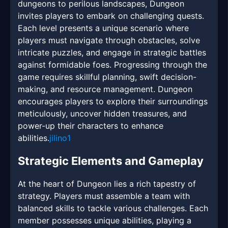
dungeons to perilous landscapes, Dungeon
invites players to embark on challenging quests.
Each level presents a unique scenario where
players must navigate through obstacles, solve
intricate puzzles, and engage in strategic battles
against formidable foes. Progressing through the
game requires skillful planning, swift decision-
making, and resource management. Dungeon
encourages players to explore their surroundings
meticulously, uncover hidden treasures, and
power-up their characters to enhance
abilities.
jilino1
Strategic Elements and Gameplay
At the heart of Dungeon lies a rich tapestry of
strategy. Players must assemble a team with
balanced skills to tackle various challenges. Each
member possesses unique abilities, playing a