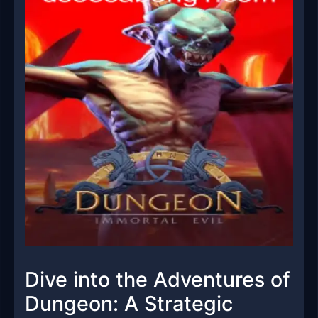
Dive into the Adventures of
Dungeon: A Strategic