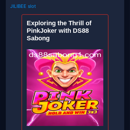
JILIBEE slot
Exploring the Thrill of
PinkJoker with DS88
Sabong