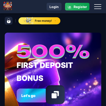
+
Login
Register
navigation DS88 Sabong
control bar DS88 Sabong
Free money!
FIRST DEPOSIT
BONUS
Let's go