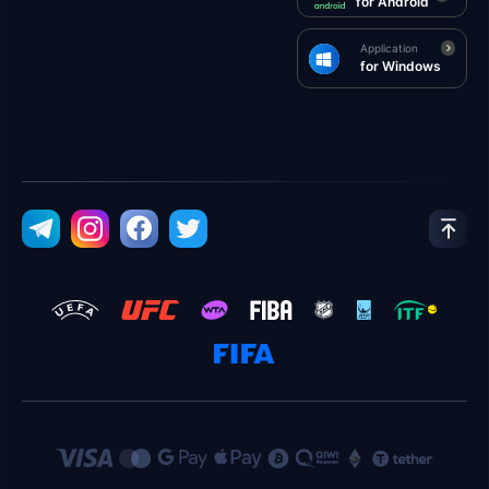
for Android
Application
for Windows