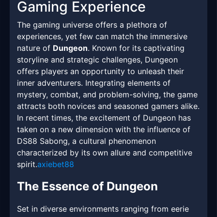
Gaming Experience
The gaming universe offers a plethora of
experiences, yet few can match the immersive
nature of
Dungeon
. Known for its captivating
storyline and strategic challenges, Dungeon
offers players an opportunity to unleash their
inner adventurers. Integrating elements of
mystery, combat, and problem-solving, the game
attracts both novices and seasoned gamers alike.
In recent times, the excitement of Dungeon has
taken on a new dimension with the influence of
DS88 Sabong, a cultural phenomenon
characterized by its own allure and competitive
spirit.
axiebet88
The Essence of Dungeon
Set in diverse environments ranging from eerie