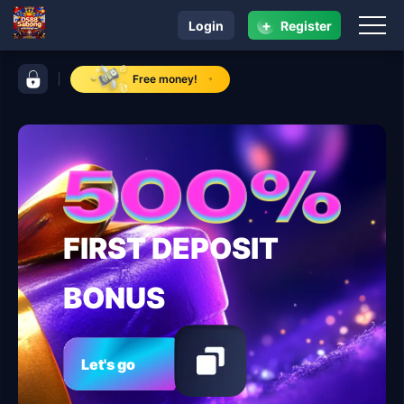
+
Login
Register
navigation DS88 Sabong
control bar DS88 Sabong
Free money!
FIRST DEPOSIT
BONUS
Let's go