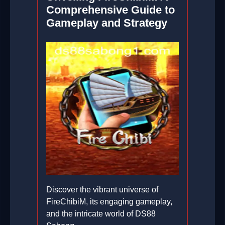
Comprehensive Guide to
Gameplay and Strategy
Discover the vibrant universe of
FireChibiM, its engaging gameplay,
and the intricate world of DS88