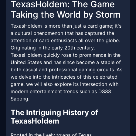
TexasHoldem: The Game
Taking the World by Storm
TexasHoldem is more than just a card game; it's
a cultural phenomenon that has captured the
attention of card enthusiasts all over the globe.
Originating in the early 20th century,
TexasHoldem quickly rose to prominence in the
United States and has since become a staple of
both casual and professional gaming circuits. As
we delve into the intricacies of this celebrated
game, we will also explore its intersection with
modern entertainment trends such as DS88
Sabong.
The Intriguing History of
TexasHoldem
Rooted in the lively towns of Texas,