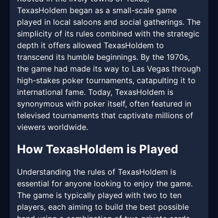
TexasHoldem began as a small-scale game
played in local saloons and social gatherings. The
simplicity of its rules combined with the strategic
depth it offers allowed TexasHoldem to
transcend its humble beginnings. By the 1970s,
the game had made its way to Las Vegas through
high-stakes poker tournaments, catapulting it to
international fame. Today, TexasHoldem is
synonymous with poker itself, often featured in
televised tournaments that captivate millions of
viewers worldwide.
How TexasHoldem is Played
Understanding the rules of TexasHoldem is
essential for anyone looking to enjoy the game.
The game is typically played with two to ten
players, each aiming to build the best possible