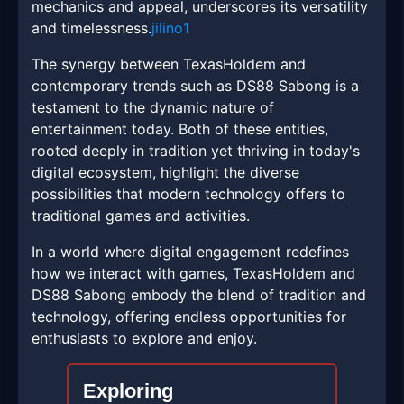
mechanics and appeal, underscores its versatility
and timelessness.
jilino1
The synergy between TexasHoldem and
contemporary trends such as DS88 Sabong is a
testament to the dynamic nature of
entertainment today. Both of these entities,
rooted deeply in tradition yet thriving in today's
digital ecosystem, highlight the diverse
possibilities that modern technology offers to
traditional games and activities.
In a world where digital engagement redefines
how we interact with games, TexasHoldem and
DS88 Sabong embody the blend of tradition and
technology, offering endless opportunities for
enthusiasts to explore and enjoy.
Exploring