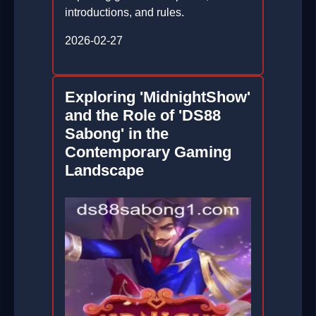
introductions, and rules.
2026-02-27
Exploring 'MidnightShow'
and the Role of 'DS88
Sabong' in the
Contemporary Gaming
Landscape