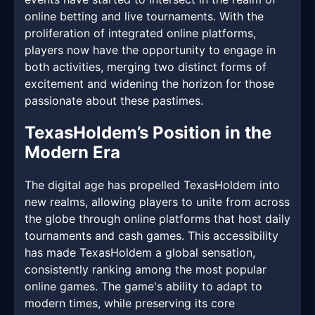
online betting and live tournaments. With the
proliferation of integrated online platforms,
players now have the opportunity to engage in
both activities, merging two distinct forms of
excitement and widening the horizon for those
passionate about these pastimes.
TexasHoldem’s Position in the
Modern Era
The digital age has propelled TexasHoldem into
new realms, allowing players to unite from across
the globe through online platforms that host daily
tournaments and cash games. This accessibility
has made TexasHoldem a global sensation,
consistently ranking among the most popular
online games. The game's ability to adapt to
modern times, while preserving its core