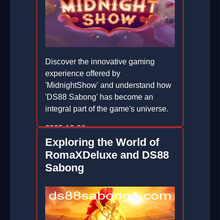
Discover the innovative gaming
experience offered by
'MidnightShow' and understand how
'DS88 Sabong' has become an
integral part of the game's universe.
2025-12-06
Exploring the World of
RomaXDeluxe and DS88
Sabong