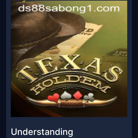
Understanding