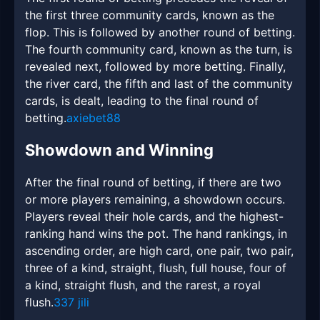
the first three community cards, known as the
flop. This is followed by another round of betting.
The fourth community card, known as the turn, is
revealed next, followed by more betting. Finally,
the river card, the fifth and last of the community
cards, is dealt, leading to the final round of
betting.
axiebet88
Showdown and Winning
After the final round of betting, if there are two
or more players remaining, a showdown occurs.
Players reveal their hole cards, and the highest-
ranking hand wins the pot. The hand rankings, in
ascending order, are high card, one pair, two pair,
three of a kind, straight, flush, full house, four of
a kind, straight flush, and the rarest, a royal
flush.
337 jili