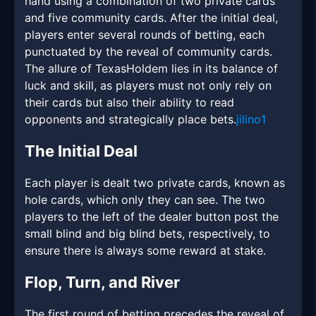
hand using a combination of two private cards
and five community cards. After the initial deal,
players enter several rounds of betting, each
punctuated by the reveal of community cards.
The allure of TexasHoldem lies in its balance of
luck and skill, as players must not only rely on
their cards but also their ability to read
opponents and strategically place bets.
jilino1
The Initial Deal
Each player is dealt two private cards, known as
hole cards, which only they can see. The two
players to the left of the dealer button post the
small blind and big blind bets, respectively, to
ensure there is always some reward at stake.
Flop, Turn, and River
The first round of betting precedes the reveal of