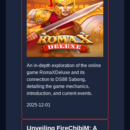
An in-depth exploration of the online
game RomaXDeluxe and its
connection to DS88 Sabong,
detailing the game mechanics,
introduction, and current events.
2025-12-01
Unveiling FireChibiM: A