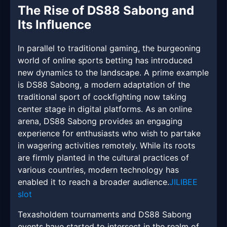
The Rise of DS88 Sabong and
Its Influence
In parallel to traditional gaming, the burgeoning
world of online sports betting has introduced
new dynamics to the landscape. A prime example
is DS88 Sabong, a modern adaptation of the
traditional sport of cockfighting now taking
center stage in digital platforms. As an online
arena, DS88 Sabong provides an engaging
experience for enthusiasts who wish to partake
in wagering activities remotely. While its roots
are firmly planted in the cultural practices of
various countries, modern technology has
enabled it to reach a broader audience.
JILIBEE
slot
Texasholdem tournaments and DS88 Sabong
events have started to intersect in the realm of