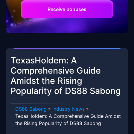
Receive bonuses
TexasHoldem: A
Comprehensive Guide
Amidst the Rising
Popularity of DS88 Sabong
DS88 Sabong
»
Industry News
»
TexasHoldem: A Comprehensive Guide Amidst
the Rising Popularity of DS88 Sabong