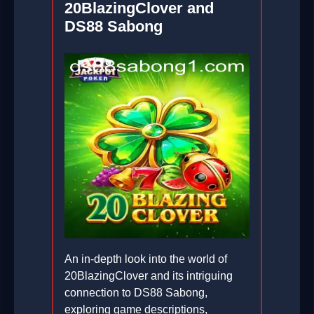
20BlazingClover and
DS88 Sabong
An in-depth look into the world of
20BlazingClover and its intriguing
connection to DS88 Sabong,
exploring game descriptions,