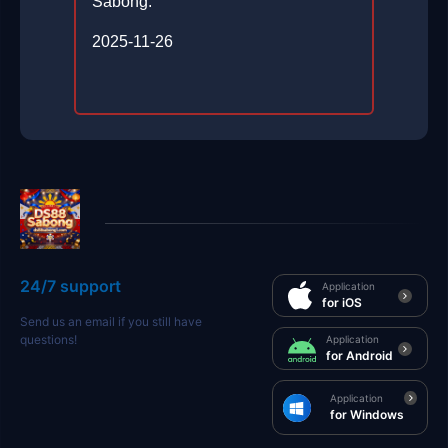
Sabong.
2025-11-26
24/7 support
Application
for iOS
Send us an email if you still have
questions!
Application
for Android
Application
for Windows