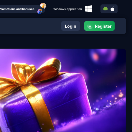
Promotions and bonuses
Windows application
+
Login
Register