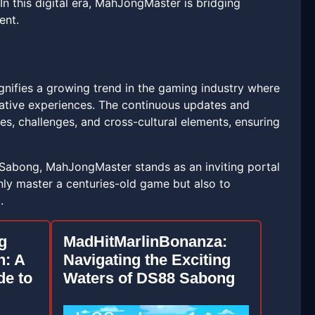
 In this digital era, MahJongMaster is bridging
ent.
ifies a growing trend in the gaming industry where
vative experiences. The continuous updates and
, challenges, and cross-cultural elements, ensuring
 Sabong, MahJongMaster stands as an inviting portal
only master a centuries-old game but also to
.
g
MadHitMarlinBonanza:
n: A
Navigating the Exciting
e to
Waters of DS88 Sabong