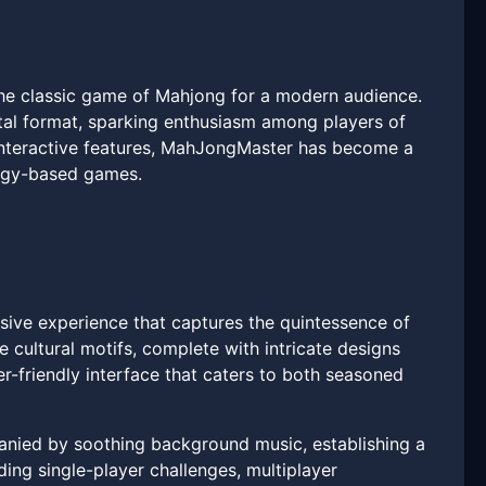
the classic game of Mahjong for a modern audience.
gital format, sparking enthusiasm among players of
interactive features, MahJongMaster has become a
tegy-based games.
sive experience that captures the quintessence of
 cultural motifs, complete with intricate designs
r-friendly interface that caters to both seasoned
anied by soothing background music, establishing a
ng single-player challenges, multiplayer