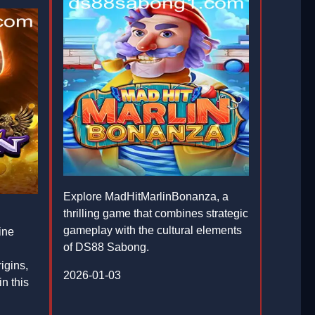
Explore MadHitMarlinBonanza, a
thrilling game that combines strategic
gameplay with the cultural elements
ine
of DS88 Sabong.
igins,
2026-01-03
n this