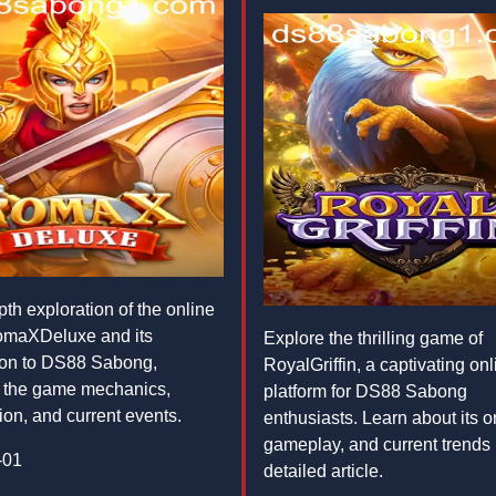
pth exploration of the online
maXDeluxe and its
Explore the thrilling game of
ion to DS88 Sabong,
RoyalGriffin, a captivating onl
g the game mechanics,
platform for DS88 Sabong
ion, and current events.
enthusiasts. Learn about its or
gameplay, and current trends i
-01
detailed article.