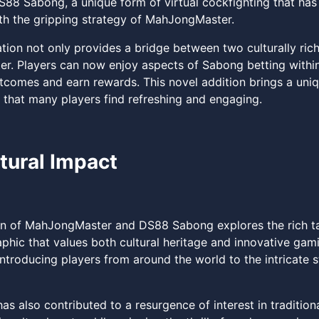
88 Sabong, a unique form of virtual cockfighting that has b
th the gripping strategy of MahJongMaster.
ation not only provides a bridge between two culturally ri
. Players can now enjoy aspects of Sabong betting within
tcomes and earn rewards. This novel addition brings a uniqu
 that many players find refreshing and engaging.
tural Impact
on of MahJongMaster and DS88 Sabong explores the rich tap
hic that values both cultural heritage and innovative gam
ntroducing players from around the world to the intricate s
has also contributed to a resurgence of interest in traditi