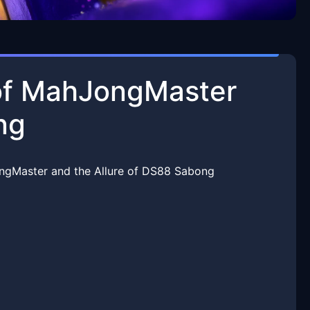
 of MahJongMaster
ng
ngMaster and the Allure of DS88 Sabong