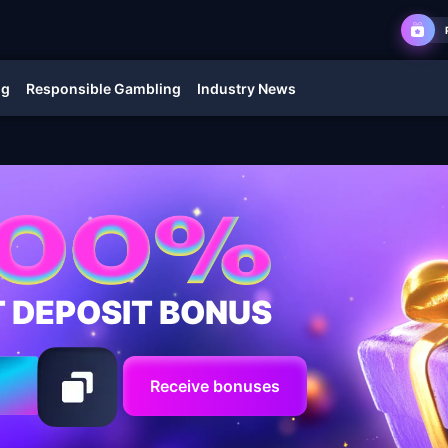
ng
Responsible Gambling
Industry News
T DEPOSIT BONUS
Receive bonuses