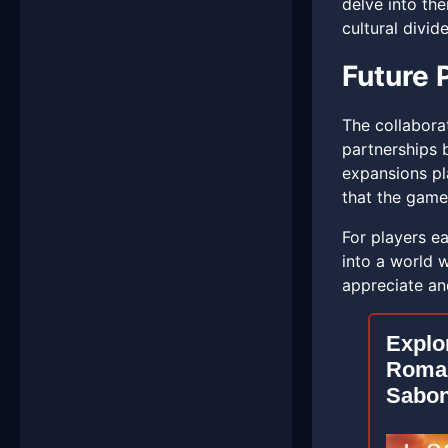
delve into the
cultural divid
Future 
The collabora
partnerships 
expansions pl
that the game
For players e
into a world w
appreciate and
Explo
Roma
Sabo