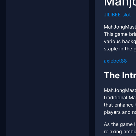
Mahj
JILIBEE slot
MahJongMaster
This game brin
various backg
staple in the
axiebet88
The Int
MahJongMaster
traditional Ma
that enhance 
players and no
As the game l
relaxing ambi