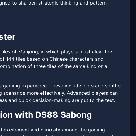
igned to sharpen strategic thinking and pattern
ster
ules of Mahjong, in which players must clear the
 of 144 tiles based on Chinese characters and
combination of three tiles of the same kind or a
 gaming experience. These include hints and shuffle
ng scenarios more effectively. Advanced players can
ss and quick decision-making are put to the test.
tion with DS88 Sabong
ed excitement and curiosity among the gaming