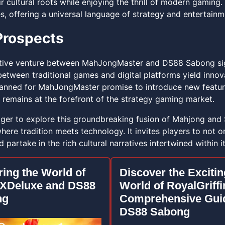
ir cultural roots while enjoying the thrill of modern gaming.
es, offering a universal language of strategy and entertainm
Prospects
tive venture between MahJongMaster and DS88 Sabong sign
between traditional games and digital platforms yield inno
anned for MahJongMaster promise to introduce new features
 remains at the forefront of the strategy gaming market.
ager to explore this groundbreaking fusion of Mahjong and
here tradition meets technology. It invites players to not 
 partake in the rich cultural narratives intertwined within it
ring the World of
Discover the Excitin
XDeluxe and DS88
World of RoyalGriffi
ng
Comprehensive Guid
DS88 Sabong