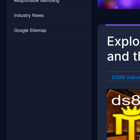
Responsible Gambling
Industry News
Google Sitemap
Explo
and t
DS88 Sabo