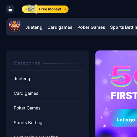
control bar DS88 Sabong
Free money!
Jueteng
Card games
Poker Games
Sports Betti
navigation DS88 Sabong
Categories
Jueteng
FIRS
Card games
Poker Games
Let's go
Sports Betting