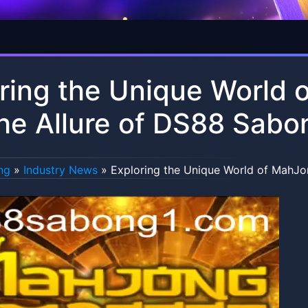
ring the Unique World
he Allure of DS88 Sabo
ng
»
Industry News
»
Exploring the Unique World of MahJo