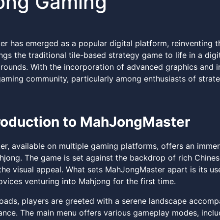
ong Gaming
 has emerged as a popular digital platform, reinventing 
gs the traditional tile-based strategy game to life in a di
rounds. With the incorporation of advanced graphics and 
 gaming community, particularly among enthusiasts of stra
roduction to MahJongMaster
, available on multiple gaming platforms, offers an immer
hjong. The game is set against the backdrop of rich Chinese
the visual appeal. What sets MahJongMaster apart is its use
vices venturing into Mahjong for the first time.
oads, players are greeted with a serene landscape accomp
ance. The main menu offers various gameplay modes, includi