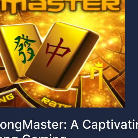
ngMaster: A Captivati