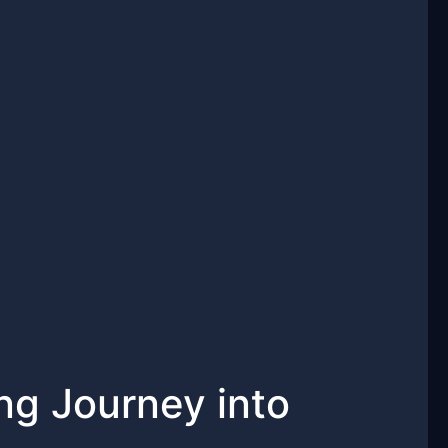
ng Journey into