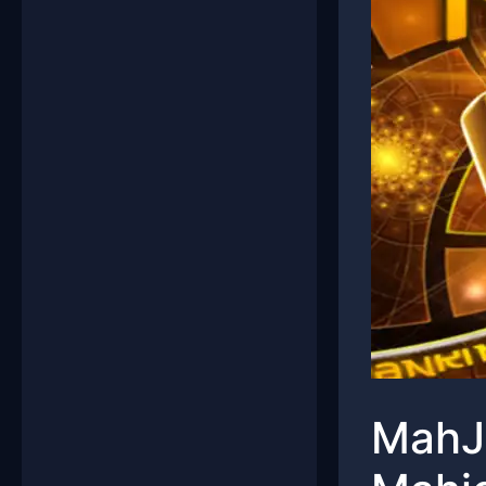
MahJo