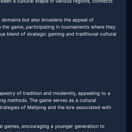
een a cultural staple in various regions, connects
ch domains but also broadens the appeal of
 the game, participating in tournaments where they
e blend of strategic gaming and traditional cultural
estry of tradition and modernity, appealing to a
ing methods. The game serves as a cultural
trategies of Mahjong and the lore associated with
onal games, encouraging a younger generation to