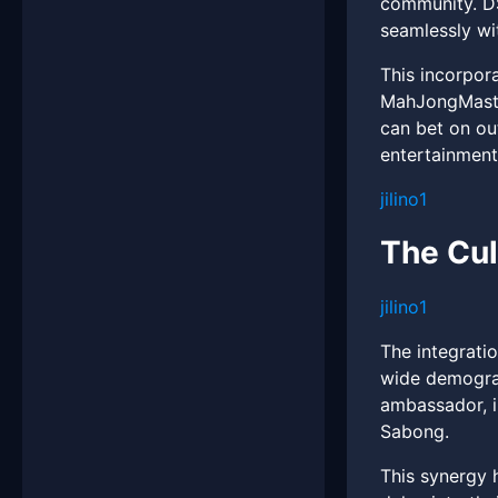
community. DS
seamlessly wi
This incorpor
MahJongMaster
can bet on ou
entertainment
jilino1
The Cul
jilino1
The integrati
wide demograp
ambassador, i
Sabong.
This synergy 