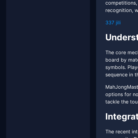
competitions, 
recognition, w
337 jili
Underst
The core mech
board by match
symbols. Playe
sequence in t
MahJongMaster
options for n
tackle the to
Integra
The recent in