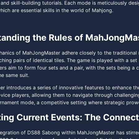
and skill-building tutorials. Each mode is meticulously des
hich are essential skills in the world of Mahjong.
anding the Rules of MahJongMa
anics of MahJongMaster adhere closely to the traditional r
ing pairs of identical tiles. The game is played with a set
rs aim to form four sets and a pair, with the sets being a 
he same suit.
 introduces a series of innovative features to enhance the
ovice players, allowing them to navigate through challengi
urnament mode, a competitive setting where strategic prowe
ting Current Events: The Connec
tegration of DS88 Sabong within MahJongMaster has stirr