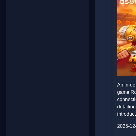
An in-de
game Ro
connect
detailin
introduct
2025-12