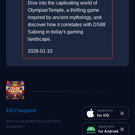
Dive into the captivating world of
OlympianTemple, a thrilling game
inspired by ancient mythology, and
discover how it correlates with DS88
Sabong in today's gaming
landscape.
2026-01-10
24/7 support
Application
for iOS
Send us an email if you still have
questions!
Application
for Android