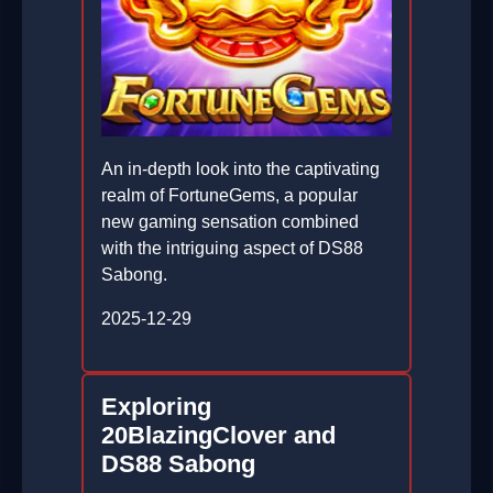
An in-depth look into the captivating
realm of FortuneGems, a popular
new gaming sensation combined
with the intriguing aspect of DS88
Sabong.
2025-12-29
Exploring
20BlazingClover and
DS88 Sabong