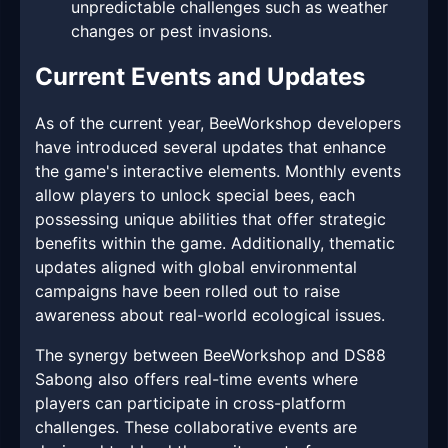
unpredictable challenges such as weather
changes or pest invasions.
Current Events and Updates
As of the current year, BeeWorkshop developers
have introduced several updates that enhance
the game's interactive elements. Monthly events
allow players to unlock special bees, each
possessing unique abilities that offer strategic
benefits within the game. Additionally, thematic
updates aligned with global environmental
campaigns have been rolled out to raise
awareness about real-world ecological issues.
The synergy between BeeWorkshop and DS88
Sabong also offers real-time events where
players can participate in cross-platform
challenges. These collaborative events are