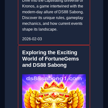
Dive into the captivating universe of
Kronos, a game intertwined with the
modern-day allure of DS88 Sabong.
Discover its unique rules, gameplay
mechanics, and how current events
shape its landscape.
2026-02-03
Exploring the Exciting
World of FortuneGems
and DS88 Sabong