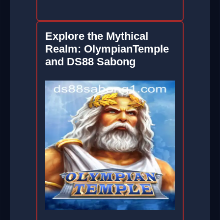
Explore the Mythical
Realm: OlympianTemple
and DS88 Sabong