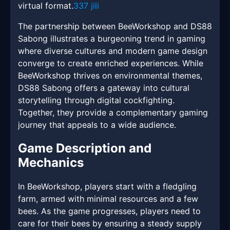
virtual format.
337 jili
The partnership between BeeWorkshop and DS88
Sabong illustrates a burgeoning trend in gaming
where diverse cultures and modern game design
converge to create enriched experiences. While
BeeWorkshop thrives on environmental themes,
DS88 Sabong offers a gateway into cultural
storytelling through digital cockfighting.
Together, they provide a complementary gaming
journey that appeals to a wide audience.
Game Description and
Mechanics
In BeeWorkshop, players start with a fledgling
farm, armed with minimal resources and a few
bees. As the game progresses, players need to
care for their bees by ensuring a steady supply