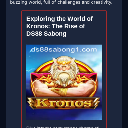
buzzing world, full of challenges and creativity.
Exploring the World of
Kronos: The Rise of
DS88 Sabong