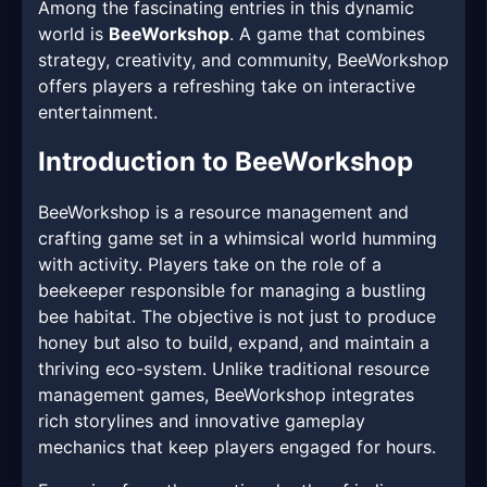
Among the fascinating entries in this dynamic
world is
BeeWorkshop
. A game that combines
strategy, creativity, and community, BeeWorkshop
offers players a refreshing take on interactive
entertainment.
Introduction to BeeWorkshop
BeeWorkshop is a resource management and
crafting game set in a whimsical world humming
with activity. Players take on the role of a
beekeeper responsible for managing a bustling
bee habitat. The objective is not just to produce
honey but also to build, expand, and maintain a
thriving eco-system. Unlike traditional resource
management games, BeeWorkshop integrates
rich storylines and innovative gameplay
mechanics that keep players engaged for hours.