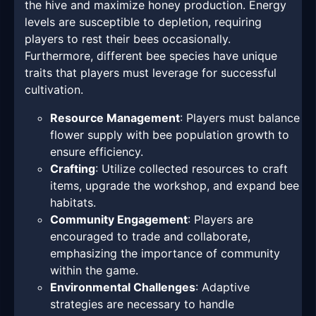
the hive and maximize honey production. Energy
levels are susceptible to depletion, requiring
players to rest their bees occasionally.
Furthermore, different bee species have unique
traits that players must leverage for successful
cultivation.
Resource Management
: Players must balance
flower supply with bee population growth to
ensure efficiency.
Crafting
: Utilize collected resources to craft
items, upgrade the workshop, and expand bee
habitats.
Community Engagement
: Players are
encouraged to trade and collaborate,
emphasizing the importance of community
within the game.
Environmental Challenges
: Adaptive
strategies are necessary to handle