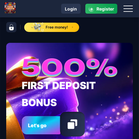
+
Login
Register
navigation DS88 Sabong
control bar DS88 Sabong
Free money!
FIRST DEPOSIT
BONUS
Let's go