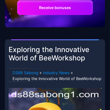
Receive bonuses
Exploring the Innovative
World of BeeWorkshop
DS88 Sabong
»
Industry News
»
Exploring the Innovative World of BeeWorkshop