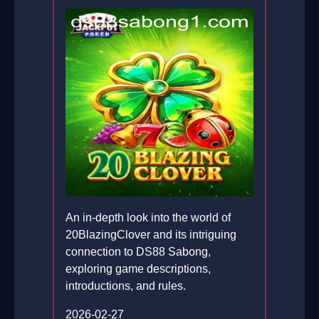
An in-depth look into the world of
20BlazingClover and its intriguing
connection to DS88 Sabong,
exploring game descriptions,
introductions, and rules.
2026-02-27