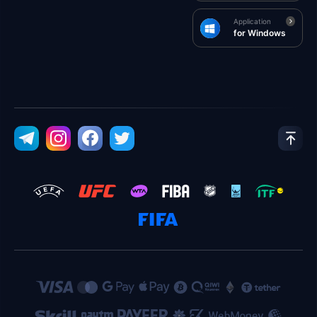
Application
for Windows