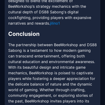
designed to blend the excitement of
BeeWorkshop’s strategy mechanics with the
cultural depth of DS88 Sabong's digital
cockfighting, providing players with expansive
narratives and rewards.
jilino1
Conclusion
The partnership between BeeWorkshop and DS88
Sabong is a testament to how modern gaming
can transcend entertainment, offering both
cultural education and environmental awareness.
With its beautiful design and intricate game
mechanics, BeeWorkshop is poised to captivate
players while fostering a deeper appreciation for
the delicate balance of nature and the dynamic
world of gaming. Whether through crafting,
community engagement, or exploring stories of
the past, BeeWorkshop invites players into its