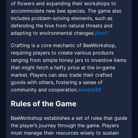
of flowers and expanding their workshops to
accommodate new bee species. The game also
includes problem-solving elements, such as
defending the hive from natural threats and
adapting to environmental changes.
jilino1
Crafting is a core mechanic of BeeWorkshop,
requiring players to create various products
ranging from simple honey jars to inventive items
that might fetch a hefty price at the in-game
market. Players can also trade their crafted
goods with others, fostering a sense of
community and cooperation.
axiebet88
Rules of the Game
BeeWorkshop establishes a set of rules that guide
the player’s journey through the game. Players
must manage their resources wisely to sustain