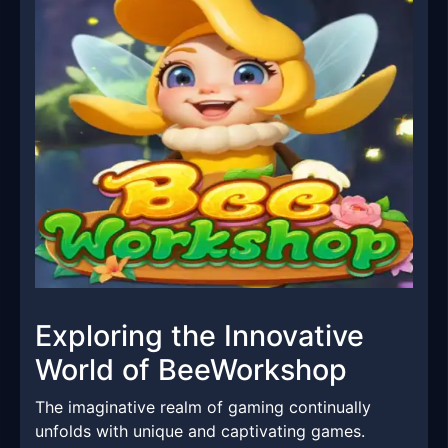
Exploring the Innovative
World of BeeWorkshop
The imaginative realm of gaming continually
unfolds with unique and captivating games.