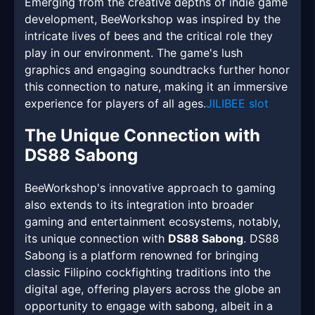
Emerging from the creative depths of indie game
development, BeeWorkshop was inspired by the
intricate lives of bees and the critical role they
play in our environment. The game's lush
graphics and engaging soundtracks further honor
this connection to nature, making it an immersive
experience for players of all ages.
JILIBEE slot
The Unique Connection with
DS88 Sabong
BeeWorkshop's innovative approach to gaming
also extends to its integration into broader
gaming and entertainment ecosystems, notably,
its unique connection with
DS88 Sabong
. DS88
Sabong is a platform renowned for bringing
classic Filipino cockfighting traditions into the
digital age, offering players across the globe an
opportunity to engage with sabong, albeit in a