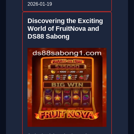
2026-01-19
Discovering the Exciting
World of FruitNova and
DS88 Sabong