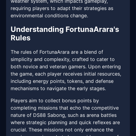
weather system, which impacts gameplay,
requiring players to adapt their strategies as
environmental conditions change.
Understanding FortunaArara's
Rules
The rules of FortunaArara are a blend of
simplicity and complexity, crafted to cater to
both novice and veteran gamers. Upon entering
the game, each player receives initial resources,
including energy points, tokens, and defense
mechanisms to navigate the early stages.
Players aim to collect bonus points by
completing missions that echo the competitive
nature of DS88 Sabong, such as arena battles
where strategic planning and quick reflexes are
crucial. These missions not only enhance the