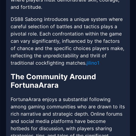
and fortitude.
DS88 Sabong introduces a unique system where
careful selection of battles and tactics plays a
pivotal role. Each confrontation within the game
can vary significantly, influenced by the factors
of chance and the specific choices players make,
reflecting the unpredictability and thrill of
traditional cockfighting matches.
jilino1
The Community Around
FortunaArara
FortunaArara enjoys a substantial following
among gaming communities who are drawn to its
rich narrative and strategic depth. Online forums
and social media platforms have become
hotbeds for discussion, with players sharing
strategies, tips, and tales of the significant