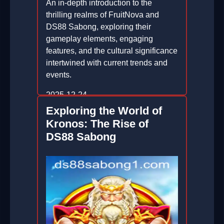
An in-depth introduction to the
thrilling realms of FruitNova and
DS88 Sabong, exploring their
gameplay elements, engaging
features, and the cultural significance
intertwined with current trends and
events.
2025-12-24
Exploring the World of
Kronos: The Rise of
DS88 Sabong