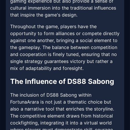
gaming experience but also provide a sense of
cultural immersion into the traditional influences
that inspire the game's design.
Throughout the game, players have the
opportunity to form alliances or compete directly
against one another, bringing a social element to
the gameplay. The balance between competition
and cooperation is finely tuned, ensuring that no
single strategy guarantees victory but rather a
mix of adaptability and foresight.
The Influence of DS88 Sabong
The inclusion of DS88 Sabong within
FortunaArara is not just a thematic choice but
also a narrative tool that enriches the storyline.
The competitive element draws from historical
cockfighting, integrating it into a virtual world
where players must demonstrate skill, courage,