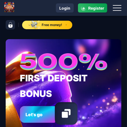
+
Login
Register
navigation DS88 Sabong
control bar DS88 Sabong
Free money!
FIRST DEPOSIT
BONUS
Let's go