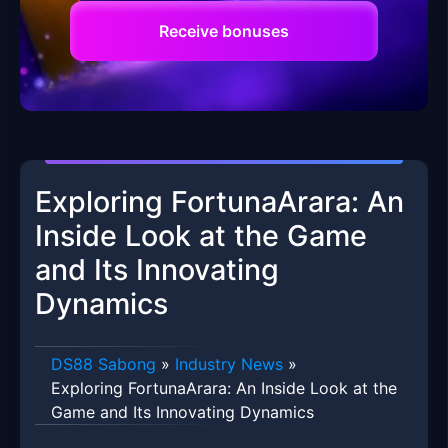
Receive bonuses
Exploring FortunaArara: An
Inside Look at the Game
and Its Innovating
Dynamics
DS88 Sabong
»
Industry News
»
Exploring FortunaArara: An Inside Look at the
Game and Its Innovating Dynamics