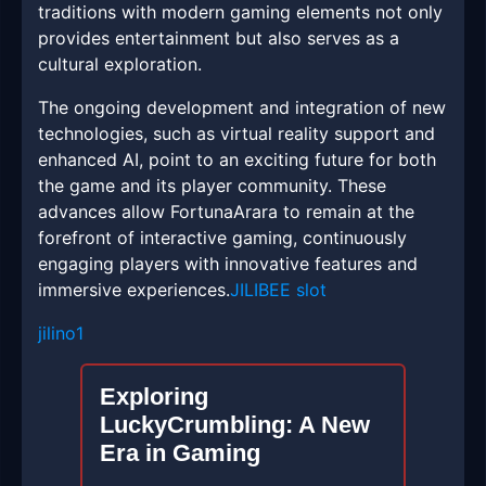
traditions with modern gaming elements not only
provides entertainment but also serves as a
cultural exploration.
The ongoing development and integration of new
technologies, such as virtual reality support and
enhanced AI, point to an exciting future for both
the game and its player community. These
advances allow FortunaArara to remain at the
forefront of interactive gaming, continuously
engaging players with innovative features and
immersive experiences.
JILIBEE slot
jilino1
Exploring
LuckyCrumbling: A New
Era in Gaming