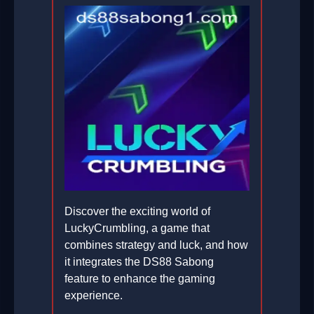
Discover the exciting world of
LuckyCrumbling, a game that
combines strategy and luck, and how
it integrates the DS88 Sabong
feature to enhance the gaming
experience.