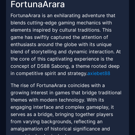
FortunaArara
FortunaArara is an exhilarating adventure that
blends cutting-edge gaming mechanics with
elements inspired by cultural traditions. This
game has swiftly captured the attention of
enthusiasts around the globe with its unique
blend of storytelling and dynamic interaction. At
the core of this captivating experience is the
concept of DS88 Sabong, a theme rooted deep
in competitive spirit and strategy.
axiebet88
The rise of FortunaArara coincides with a
growing interest in games that bridge traditional
themes with modern technology. With its
engaging interface and complex gameplay, it
serves as a bridge, bringing together players
from varying backgrounds, reflecting an
amalgamation of historical significance and