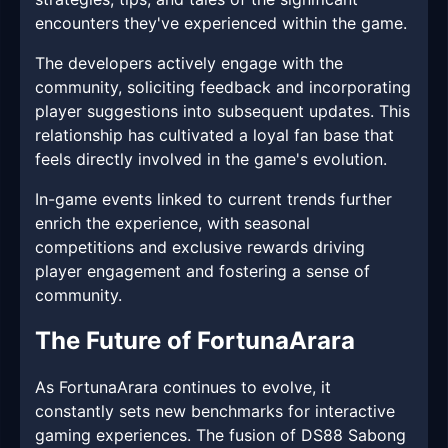
encounters they've experienced within the game.
The developers actively engage with the
community, soliciting feedback and incorporating
player suggestions into subsequent updates. This
relationship has cultivated a loyal fan base that
feels directly involved in the game's evolution.
In-game events linked to current trends further
enrich the experience, with seasonal
competitions and exclusive rewards driving
player engagement and fostering a sense of
community.
The Future of FortunaArara
As FortunaArara continues to evolve, it
constantly sets new benchmarks for interactive
gaming experiences. The fusion of DS88 Sabong