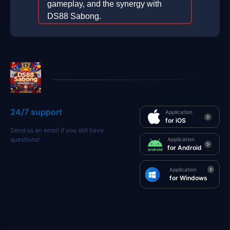
gameplay, and the synergy with
DS88 Sabong.
2025-11-24
24/7 support
Application
for iOS
Send us an email if you still have
questions!
Application
for Android
Application
for Windows