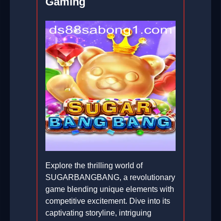
Gaming
Explore the thrilling world of
SUGARBANGBANG, a revolutionary
game blending unique elements with
competitive excitement. Dive into its
captivating storyline, intriguing