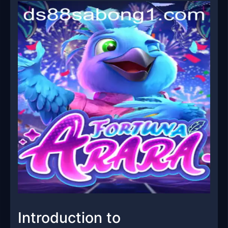
Introduction to