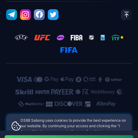
DS88 Sabong uses cookies to provide the best experience on
our website. By continuing your access and clicking the "I
Accept" button, you agree to the use of cookies.
DS88 Sabong Philippines Online Casinos