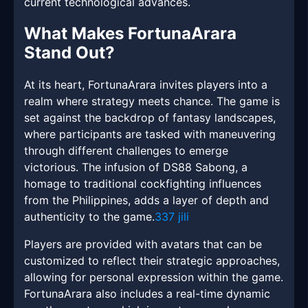
current technological advances.
What Makes FortunaArara
Stand Out?
At its heart, FortunaArara invites players into a
realm where strategy meets chance. The game is
set against the backdrop of fantasy landscapes,
where participants are tasked with maneuvering
through different challenges to emerge
victorious. The infusion of DS88 Sabong, a
homage to traditional cockfighting influences
from the Philippines, adds a layer of depth and
authenticity to the game.
337 jili
Players are provided with avatars that can be
customized to reflect their strategic approaches,
allowing for personal expression within the game.
FortunaArara also includes a real-time dynamic