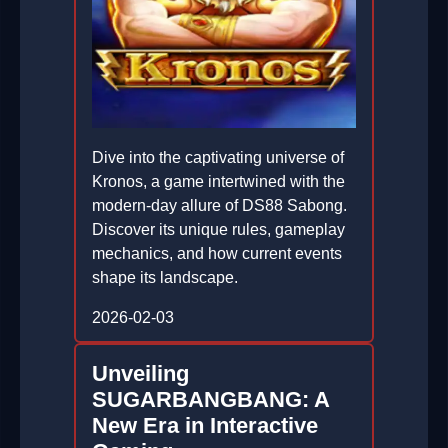
Dive into the captivating universe of
Kronos, a game intertwined with the
modern-day allure of DS88 Sabong.
Discover its unique rules, gameplay
mechanics, and how current events
shape its landscape.
2026-02-03
Unveiling
SUGARBANGBANG: A
New Era in Interactive