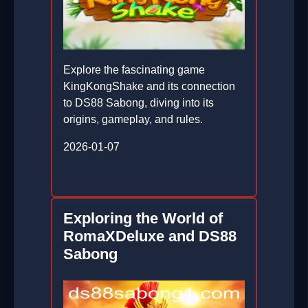
Explore the fascinating game
KingKongShake and its connection
to DS88 Sabong, diving into its
origins, gameplay, and rules.
2026-01-07
Exploring the World of
RomaXDeluxe and DS88
Sabong