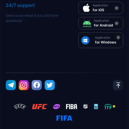
24/7 support
Application
for iOS
Send us an email if you still have
questions!
Application
for Android
Application
for Windows