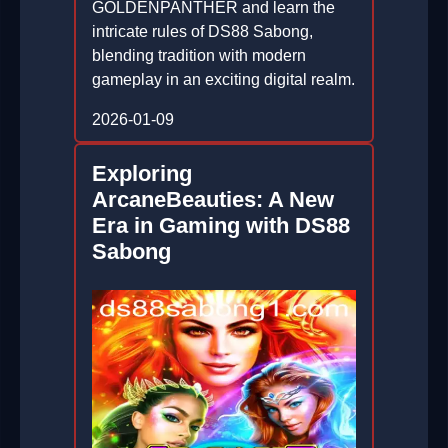
GOLDENPANTHER and learn the
intricate rules of DS88 Sabong,
blending tradition with modern
gameplay in an exciting digital realm.
2026-01-09
Exploring
ArcaneBeauties: A New
Era in Gaming with DS88
Sabong