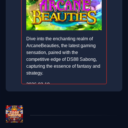
Dive into the enchanting realm of
ArcaneBeauties, the latest gaming
sensation, paired with the
competitive edge of DS88 Sabong,
capturing the essence of fantasy and
strategy.
2026-02-18