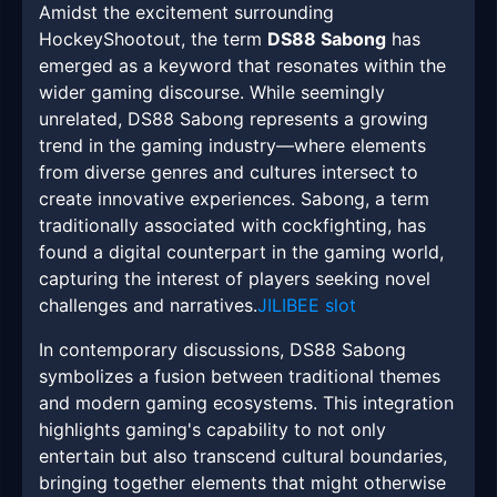
Amidst the excitement surrounding
HockeyShootout, the term
DS88 Sabong
has
emerged as a keyword that resonates within the
wider gaming discourse. While seemingly
unrelated, DS88 Sabong represents a growing
trend in the gaming industry—where elements
from diverse genres and cultures intersect to
create innovative experiences. Sabong, a term
traditionally associated with cockfighting, has
found a digital counterpart in the gaming world,
capturing the interest of players seeking novel
challenges and narratives.
JILIBEE slot
In contemporary discussions, DS88 Sabong
symbolizes a fusion between traditional themes
and modern gaming ecosystems. This integration
highlights gaming's capability to not only
entertain but also transcend cultural boundaries,
bringing together elements that might otherwise