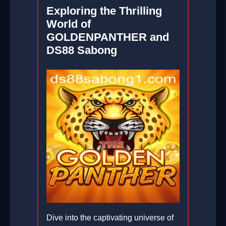
Exploring the Thrilling
World of
GOLDENPANTHER and
DS88 Sabong
Dive into the captivating universe of