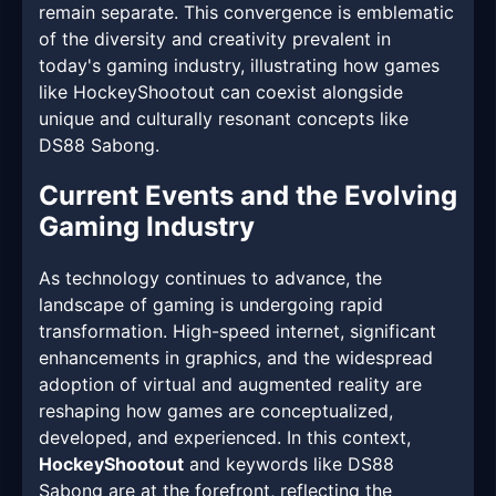
remain separate. This convergence is emblematic
of the diversity and creativity prevalent in
today's gaming industry, illustrating how games
like HockeyShootout can coexist alongside
unique and culturally resonant concepts like
DS88 Sabong.
Current Events and the Evolving
Gaming Industry
As technology continues to advance, the
landscape of gaming is undergoing rapid
transformation. High-speed internet, significant
enhancements in graphics, and the widespread
adoption of virtual and augmented reality are
reshaping how games are conceptualized,
developed, and experienced. In this context,
HockeyShootout
and keywords like DS88
Sabong are at the forefront, reflecting the