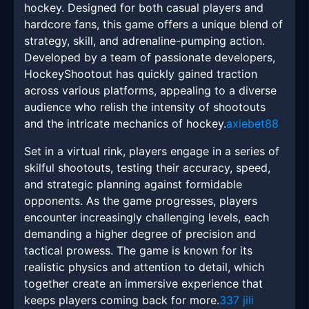
hockey. Designed for both casual players and
hardcore fans, this game offers a unique blend of
strategy, skill, and adrenaline-pumping action.
Developed by a team of passionate developers,
HockeyShootout has quickly gained traction
across various platforms, appealing to a diverse
audience who relish the intensity of shootouts
and the intricate mechanics of hockey.
axiebet88
Set in a virtual rink, players engage in a series of
skilful shootouts, testing their accuracy, speed,
and strategic planning against formidable
opponents. As the game progresses, players
encounter increasingly challenging levels, each
demanding a higher degree of precision and
tactical prowess. The game is known for its
realistic physics and attention to detail, which
together create an immersive experience that
keeps players coming back for more.
337 jili