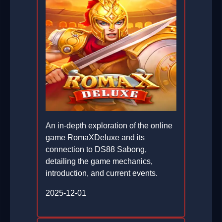
An in-depth exploration of the online
game RomaXDeluxe and its
connection to DS88 Sabong,
detailing the game mechanics,
introduction, and current events.
2025-12-01