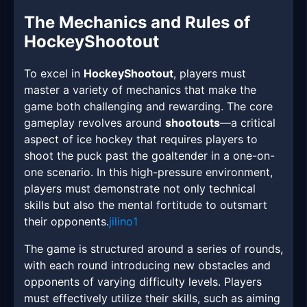
The Mechanics and Rules of
HockeyShootout
To excel in
HockeyShootout
, players must
master a variety of mechanics that make the
game both challenging and rewarding. The core
gameplay revolves around
shootouts
—a critical
aspect of ice hockey that requires players to
shoot the puck past the goaltender in a one-on-
one scenario. In this high-pressure environment,
players must demonstrate not only technical
skills but also the mental fortitude to outsmart
their opponents.
jilino1
The game is structured around a series of rounds,
with each round introducing new obstacles and
opponents of varying difficulty levels. Players
must effectively utilize their skills, such as aiming