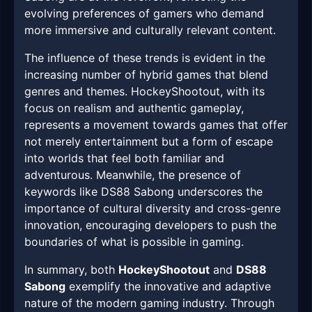
evolving preferences of gamers who demand
more immersive and culturally relevant content.
The influence of these trends is evident in the
increasing number of hybrid games that blend
genres and themes. HockeyShootout, with its
focus on realism and authentic gameplay,
represents a movement towards games that offer
not merely entertainment but a form of escape
into worlds that feel both familiar and
adventurous. Meanwhile, the presence of
keywords like DS88 Sabong underscores the
importance of cultural diversity and cross-genre
innovation, encouraging developers to push the
boundaries of what is possible in gaming.
In summary, both
HockeyShootout
and
DS88
Sabong
exemplify the innovative and adaptive
nature of the modern gaming industry. Through