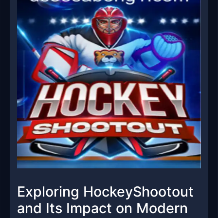
Exploring HockeyShootout
and Its Impact on Modern