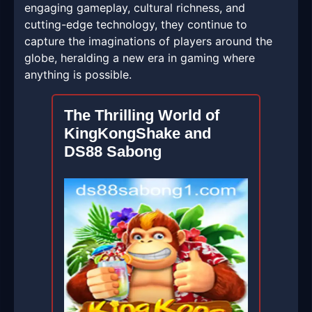
engaging gameplay, cultural richness, and
cutting-edge technology, they continue to
capture the imaginations of players around the
globe, heralding a new era in gaming where
anything is possible.
The Thrilling World of
KingKongShake and
DS88 Sabong