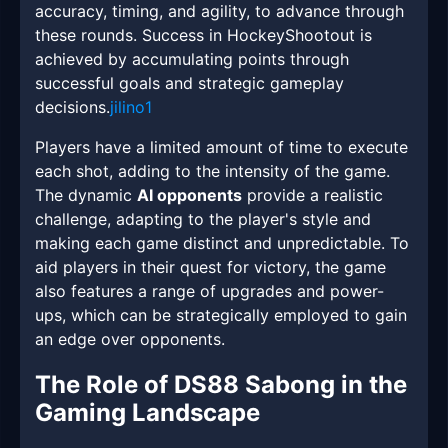
accuracy, timing, and agility, to advance through
these rounds. Success in HockeyShootout is
achieved by accumulating points through
successful goals and strategic gameplay
decisions.
jilino1
Players have a limited amount of time to execute
each shot, adding to the intensity of the game.
The dynamic
AI opponents
provide a realistic
challenge, adapting to the player's style and
making each game distinct and unpredictable. To
aid players in their quest for victory, the game
also features a range of upgrades and power-
ups, which can be strategically employed to gain
an edge over opponents.
The Role of DS88 Sabong in the
Gaming Landscape