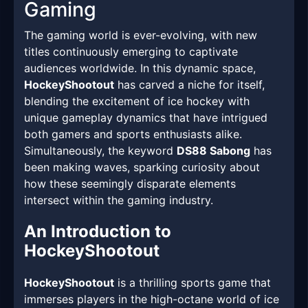
Gaming
The gaming world is ever-evolving, with new
titles continuously emerging to captivate
audiences worldwide. In this dynamic space,
HockeyShootout
has carved a niche for itself,
blending the excitement of ice hockey with
unique gameplay dynamics that have intrigued
both gamers and sports enthusiasts alike.
Simultaneously, the keyword
DS88 Sabong
has
been making waves, sparking curiosity about
how these seemingly disparate elements
intersect within the gaming industry.
An Introduction to
HockeyShootout
HockeyShootout
is a thrilling sports game that
immerses players in the high-octane world of ice