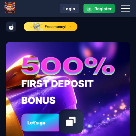
+
Login
Register
navigation DS88 Sabong
control bar DS88 Sabong
Free money!
FIRST DEPOSIT
BONUS
Let's go