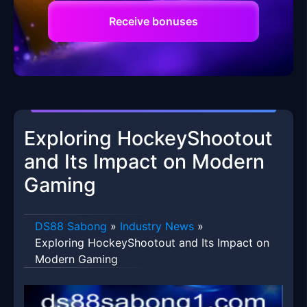
Receive bonuses
Exploring HockeyShootout
and Its Impact on Modern
Gaming
DS88 Sabong
»
Industry News
»
Exploring HockeyShootout and Its Impact on
Modern Gaming