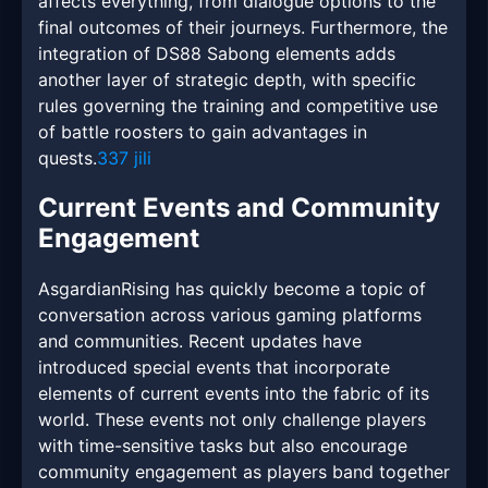
affects everything, from dialogue options to the
final outcomes of their journeys. Furthermore, the
integration of DS88 Sabong elements adds
another layer of strategic depth, with specific
rules governing the training and competitive use
of battle roosters to gain advantages in
quests.
337 jili
Current Events and Community
Engagement
AsgardianRising has quickly become a topic of
conversation across various gaming platforms
and communities. Recent updates have
introduced special events that incorporate
elements of current events into the fabric of its
world. These events not only challenge players
with time-sensitive tasks but also encourage
community engagement as players band together