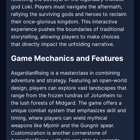
god Loki. Players must navigate the aftermath,
rallying the surviving gods and heroes to reclaim
their once-glorious kingdom. This interactive
experience pushes the boundaries of traditional
storytelling, allowing players to make choices
that directly impact the unfolding narrative.
Game Mechanics and Features
AsgardianRising is a masterclass in combining
adventure and strategy. Featuring an open-world
design, players can explore vast landscapes that
range from the frozen tundras of Jotunheim to
the lush forests of Midgard. The game offers a
unique combat system that emphasizes skill and
timing, where players can wield mythical
weapons like Mjolnir and the Gungnir spear.
Customization is another cornerstone of