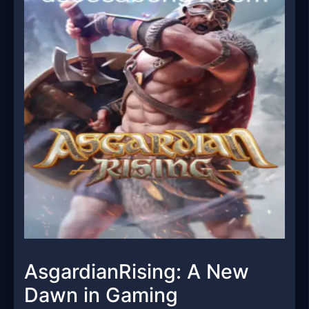
AsgardianRising: A New
Dawn in Gaming