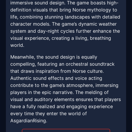
immersive sound design. The game boasts high-
definition visuals that bring Norse mythology to
life, combining stunning landscapes with detailed
character models. The game’s dynamic weather
system and day-night cycles further enhance the
visual experience, creating a living, breathing
world.
Meanwhile, the sound design is equally
compelling, featuring an orchestral soundtrack
that draws inspiration from Norse culture.
Authentic sound effects and voice acting
contribute to the game’s atmosphere, immersing
players in the epic narrative. The melding of
visual and auditory elements ensures that players
have a fully realized and engaging experience
every time they enter the world of
AsgardianRising.