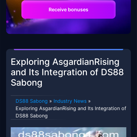
Receive bonuses
Exploring AsgardianRising
and Its Integration of DS88
Sabong
DS88 Sabong
»
Industry News
»
Exploring AsgardianRising and Its Integration of
DS88 Sabong