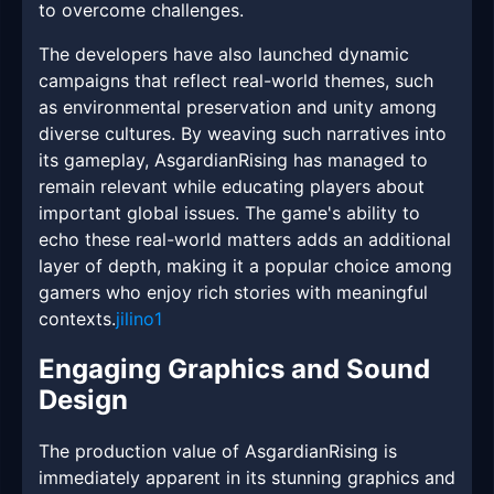
to overcome challenges.
The developers have also launched dynamic
campaigns that reflect real-world themes, such
as environmental preservation and unity among
diverse cultures. By weaving such narratives into
its gameplay, AsgardianRising has managed to
remain relevant while educating players about
important global issues. The game's ability to
echo these real-world matters adds an additional
layer of depth, making it a popular choice among
gamers who enjoy rich stories with meaningful
contexts.
jilino1
Engaging Graphics and Sound
Design
The production value of AsgardianRising is
immediately apparent in its stunning graphics and