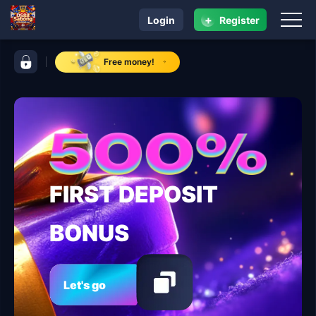
+
Login
Register
navigation DS88 Sabong
control bar DS88 Sabong
Free money!
FIRST DEPOSIT
BONUS
Let's go