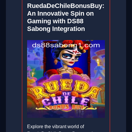
RuedaDeChileBonusBuy:
An Innovative Spin on
Gaming with DS88
Sabong Integration
Explore the vibrant world of