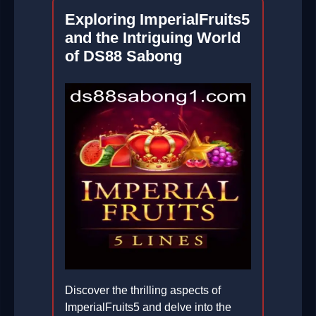
Exploring ImperialFruits5
and the Intriguing World
of DS88 Sabong
Discover the thrilling aspects of
ImperialFruits5 and delve into the