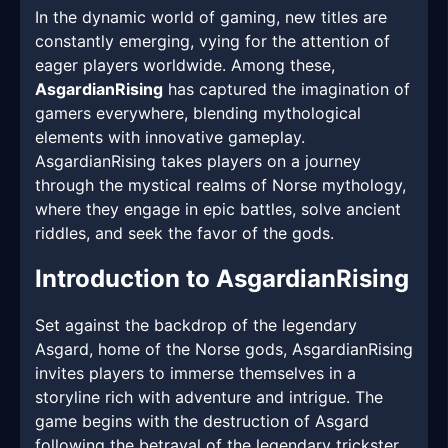
In the dynamic world of gaming, new titles are
constantly emerging, vying for the attention of
eager players worldwide. Among these,
AsgardianRising
has captured the imagination of
gamers everywhere, blending mythological
elements with innovative gameplay.
AsgardianRising takes players on a journey
through the mystical realms of Norse mythology,
where they engage in epic battles, solve ancient
riddles, and seek the favor of the gods.
Introduction to AsgardianRising
Set against the backdrop of the legendary
Asgard, home of the Norse gods, AsgardianRising
invites players to immerse themselves in a
storyline rich with adventure and intrigue. The
game begins with the destruction of Asgard
following the betrayal of the legendary trickster