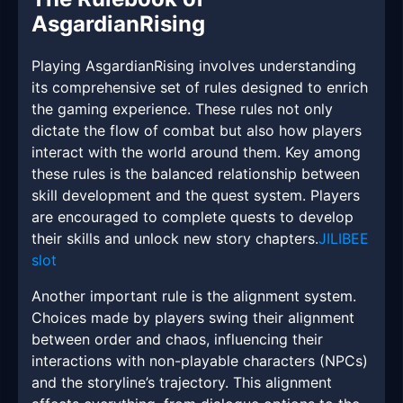
AsgardianRising
Playing AsgardianRising involves understanding
its comprehensive set of rules designed to enrich
the gaming experience. These rules not only
dictate the flow of combat but also how players
interact with the world around them. Key among
these rules is the balanced relationship between
skill development and the quest system. Players
are encouraged to complete quests to develop
their skills and unlock new story chapters.
JILIBEE
slot
Another important rule is the alignment system.
Choices made by players swing their alignment
between order and chaos, influencing their
interactions with non-playable characters (NPCs)
and the storyline’s trajectory. This alignment