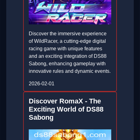
Discover the immersive experience
of WildRacer, a cutting-edge digital
racing game with unique features
and an exciting integration of DS88
Sabong, enhancing gameplay with
innovative rules and dynamic events.
2026-02-01
Discover RomaX - The
Exciting World of DS88
Sabong