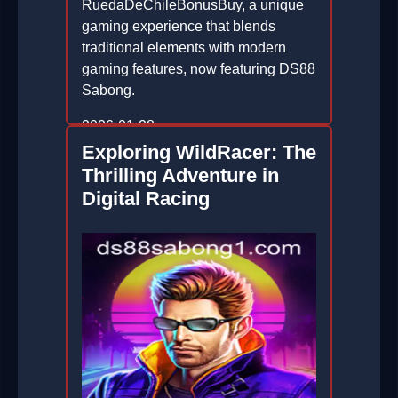
RuedaDeChileBonusBuy, a unique
gaming experience that blends
traditional elements with modern
gaming features, now featuring DS88
Sabong.
2026-01-28
Exploring WildRacer: The
Thrilling Adventure in
Digital Racing