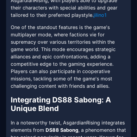
AsgardianRising, with players able to upgrade
their characters with special abilities and gear
tailored to their preferred playstyle.
jilino1
One of the standout features is the game's
multiplayer mode, where factions vie for
supremacy over various territories within the
game world. This mode encourages strategic
alliances and epic confrontations, adding a
competitive edge to the gaming experience.
Players can also participate in cooperative
missions, tackling some of the game's most
challenging content with friends and allies.
Integrating DS88 Sabong: A
Unique Blend
In a noteworthy twist, AsgardianRising integrates
elements from
DS88 Sabong
, a phenomenon that