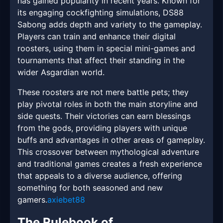
has gained popularity in recent years. Known for
its engaging cockfighting simulations, DS88
Sabong adds depth and variety to the gameplay.
Players can train and enhance their digital
roosters, using them in special mini-games and
tournaments that affect their standing in the
wider Asgardian world.
These roosters are not mere battle pets; they
play pivotal roles in both the main storyline and
side quests. Their victories can earn blessings
from the gods, providing players with unique
buffs and advantages in other areas of gameplay.
This crossover between mythological adventure
and traditional games creates a fresh experience
that appeals to a diverse audience, offering
something for both seasoned and new
gamers.
axiebet88
The Rulebook of