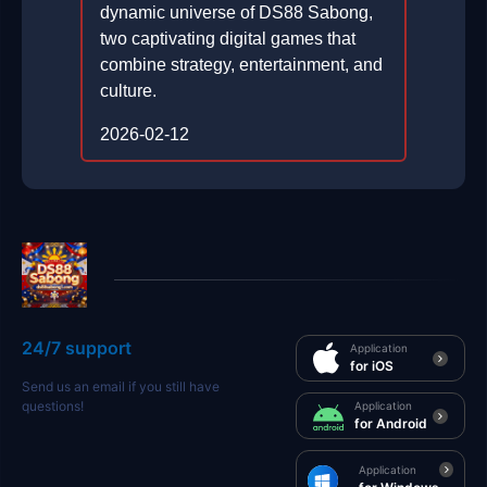
dynamic universe of DS88 Sabong,
two captivating digital games that
combine strategy, entertainment, and
culture.
2026-02-12
24/7 support
Application
for iOS
Send us an email if you still have
questions!
Application
for Android
Application