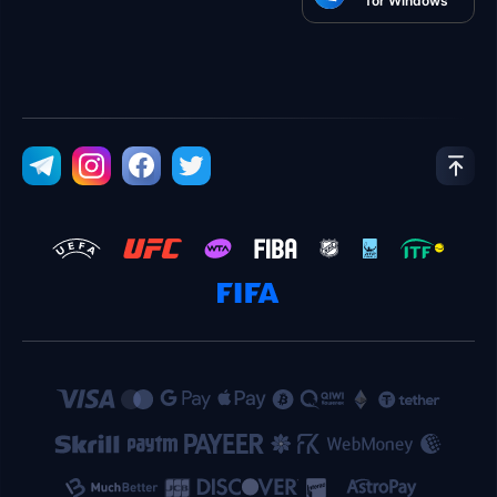
for Windows