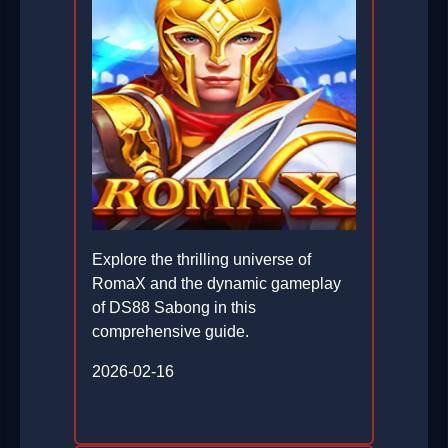
Explore the thrilling universe of
RomaX and the dynamic gameplay
of DS88 Sabong in this
comprehensive guide.
2026-02-16