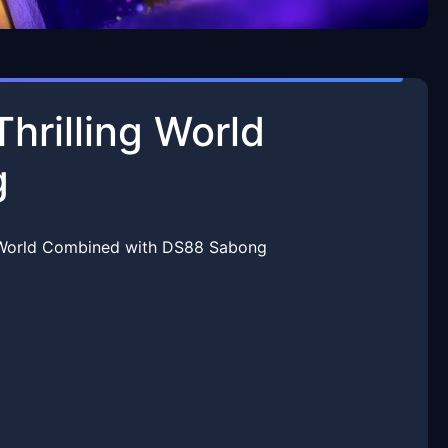
Thrilling World
g
ng World Combined with DS88 Sabong