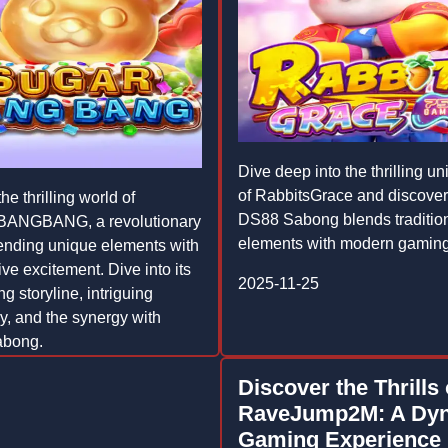
Dive deep into the thrilling un
of RabbitsGrace and discove
he thrilling world of
DS88 Sabong blends traditio
NGBANG, a revolutionary
elements with modern gaming
nding unique elements with
ve excitement. Dive into its
2025-11-25
ng storyline, intriguing
, and the synergy with
bong.
-24
Discover the Thrills 
RaveJump2M: A Dy
Gaming Experience