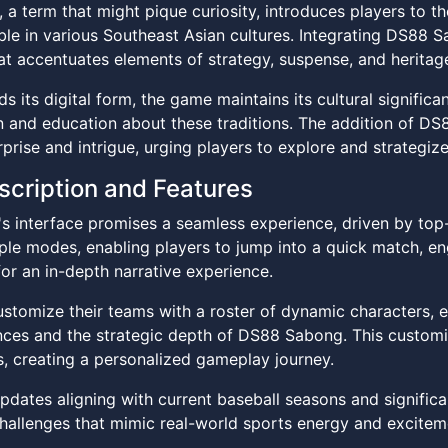
a term that might pique curiosity, introduces players to th
able in various Southeast Asian cultures. Integrating DS88
at accentuates elements of strategy, suspense, and heritag
s its digital form, the game maintains its cultural signific
n and education about these traditions. The addition of D
prise and intrigue, urging players to explore and strategize 
cription and Features
's interface promises a seamless experience, driven by t
iple modes, enabling players to jump into a quick match, e
or an in-depth narrative experience.
ustomize their teams with a roster of dynamic characters, e
nces and the strategic depth of DS88 Sabong. This customiz
es, creating a personalized gameplay journey.
pdates aligning with current baseball seasons and significa
hallenges that mimic real-world sports energy and excitem