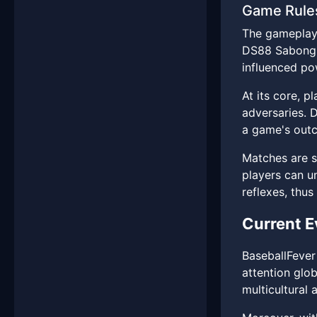
Game Rule
The gameplay 
DS88 Sabong. 
influenced pow
At its core, 
adversaries. 
a game's outc
Matches are s
players can un
reflexes, thus
Current E
BaseballFever 
attention glo
multicultural