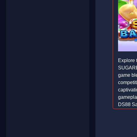
Explore t
SUGARBA
game ble
competiti
captivati
gameplay
DS88 Sa
2025-11