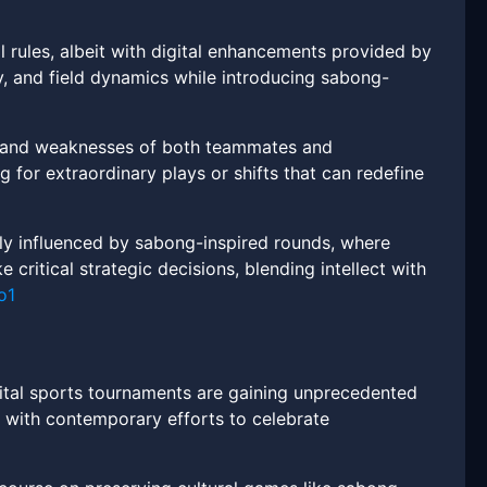
rules, albeit with digital enhancements provided by
, and field dynamics while introducing sabong-
ths and weaknesses of both teammates and
for extraordinary plays or shifts that can redefine
ly influenced by sabong-inspired rounds, where
 critical strategic decisions, blending intellect with
no1
igital sports tournaments are gaining unprecedented
s with contemporary efforts to celebrate