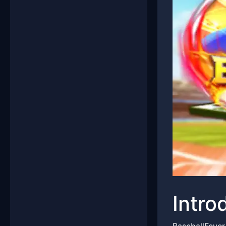
Intro