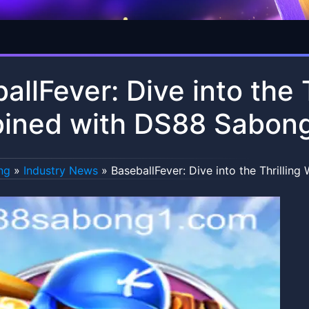
allFever: Dive into the 
ined with DS88 Sabon
ng
»
Industry News
»
BaseballFever: Dive into the Thrilli