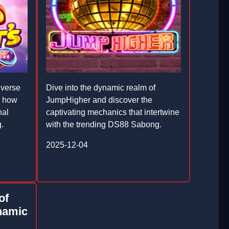
iverse
Dive into the dynamic realm of
r how
JumpHigher and discover the
nal
captivating mechanics that intertwine
.
with the trending DS88 Sabong.
2025-12-04
of
namic