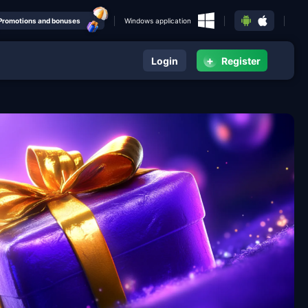
Promotions and bonuses
Windows application
+
Login
Register