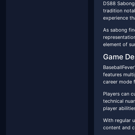
DS88 Sabong, 
tradition not
experience th
As sabong find
representatio
element of sur
Game Des
BaseballFever
features mult
career mode f
Players can c
technical nua
player abiliti
With regular u
content and c