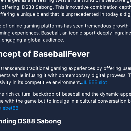
 emerges as a refreshing twist in the world of interactive 
al offering, DS88 Sabong. This innovative combination capt
ffering a unique blend that is unprecedented in today's dig
 of online gaming platforms has seen tremendous growth, es
ming experiences. Baseball, an iconic sport deeply ingrained
, engaging a global audience.
cept of BaseballFever
transcends traditional gaming experiences by offering users
ents while infusing it with contemporary digital prowess. Th
sivity in its competitive environment.
JILIBEE slot
e rich cultural backdrop of baseball and the dynamic appe
e with the game but to indulge in a cultural conversation b
xiebet88
nding DS88 Sabong