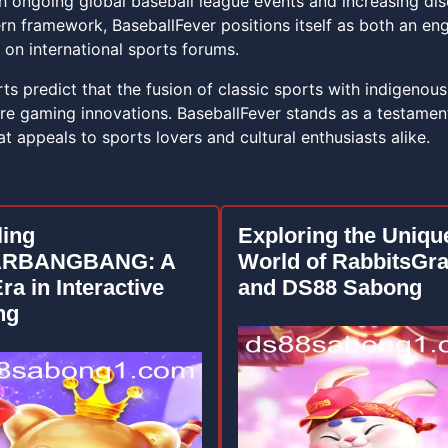
h ongoing global baseball league events and increasing dis
rn framework, BaseballFever positions itself as both an eng
 on international sports forums.
rts predict that the fusion of classic sports with indigeno
re gaming innovations. BaseballFever stands as a testament 
t appeals to sports lovers and cultural enthusiasts alike.
ling
Exploring the Uniqu
RBANGBANG: A
World of RabbitsGr
a in Interactive
and DS88 Sabong
ng