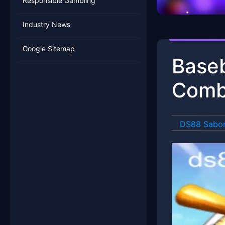
Responsible Gambling
Industry News
Google Sitemap
Baseb
Comb
DS88 Sabo