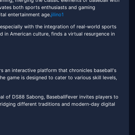
gaming, merging the classic elements of baseball with
ivates both sports enthusiasts and gaming
ital entertainment age.
jilino1
pecially with the integration of real-world sports
 in American culture, finds a virtual resurgence in
 an interactive platform that chronicles baseball's
e game is designed to cater to various skill levels,
al of DS88 Sabong, BaseballFever invites players to
ridging different traditions and modern-day digital