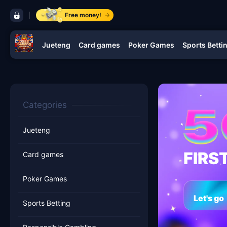
control bar DS88 Sabong
Free money!
Jueteng
Card games
Poker Games
Sports Betti
navigation DS88 Sabong
Categories
Jueteng
FIRS
Card games
Poker Games
Let's go
Sports Betting