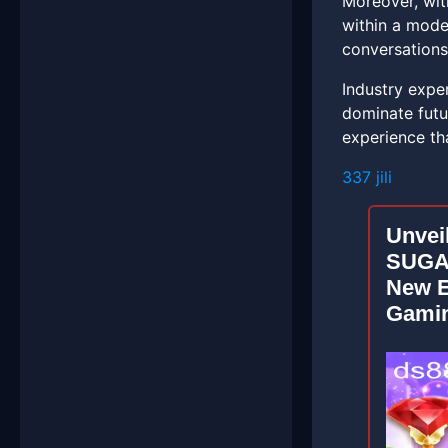
Moreover, wit
within a mode
conversations
Industry expe
dominate futu
experience tha
337 jili
Unvei
SUGA
New Er
Gami