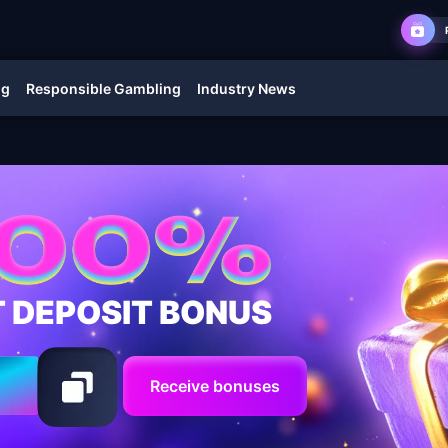
ng
Responsible Gambling
Industry News
T DEPOSIT BONUS
Receive bonuses