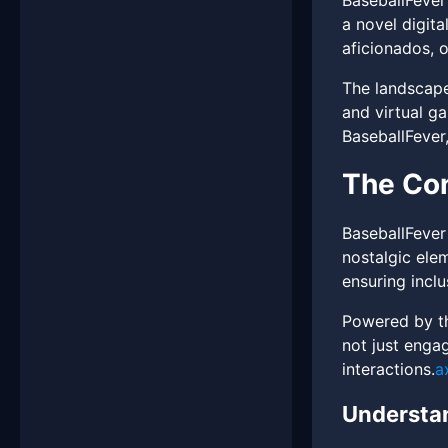
BaseballFever
a novel digit
aficionados, o
The landscape
and virtual ga
BaseballFever
The Con
BaseballFever 
nostalgic elem
ensuring inclu
Powered by th
not just engag
interactions.
a
Understa