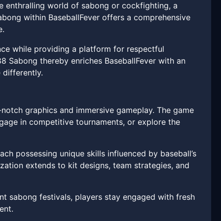
e enthralling world of sabong or cockfighting, a
 Sabong within BaseballFever offers a comprehensive
e.
ance while providing a platform for respectful
S88 Sabong thereby enriches BaseballFever with an
differently.
op-notch graphics and immersive gameplay. The game
ngage in competitive tournaments, or explore the
ach possessing unique skills influenced by baseball’s
ation extends to kit designs, team strategies, and
nt sabong festivals, players stay engaged with fresh
ent.