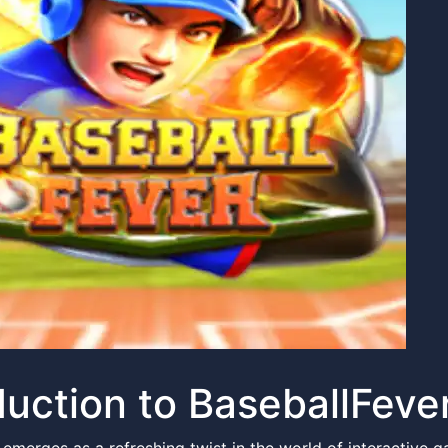
duction to BaseballFeve