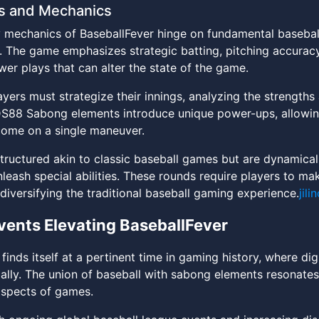
s and Mechanics
mechanics of BaseballFever hinge on fundamental baseball 
The game emphasizes strategic batting, pitching accuracy
er plays that can alter the state of the game.
players must strategize their innings, analyzing the streng
DS88 Sabong elements introduce unique power-ups, allowing 
ome on a single maneuver.
tructured akin to classic baseball games but are dynamical
leash special abilities. These rounds require players to make
 diversifying the traditional baseball gaming experience.
jili
vents Elevating BaseballFever
finds itself at a pertinent time in gaming history, where d
bally. The union of baseball with sabong elements resonate
 aspects of games.