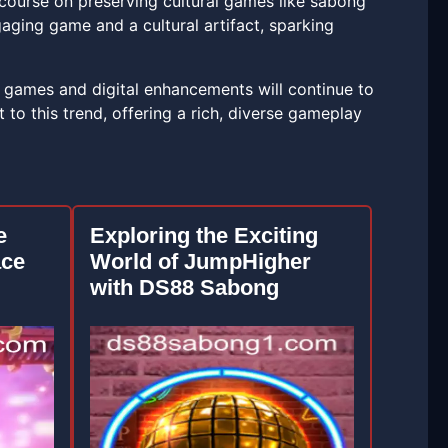
course on preserving cultural games like sabong
aging game and a cultural artifact, sparking
us games and digital enhancements will continue to
to this trend, offering a rich, diverse gameplay
e
Exploring the Exciting
ace
World of JumpHigher
with DS88 Sabong