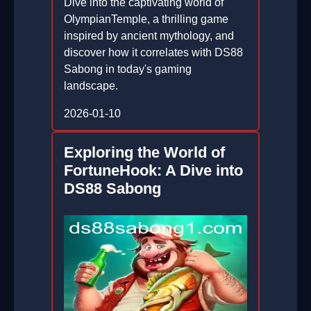
Dive into the captivating world of
OlympianTemple, a thrilling game
inspired by ancient mythology, and
discover how it correlates with DS88
Sabong in today's gaming
landscape.
2026-01-10
Exploring the World of
FortuneHook: A Dive into
DS88 Sabong