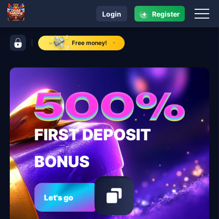
+
Login
Register
navigation DS88 Sabong
control bar DS88 Sabong
Free money!
FIRST DEPOSIT
BONUS
Let's go