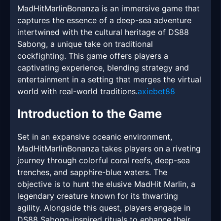
MadHitMarlinBonanza is an immersive game that
captures the essence of a deep-sea adventure
intertwined with the cultural heritage of DS88
Sabong, a unique take on traditional
cockfighting. This game offers players a
captivating experience, blending strategy and
entertainment in a setting that merges the virtual
world with real-world traditions.
axiebet88
Introduction to the Game
Set in an expansive oceanic environment,
MadHitMarlinBonanza takes players on a riveting
journey through colorful coral reefs, deep-sea
trenches, and sapphire-blue waters. The
objective is to hunt the elusive MadHit Marlin, a
legendary creature known for its thwarting
agility. Alongside this quest, players engage in
DS88 Sabong-inspired rituals to enhance their