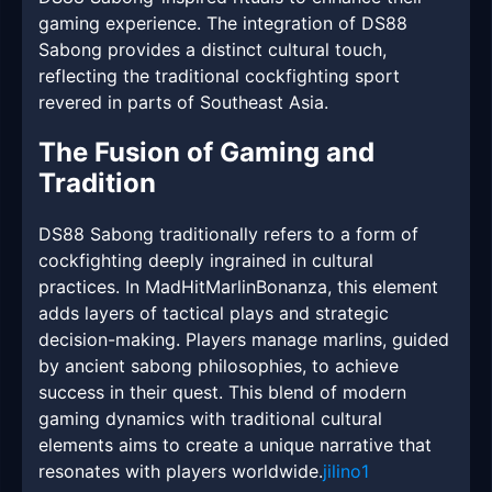
gaming experience. The integration of DS88
Sabong provides a distinct cultural touch,
reflecting the traditional cockfighting sport
revered in parts of Southeast Asia.
The Fusion of Gaming and
Tradition
DS88 Sabong traditionally refers to a form of
cockfighting deeply ingrained in cultural
practices. In MadHitMarlinBonanza, this element
adds layers of tactical plays and strategic
decision-making. Players manage marlins, guided
by ancient sabong philosophies, to achieve
success in their quest. This blend of modern
gaming dynamics with traditional cultural
elements aims to create a unique narrative that
resonates with players worldwide.
jilino1