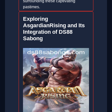
surrounding these captivating
pastimes.
2026-02-21
Exploring
AsgardianRising and Its
Integration of DS88
Sabong