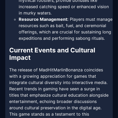
mythical roosters, provide bonuses like
increased catching speed or enhanced vision
in murky waters.
Resource Management:
Players must manage
resources such as bait, fuel, and ceremonial
offerings, which are crucial for sustaining long
expeditions and performing sabong rituals.
Current Events and Cultural
Impact
The release of MadHitMarlinBonanza coincides
with a growing appreciation for games that
integrate cultural diversity into interactive media.
Recent trends in gaming have seen a surge in
titles that emphasize cultural education alongside
entertainment, echoing broader discussions
around cultural preservation in the digital age.
This game stands as a testament to this