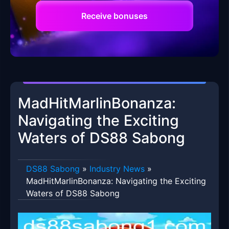
Receive bonuses
MadHitMarlinBonanza:
Navigating the Exciting
Waters of DS88 Sabong
DS88 Sabong
»
Industry News
»
MadHitMarlinBonanza: Navigating the Exciting
Waters of DS88 Sabong