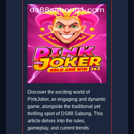
Discover the exciting world of
PinkJoker, an engaging and dynamic
game, alongside the traditional yet
thrilling sport of DS88 Sabong. This
article delves into the rules,
gameplay, and current trends