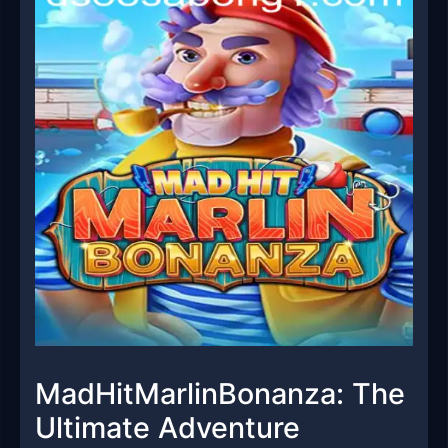
MadHitMarlinBonanza: The
Ultimate Adventure