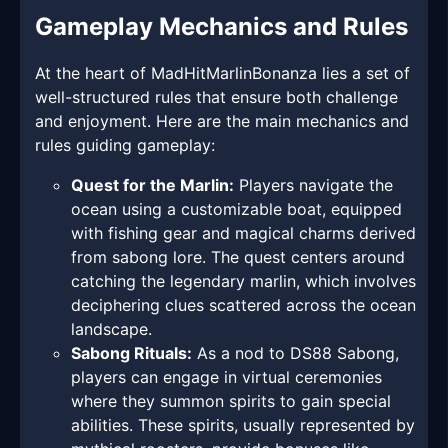
Gameplay Mechanics and Rules
At the heart of MadHitMarlinBonanza lies a set of
well-structured rules that ensure both challenge
and enjoyment. Here are the main mechanics and
rules guiding gameplay:
Quest for the Marlin:
Players navigate the
ocean using a customizable boat, equipped
with fishing gear and magical charms derived
from sabong lore. The quest centers around
catching the legendary marlin, which involves
deciphering clues scattered across the ocean
landscape.
Sabong Rituals:
As a nod to DS88 Sabong,
players can engage in virtual ceremonies
where they summon spirits to gain special
abilities. These spirits, usually represented by