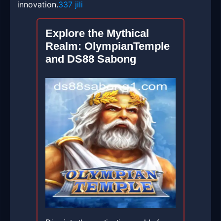
innovation.
337 jili
Explore the Mythical
Realm: OlympianTemple
and DS88 Sabong