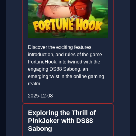
Discover the exciting features,
introduction, and rules of the game
FortuneHook, intertwined with the
engaging DS88 Sabong, an
emerging twist in the online gaming
realm.
2025-12-08
Exploring the Thrill of
PinkJoker with DS88
Sabong