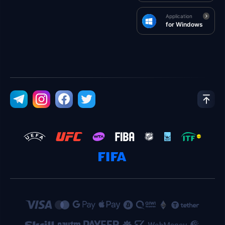
Application
for Windows