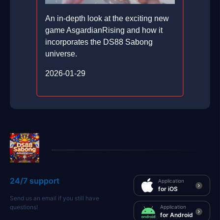
An in-depth look at the exciting new
game AsgardianRising and how it
incorporates the DS88 Sabong
universe.
2026-01-29
24/7 support
Application
for iOS
Send us an email if you still have
questions!
Application
for Android