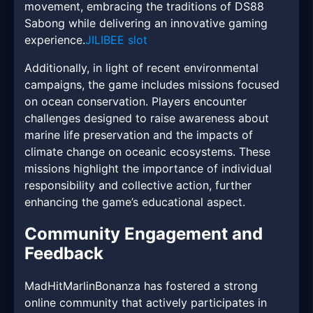
movement, embracing the traditions of DS88
Sabong while delivering an innovative gaming
experience.
JILIBEE slot
Additionally, in light of recent environmental
campaigns, the game includes missions focused
on ocean conservation. Players encounter
challenges designed to raise awareness about
marine life preservation and the impacts of
climate change on oceanic ecosystems. These
missions highlight the importance of individual
responsibility and collective action, further
enhancing the game’s educational aspect.
Community Engagement and
Feedback
MadHitMarlinBonanza has fostered a strong
online community that actively participates in