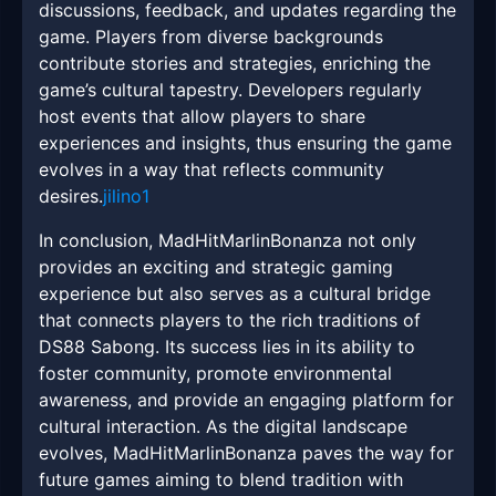
discussions, feedback, and updates regarding the
game. Players from diverse backgrounds
contribute stories and strategies, enriching the
game’s cultural tapestry. Developers regularly
host events that allow players to share
experiences and insights, thus ensuring the game
evolves in a way that reflects community
desires.
jilino1
In conclusion, MadHitMarlinBonanza not only
provides an exciting and strategic gaming
experience but also serves as a cultural bridge
that connects players to the rich traditions of
DS88 Sabong. Its success lies in its ability to
foster community, promote environmental
awareness, and provide an engaging platform for
cultural interaction. As the digital landscape
evolves, MadHitMarlinBonanza paves the way for
future games aiming to blend tradition with