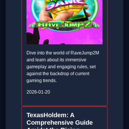
Dive into the world of RaveJump2M
and learn about its immersive
gameplay and engaging rules, set
against the backdrop of current
gaming trends.
2026-01-20
TexasHoldem: A
Comprehensive Guide