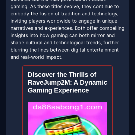
gaming. As these titles evolve, they continue to
embody the fusion of tradition and technology,
inviting players worldwide to engage in unique
narratives and experiences. Both offer compelling
insights into how gaming can both mirror and
shape cultural and technological trends, further
blurring the lines between digital entertainment
and real-world impact.
Discover the Thrills of
RaveJump2M: A Dynamic
Gaming Experience