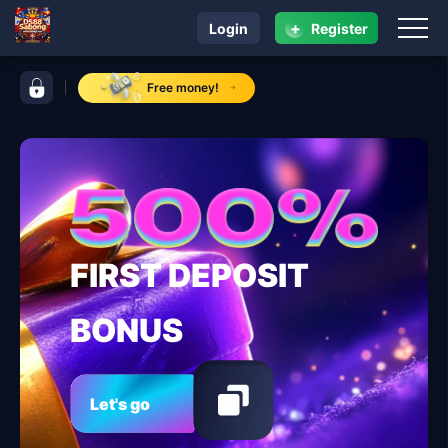
+
Login
Register
navigation DS88 Sabong
control bar DS88 Sabong
Free money!
FIRST DEPOSIT
BONUS
Let's go