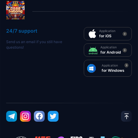
24/7 support
Application
for iOS
Send us an email if you still have
questions!
Application
for Android
Application
for Windows