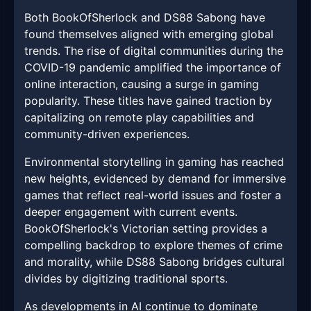
Both BookOfSherlock and DS88 Sabong have
found themselves aligned with emerging global
trends. The rise of digital communities during the
COVID-19 pandemic amplified the importance of
online interaction, causing a surge in gaming
popularity. These titles have gained traction by
capitalizing on remote play capabilities and
community-driven experiences.
Environmental storytelling in gaming has reached
new heights, evidenced by demand for immersive
games that reflect real-world issues and foster a
deeper engagement with current events.
BookOfSherlock's Victorian setting provides a
compelling backdrop to explore themes of crime
and morality, while DS88 Sabong bridges cultural
divides by digitizing traditional sports.
As developments in AI continue to dominate