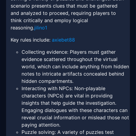
scenario presents clues that must be gathered
and analyzed to proceed, requiring players to
think critically and employ logical
reasoning.
jilino1
Key rules include:
axiebet88
Collecting evidence: Players must gather
evidence scattered throughout the virtual
world, which can include anything from hidden
notes to intricate artifacts concealed behind
hidden compartments.
Interacting with NPCs: Non-playable
characters (NPCs) are vital in providing
insights that help guide the investigation.
Engaging dialogues with these characters can
reveal crucial information or mislead those not
paying attention.
Puzzle solving: A variety of puzzles test