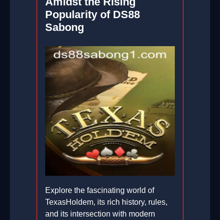
Amidst the Rising
Popularity of DS88
Sabong
Explore the fascinating world of
TexasHoldem, its rich history, rules,
and its intersection with modern