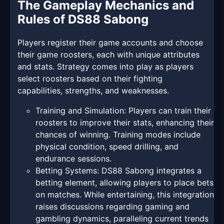
The Gameplay Mechanics and
Rules of DS88 Sabong
Players register their game accounts and choose
their game roosters, each with unique attributes
and stats. Strategy comes into play as players
select roosters based on their fighting
capabilities, strengths, and weaknesses.
Training and Simulation: Players can train their
roosters to improve their stats, enhancing their
chances of winning. Training modes include
physical condition, speed drilling, and
endurance sessions.
Betting Systems: DS88 Sabong integrates a
betting element, allowing players to place bets
on matches. While entertaining, this integration
raises discussions regarding gaming and
gambling dynamics, paralleling current trends