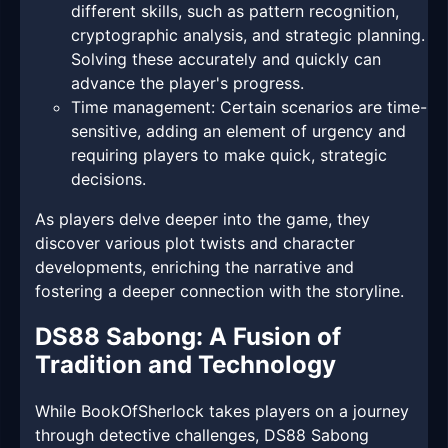
different skills, such as pattern recognition,
cryptographic analysis, and strategic planning.
Solving these accurately and quickly can
advance the player's progress.
Time management: Certain scenarios are time-
sensitive, adding an element of urgency and
requiring players to make quick, strategic
decisions.
As players delve deeper into the game, they
discover various plot twists and character
developments, enriching the narrative and
fostering a deeper connection with the storyline.
DS88 Sabong: A Fusion of
Tradition and Technology
While BookOfSherlock takes players on a journey
through detective challenges, DS88 Sabong