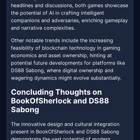
headlines and discussions, both games showcase
the potential of AI in crafting intelligent
companions and adversaries, enriching gameplay
and narrative complexities.
Other notable trends include the increasing
feasibility of blockchain technology in gaming
economics and asset ownership, hinting at
potential future developments for platforms like
DS88 Sabong, where digital ownership and
wagering dynamics might evolve substantially.
Concluding Thoughts on
BookOfSherlock and DS88
Sabong
The innovative design and cultural integration
present in BookOfSherlock and DS88 Sabong
demonstrate the vast potential of modern