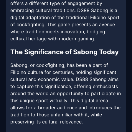
offers a different type of engagement by
embracing cultural traditions. DS88 Sabong is a
digital adaptation of the traditional Filipino sport
of cockfighting. This game presents an avenue
where tradition meets innovation, bridging
cultural heritage with modern gaming.
The Significance of Sabong Today
Sabong, or cockfighting, has been a part of
Filipino culture for centuries, holding significant
cultural and economic value. DS88 Sabong aims
to capture this significance, offering enthusiasts
around the world an opportunity to participate in
this unique sport virtually. This digital arena
allows for a broader audience and introduces the
tradition to those unfamiliar with it, while
preserving its cultural relevance.