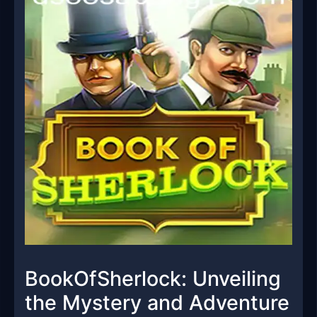
BookOfSherlock: Unveiling
the Mystery and Adventure