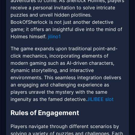
adventures to come. As Sherlock Holmes, players
receive a personal invitation to solve intricate
puzzles and unveil hidden plotlines.
BookOfSherlock is not just another detective
game; it offers an insightful dive into the mind of
Holmes himself.
jilino1
The game expands upon traditional point-and-
click mechanics, incorporating elements of
modern gaming such as AI-driven characters,
dynamic storytelling, and interactive
environments. This seamless integration delivers
an engaging and challenging experience as
players unravel the mystery with the same
ingenuity as the famed detective.
JILIBEE slot
Rules of Engagement
Players navigate through different scenarios by
solving a variety of puzzles and challenges. Each