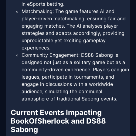
in eSports betting.
Matchmaking: The game features AI and
player-driven matchmaking, ensuring fair and
engaging matches. The AI analyses player
strategies and adapts accordingly, providing
unpredictable yet exciting gameplay
experiences.
Community Engagement: DS88 Sabong is
designed not just as a solitary game but as a
community-driven experience. Players can join
leagues, participate in tournaments, and
engage in discussions with a worldwide
audience, simulating the communal
atmosphere of traditional Sabong events.
Current Events Impacting
BookOfSherlock and DS88
Sabong