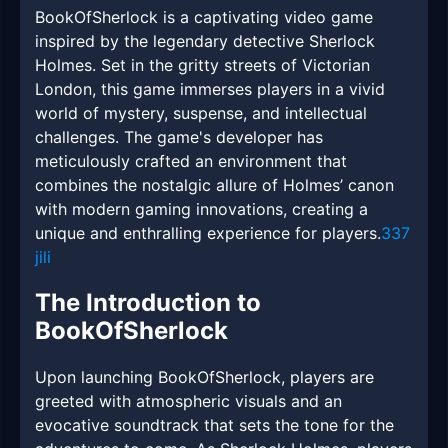
BookOfSherlock is a captivating video game
inspired by the legendary detective Sherlock
Holmes. Set in the gritty streets of Victorian
London, this game immerses players in a vivid
world of mystery, suspense, and intellectual
challenges. The game's developer has
meticulously crafted an environment that
combines the nostalgic allure of Holmes’ canon
with modern gaming innovations, creating a
unique and enthralling experience for players.
337
jili
The Introduction to
BookOfSherlock
Upon launching BookOfSherlock, players are
greeted with atmospheric visuals and an
evocative soundtrack that sets the tone for the