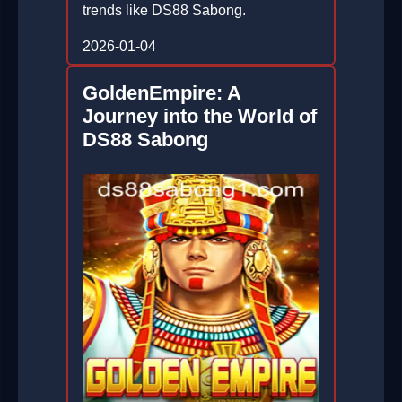
trends like DS88 Sabong.
2026-01-04
GoldenEmpire: A
Journey into the World of
DS88 Sabong