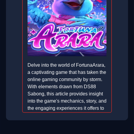
Delve into the world of FortunaArara,
a captivating game that has taken the
online gaming community by storm.
With elements drawn from DS88
Sabong, this article provides insight
into the game's mechanics, story, and
the engaging experiences it offers to
players worldwide.
2026-01-13