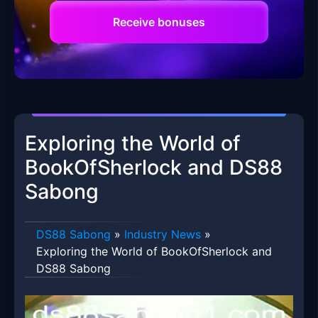
Receive bonuses
Exploring the World of
BookOfSherlock and DS88
Sabong
DS88 Sabong
»
Industry News
»
Exploring the World of BookOfSherlock and
DS88 Sabong