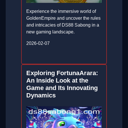
Experience the immersive world of
GoldenEmpire and uncover the rules
and intricacies of DS88 Sabong in a
new gaming landscape.
2026-02-07
Exploring FortunaArara:
An Inside Look at the
Game and Its Innovating
Dynamics