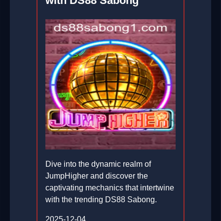
with DS88 Sabong
Dive into the dynamic realm of
JumpHigher and discover the
captivating mechanics that intertwine
with the trending DS88 Sabong.
2025-12-04