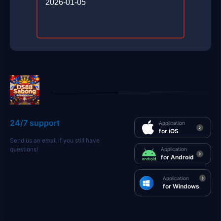
2026-01-05
24/7 support
Application
for iOS
Send us an email if you still have
questions!
Application
for Android
Application
for Windows