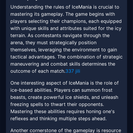
Understanding the rules of IceMania is crucial to
mastering its gameplay. The game begins with
players selecting their champions, each equipped
with unique skills and attributes suited for the icy
terrain. As contestants navigate through the
arena, they must strategically position
themselves, leveraging the environment to gain
tactical advantages. The combination of strategic
maneuvering and combat skills determines the
outcome of each match.
337 jili
One interesting aspect of IceMania is the role of
ice-based abilities. Players can summon frost
beasts, create powerful ice shields, and unleash
freezing spells to thwart their opponents.
Mastering these abilities requires honing one's
reflexes and thinking multiple steps ahead.
Another cornerstone of the gameplay is resource