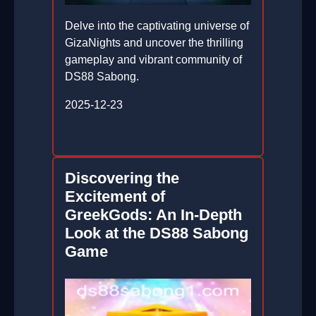
Delve into the captivating universe of
GizaNights and uncover the thrilling
gameplay and vibrant community of
DS88 Sabong.
2025-12-23
Discovering the
Excitement of
GreekGods: An In-Depth
Look at the DS88 Sabong
Game