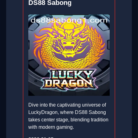
DS88 Sabong
Dive into the captivating universe of
LuckyDragon, where DS88 Sabong
takes center stage, blending tradition
with modern gaming.