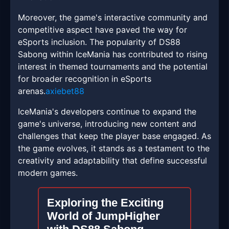
Moreover, the game's interactive community and
competitive aspect have paved the way for
eSports inclusion. The popularity of DS88
Sabong within IceMania has contributed to rising
interest in themed tournaments and the potential
for broader recognition in eSports
arenas.
axiebet88
IceMania's developers continue to expand the
game's universe, introducing new content and
challenges that keep the player base engaged. As
the game evolves, it stands as a testament to the
creativity and adaptability that define successful
modern games.
Exploring the Exciting
World of JumpHigher