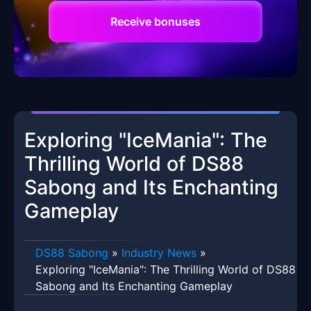
Receive bonuses
Exploring "IceMania": The
Thrilling World of DS88
Sabong and Its Enchanting
Gameplay
DS88 Sabong
»
Industry News
»
Exploring "IceMania": The Thrilling World of DS88
Sabong and Its Enchanting Gameplay