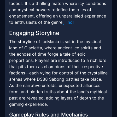
tactics. It's a thrilling match where icy conditions
and mystical powers redefine the rules of
engagement, offering an unparalleled experience
to enthusiasts of the genre.
jilino1
Engaging Storyline
The storyline of IceMania is set in the mystical
land of Glacietta, where ancient ice spirits and
the echoes of time forge a tale of epic
proportions. Players are introduced to a rich lore
that pits them as champions of their respective
factions—each vying for control of the crystalline
arenas where DS88 Sabong battles take place.
As the narrative unfolds, unexpected alliances
form, and hidden truths about the land's mythical
past are revealed, adding layers of depth to the
gaming experience.
Gameplay Rules and Mechanics