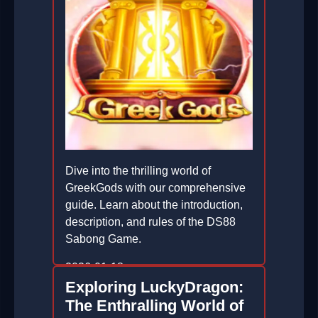
Dive into the thrilling world of
GreekGods with our comprehensive
guide. Learn about the introduction,
description, and rules of the DS88
Sabong Game.
2026-01-18
Exploring LuckyDragon:
The Enthralling World of