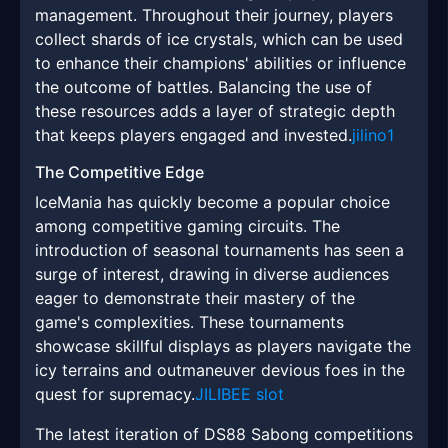
management. Throughout their journey, players
collect shards of ice crystals, which can be used
to enhance their champions' abilities or influence
the outcome of battles. Balancing the use of
these resources adds a layer of strategic depth
that keeps players engaged and invested.
jilino1
The Competitive Edge
IceMania has quickly become a popular choice
among competitive gaming circuits. The
introduction of seasonal tournaments has seen a
surge of interest, drawing in diverse audiences
eager to demonstrate their mastery of the
game's complexities. These tournaments
showcase skillful displays as players navigate the
icy terrains and outmaneuver devious foes in the
quest for supremacy.
JILIBEE slot
The latest iteration of DS88 Sabong competitions