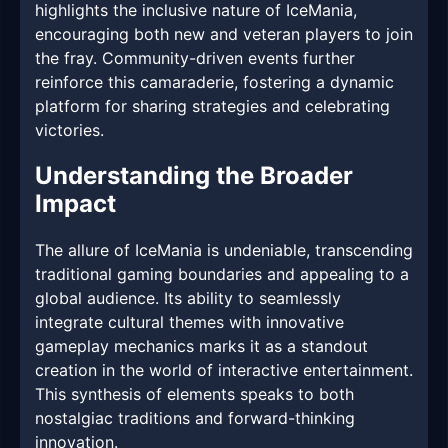
highlights the inclusive nature of IceMania,
encouraging both new and veteran players to join
the fray. Community-driven events further
reinforce this camaraderie, fostering a dynamic
platform for sharing strategies and celebrating
victories.
Understanding the Broader
Impact
The allure of IceMania is undeniable, transcending
traditional gaming boundaries and appealing to a
global audience. Its ability to seamlessly
integrate cultural themes with innovative
gameplay mechanics marks it as a standout
creation in the world of interactive entertainment.
This synthesis of elements speaks to both
nostalgiac traditions and forward-thinking
innovation.