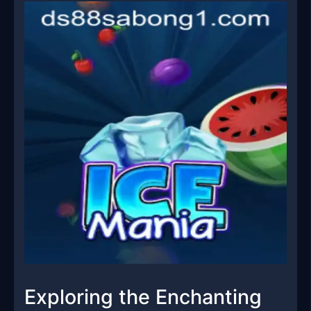
Exploring the Enchanting