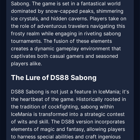
Sabong. The game is set in a fantastical world
dominated by snow-capped peaks, shimmering
ice crystals, and hidden caverns. Players take on
the role of adventurous travelers navigating this
frosty realm while engaging in riveting sabong
tournaments. The fusion of these elements
creates a dynamic gameplay environment that
captivates both casual gamers and seasoned
players alike.
The Lure of DS88 Sabong
DS88 Sabong is not just a feature in IceMania; it's
the heartbeat of the game. Historically rooted in
the tradition of cockfighting, sabong within
IceMania is transformed into a strategic contest
of wits and skill. The DS88 version incorporates
elements of magic and fantasy, allowing players
to harness special abilities and craft ingenious