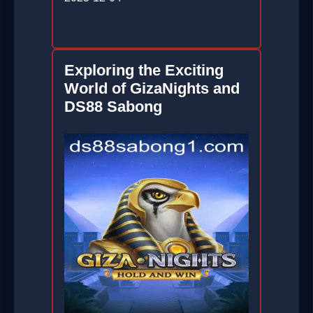
Exploring the Exciting
World of GizaNights and
DS88 Sabong