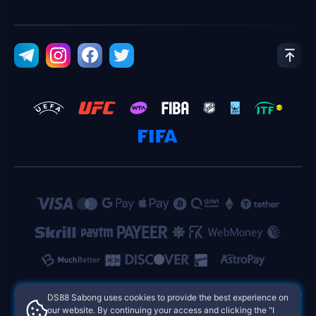
DS88 Sabong uses cookies to provide the best experience on
our website. By continuing your access and clicking the "I