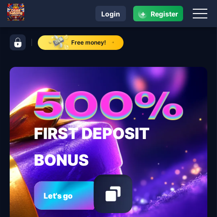
+
Login
Register
navigation DS88 Sabong
control bar DS88 Sabong
Free money!
FIRST DEPOSIT
BONUS
Let's go