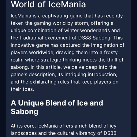
World of IceMania
IceMania is a captivating game that has recently
taken the gaming world by storm, offering a
unique combination of winter wonderlands and
the traditional excitement of DS88 Sabong. This
innovative game has captured the imagination of
players worldwide, drawing them into a frosty
realm where strategic thinking meets the thrill of
sabong. In this article, we delve deep into the
game's description, its intriguing introduction,
and the exhilarating rules that keep players on
their toes.
A Unique Blend of Ice and
Sabong
At its core, IceMania offers a rich blend of icy
landscapes and the cultural vibrancy of DS88