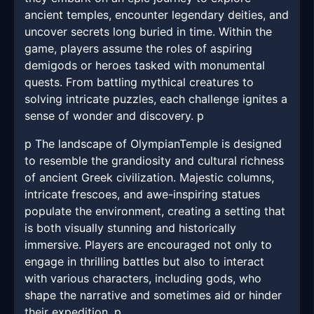
ancient temples, encounter legendary deities, and
uncover secrets long buried in time. Within the
game, players assume the roles of aspiring
demigods or heroes tasked with monumental
quests. From battling mythical creatures to
solving intricate puzzles, each challenge ignites a
sense of wonder and discovery. p
p The landscape of OlympianTemple is designed
to resemble the grandiosity and cultural richness
of ancient Greek civilization. Majestic columns,
intricate frescoes, and awe-inspiring statues
populate the environment, creating a setting that
is both visually stunning and historically
immersive. Players are encouraged not only to
engage in thrilling battles but also to interact
with various characters, including gods, who
shape the narrative and sometimes aid or hinder
their expedition. p