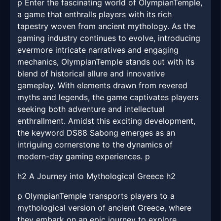
p Enter the fascinating world of OlympianTemple,
a game that enthralls players with its rich
tapestry woven from ancient mythology. As the
gaming industry continues to evolve, introducing
evermore intricate narratives and engaging
mechanics, OlympianTemple stands out with its
blend of historical allure and innovative
gameplay. With elements drawn from revered
myths and legends, the game captivates players
seeking both adventure and intellectual
enthrallment. Amidst this exciting development,
the keyword DS88 Sabong emerges as an
intriguing cornerstone to the dynamics of
modern-day gaming experiences. p
h2 A Journey into Mythological Greece h2
p OlympianTemple transports players to a
mythological version of ancient Greece, where
they embark on an epic journey to explore