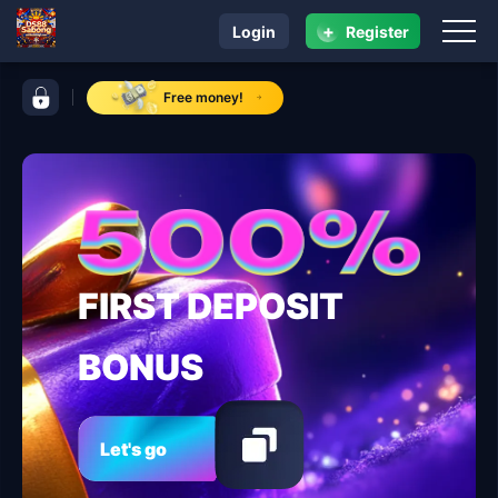
+
Login
Register
navigation DS88 Sabong
control bar DS88 Sabong
Free money!
FIRST DEPOSIT
BONUS
Let's go