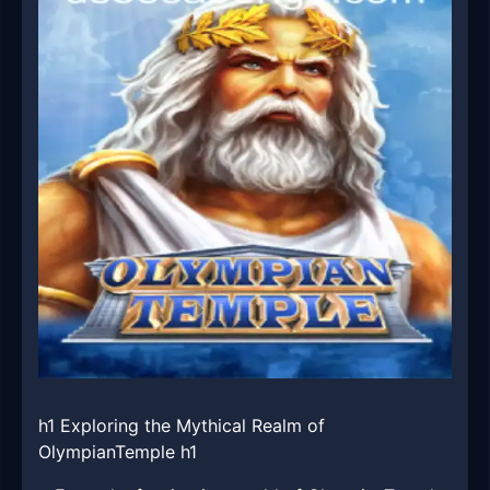
h1 Exploring the Mythical Realm of
OlympianTemple h1