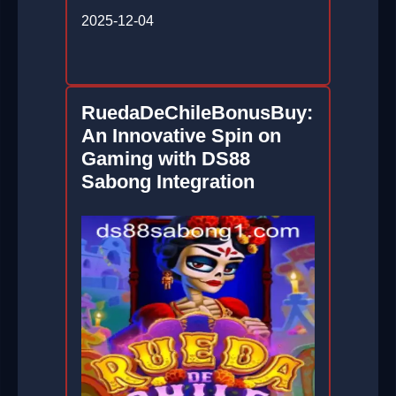
2025-12-04
RuedaDeChileBonusBuy:
An Innovative Spin on
Gaming with DS88
Sabong Integration