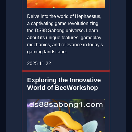
Delve into the world of Hephaestus,
a captivating game revolutionizing
the DS88 Sabong universe. Learn
about its unique features, gameplay
mechanics, and relevance in today's
gaming landscape.
2025-11-22
Exploring the Innovative
World of BeeWorkshop