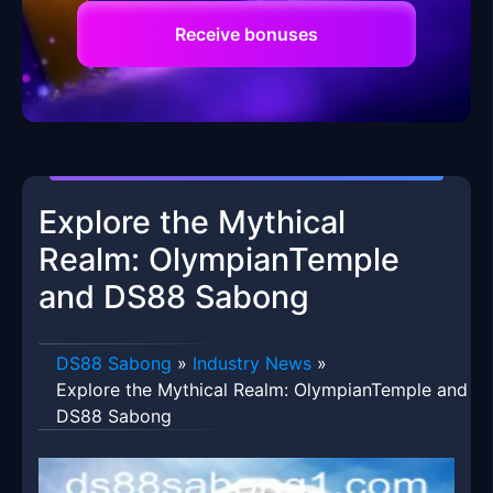
Receive bonuses
Explore the Mythical
Realm: OlympianTemple
and DS88 Sabong
DS88 Sabong
»
Industry News
»
Explore the Mythical Realm: OlympianTemple and
DS88 Sabong