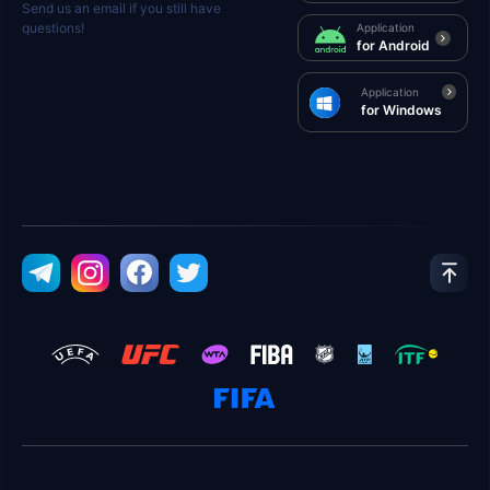
Send us an email if you still have
questions!
Application
for Android
Application
for Windows