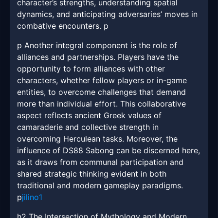
character’s strengths, understanding spatial
dynamics, and anticipating adversaries’ moves in
combative encounters. p
p Another integral component is the role of
alliances and partnerships. Players have the
opportunity to form alliances with other
characters, whether fellow players or in-game
entities, to overcome challenges that demand
more than individual effort. This collaborative
aspect reflects ancient Greek values of
camaraderie and collective strength in
overcoming Herculean tasks. Moreover, the
influence of DS88 Sabong can be discerned here,
as it draws from communal participation and
shared strategic thinking evident in both
traditional and modern gameplay paradigms.
p
jilino1
h2 The Intersection of Mythology and Modern