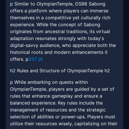
p Similar to OlympianTemple, DS88 Sabong
offers a platform where players can immerse
themselves in a competitive yet culturally rich
experience. While the concept of Sabong
originates from ancestral traditions, its virtual
adaptation resonates strongly with today's
digital-savvy audience, who appreciate both the
historical roots and modern enhancements it
offers. p
337 jili
h2 Rules and Structure of OlympianTemple h2
p While embarking on quests within
OlympianTemple, players are guided by a set of
rules that enhance gameplay and ensure a
balanced experience. Key rules include the
management of resources and the strategic
selection of abilities or power-ups. Players must
utilize their resources wisely, capitalizing on their