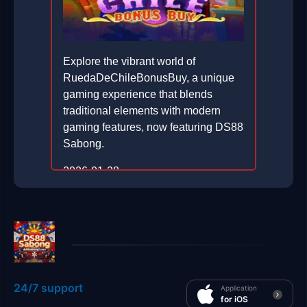
Explore the vibrant world of
RuedaDeChileBonusBuy, a unique
gaming experience that blends
traditional elements with modern
gaming features, now featuring DS88
Sabong.
2026-01-28
24/7 support
Application
for iOS