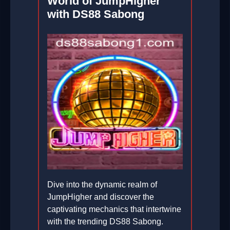
World of JumpHigher
with DS88 Sabong
Dive into the dynamic realm of
JumpHigher and discover the
captivating mechanics that intertwine
with the trending DS88 Sabong.