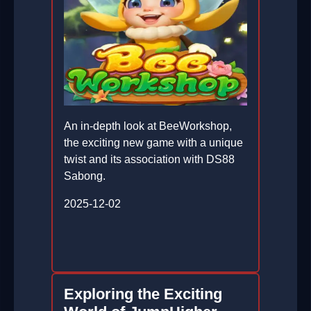
An in-depth look at BeeWorkshop,
the exciting new game with a unique
twist and its association with DS88
Sabong.
2025-12-02
Exploring the Exciting