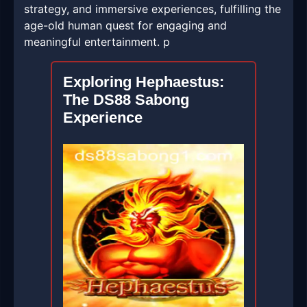
strategy, and immersive experiences, fulfilling the
age-old human quest for engaging and
meaningful entertainment. p
Exploring Hephaestus:
The DS88 Sabong
Experience