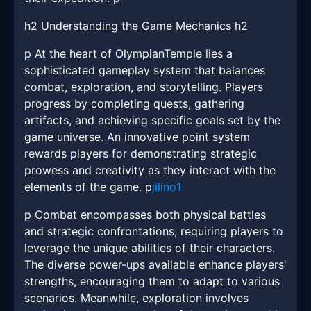
h2 Understanding the Game Mechanics h2
p At the heart of OlympianTemple lies a
sophisticated gameplay system that balances
combat, exploration, and storytelling. Players
progress by completing quests, gathering
artifacts, and achieving specific goals set by the
game universe. An innovative point system
rewards players for demonstrating strategic
prowess and creativity as they interact with the
elements of the game. p
jilino1
p Combat encompasses both physical battles
and strategic confrontations, requiring players to
leverage the unique abilities of their characters.
The diverse power-ups available enhance players'
strengths, encouraging them to adapt to various
scenarios. Meanwhile, exploration involves