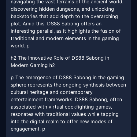
navigating the vast terrains of the ancient world,
discovering hidden dungeons, and unlocking
backstories that add depth to the overarching
plot. Amid this, DS88 Sabong offers an
interesting parallel, as it highlights the fusion of
traditional and modern elements in the gaming
world. p
h2 The Innovative Role of DS88 Sabong in
Modern Gaming h2
p The emergence of DS88 Sabong in the gaming
sphere represents the ongoing synthesis between
cultural heritage and contemporary
entertainment frameworks. DS88 Sabong, often
associated with virtual cockfighting games,
resonates with traditional values while tapping
into the digital realm to offer new modes of
engagement. p