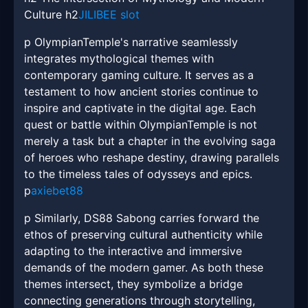
Culture h2
JILIBEE slot
p OlympianTemple's narrative seamlessly
integrates mythological themes with
contemporary gaming culture. It serves as a
testament to how ancient stories continue to
inspire and captivate in the digital age. Each
quest or battle within OlympianTemple is not
merely a task but a chapter in the evolving saga
of heroes who reshape destiny, drawing parallels
to the timeless tales of odysseys and epics.
p
axiebet88
p Similarly, DS88 Sabong carries forward the
ethos of preserving cultural authenticity while
adapting to the interactive and immersive
demands of the modern gamer. As both these
themes intersect, they symbolize a bridge
connecting generations through storytelling,