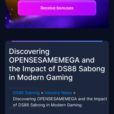
Receive bonuses
Discovering
OPENSESAMEMEGA and
the Impact of DS88 Sabong
in Modern Gaming
DS88 Sabong
»
Industry News
»
Discovering OPENSESAMEMEGA and the Impact
of DS88 Sabong in Modern Gaming