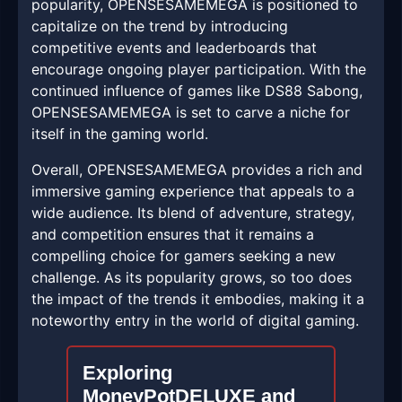
popularity, OPENSESAMEMEGA is positioned to
capitalize on the trend by introducing
competitive events and leaderboards that
encourage ongoing player participation. With the
continued influence of games like DS88 Sabong,
OPENSESAMEMEGA is set to carve a niche for
itself in the gaming world.
Overall, OPENSESAMEMEGA provides a rich and
immersive gaming experience that appeals to a
wide audience. Its blend of adventure, strategy,
and competition ensures that it remains a
compelling choice for gamers seeking a new
challenge. As its popularity grows, so too does
the impact of the trends it embodies, making it a
noteworthy entry in the world of digital gaming.
Exploring
MoneyPotDELUXE and