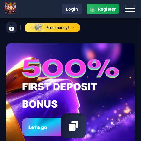
+
Login
Register
navigation DS88 Sabong
control bar DS88 Sabong
Free money!
FIRST DEPOSIT
BONUS
Let's go