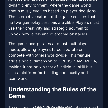
dynamic environment, where the game world
continuously evolves based on player decisions.
The interactive nature of the game ensures that
no two gameplay sessions are alike. Players must
use their creativity and strategic acumen to
unlock new levels and overcome obstacles.
The game incorporates a robust multiplayer
mode, allowing players to collaborate or
compete with others worldwide. This feature
adds a social dimension to OPENSESAMEMEGA,
making it not only a test of individual skill but
also a platform for building community and
teamwork.
Understanding the Rules of the
Game
To succeed in OPENSESAMEMEGA, players need