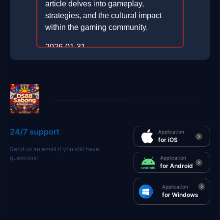
article delves into gameplay,
strategies, and the cultural impact
within the gaming community.
2026-01-31
24/7 support
Application
for iOS
Send us an email if you still have
questions!
Application
for Android
Application
for Windows