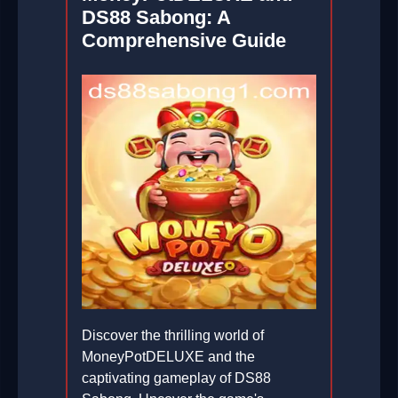
DS88 Sabong: A
Comprehensive Guide
Discover the thrilling world of
MoneyPotDELUXE and the
captivating gameplay of DS88