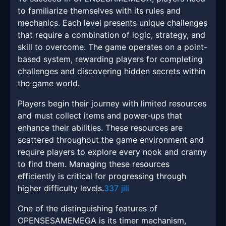
to familiarize themselves with its rules and
mechanics. Each level presents unique challenges
that require a combination of logic, strategy, and
skill to overcome. The game operates on a point-
based system, rewarding players for completing
challenges and discovering hidden secrets within
the game world.
Players begin their journey with limited resources
and must collect items and power-ups that
enhance their abilities. These resources are
scattered throughout the game environment and
require players to explore every nook and cranny
to find them. Managing these resources
efficiently is critical for progressing through
higher difficulty levels.
337 jili
One of the distinguishing features of
OPENSESAMEMEGA is its timer mechanism,