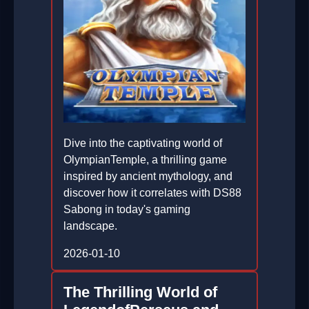
Dive into the captivating world of
OlympianTemple, a thrilling game
inspired by ancient mythology, and
discover how it correlates with DS88
Sabong in today's gaming
landscape.
2026-01-10
The Thrilling World of