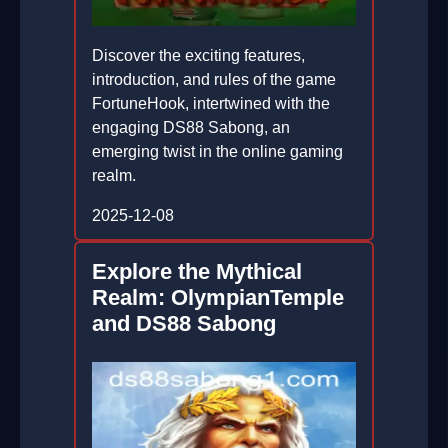
Discover the exciting features,
introduction, and rules of the game
FortuneHook, intertwined with the
engaging DS88 Sabong, an
emerging twist in the online gaming
realm.
2025-12-08
Explore the Mythical
Realm: OlympianTemple
and DS88 Sabong