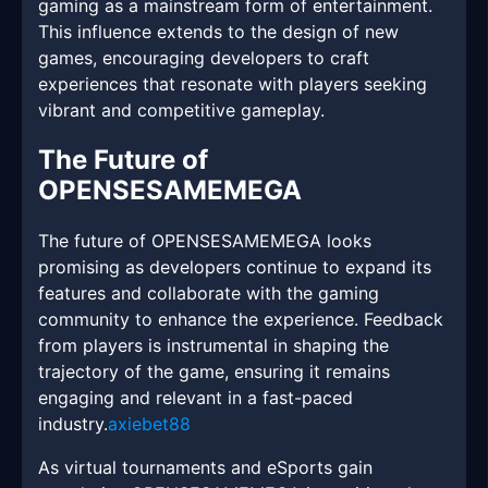
gaming as a mainstream form of entertainment.
This influence extends to the design of new
games, encouraging developers to craft
experiences that resonate with players seeking
vibrant and competitive gameplay.
The Future of
OPENSESAMEMEGA
The future of OPENSESAMEMEGA looks
promising as developers continue to expand its
features and collaborate with the gaming
community to enhance the experience. Feedback
from players is instrumental in shaping the
trajectory of the game, ensuring it remains
engaging and relevant in a fast-paced
industry.
axiebet88
As virtual tournaments and eSports gain