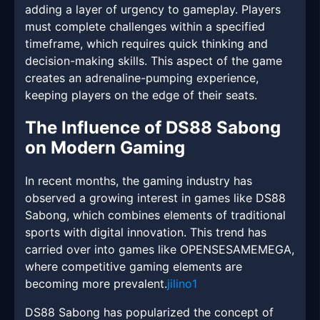
adding a layer of urgency to gameplay. Players
must complete challenges within a specified
timeframe, which requires quick thinking and
decision-making skills. This aspect of the game
creates an adrenaline-pumping experience,
keeping players on the edge of their seats.
The Influence of DS88 Sabong
on Modern Gaming
In recent months, the gaming industry has
observed a growing interest in games like DS88
Sabong, which combines elements of traditional
sports with digital innovation. This trend has
carried over into games like OPENSESAMEMEGA,
where competitive gaming elements are
becoming more prevalent.
jilino1
DS88 Sabong has popularized the concept of