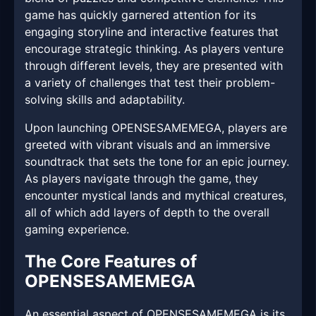
game has quickly garnered attention for its
engaging storyline and interactive features that
encourage strategic thinking. As players venture
through different levels, they are presented with
a variety of challenges that test their problem-
solving skills and adaptability.
Upon launching OPENSESAMEMEGA, players are
greeted with vibrant visuals and an immersive
soundtrack that sets the tone for an epic journey.
As players navigate through the game, they
encounter mystical lands and mythical creatures,
all of which add layers of depth to the overall
gaming experience.
The Core Features of
OPENSESAMEMEGA
An essential aspect of OPENSESAMEMEGA is its