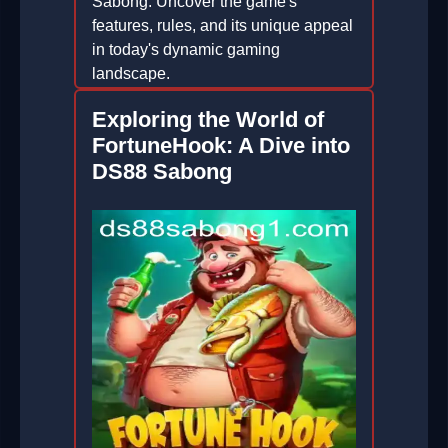
Sabong. Uncover the game's
features, rules, and its unique appeal
in today's dynamic gaming
landscape.
2026-01-25
Exploring the World of
FortuneHook: A Dive into
DS88 Sabong