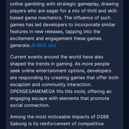
online gambling with strategic gameplay, drawing
players who are eager for a mix of thrill and skill-
based game mechanics. The influence of such
games has led developers to incorporate similar
features in new releases, tapping into the
excitement and engagement these games
generate.
JILIBEE slot
Current events around the world have also
shaped the trends in gaming. As more people
seek online entertainment options, developers
are responding by creating games that offer both
escapism and community interaction.
OPENSESAMEMEGA fits this mold, offering an
engaging escape with elements that promote
social connection.
Among the most noticeable impacts of DS88
Sabong is its reinforcement of competitive