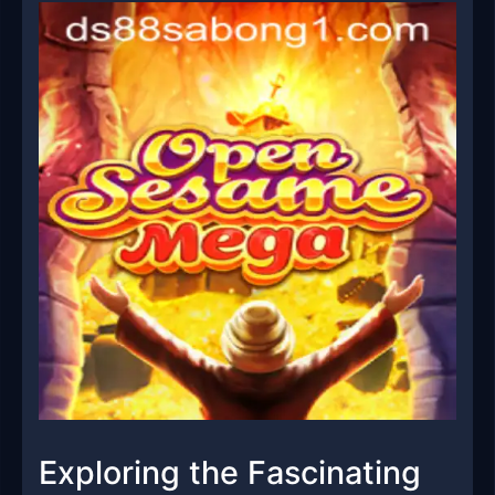
Exploring the Fascinating