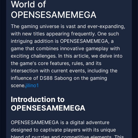
World of
OPENSESAMEMEGA
The gaming universe is vast and ever-expanding,
with new titles appearing frequently. One such
intriguing addition is OPENSESAMEMEGA, a
game that combines innovative gameplay with
exciting challenges. In this article, we delve into
the game's core features, rules, and its
intersection with current events, including the
influence of DS88 Sabong on the gaming
scene.
jilino1
Introduction to
OPENSESAMEMEGA
OPENSESAMEMEGA is a digital adventure
designed to captivate players with its unique
blend of puzzles and competitive elements. This