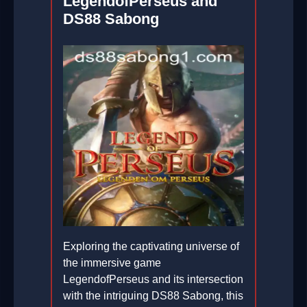
LegendofPerseus and
DS88 Sabong
Exploring the captivating universe of
the immersive game
LegendofPerseus and its intersection
with the intriguing DS88 Sabong, this