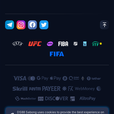
DS88 Sabong uses cookies to provide the best experience on