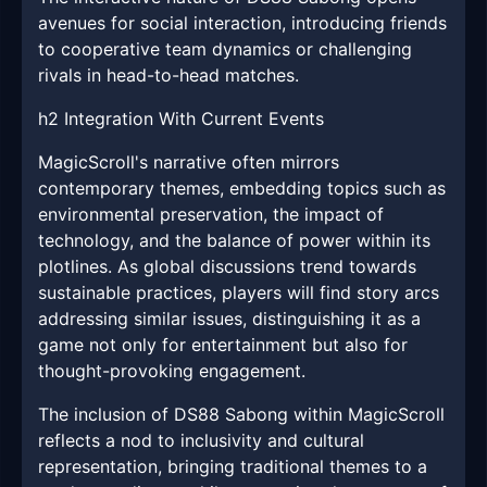
avenues for social interaction, introducing friends
to cooperative team dynamics or challenging
rivals in head-to-head matches.
h2 Integration With Current Events
MagicScroll's narrative often mirrors
contemporary themes, embedding topics such as
environmental preservation, the impact of
technology, and the balance of power within its
plotlines. As global discussions trend towards
sustainable practices, players will find story arcs
addressing similar issues, distinguishing it as a
game not only for entertainment but also for
thought-provoking engagement.
The inclusion of DS88 Sabong within MagicScroll
reflects a nod to inclusivity and cultural
representation, bringing traditional themes to a