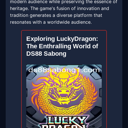
modern audience while preserving the essence of
heritage. The game's fusion of innovation and
tradition generates a diverse platform that
resonates with a worldwide audience.
Exploring LuckyDragon:
The Enthralling World of
DS88 Sabong