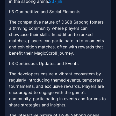
in the sabong arena.
337 jili
h3 Competitive and Social Elements
The competitive nature of DS88 Sabong fosters
a thriving community where players can
showcase their skills. In addition to ranked
matches, players can participate in tournaments
and exhibition matches, often with rewards that
benefit their MagicScroll journey.
h3 Continuous Updates and Events
The developers ensure a vibrant ecosystem by
regularly introducing themed events, temporary
tournaments, and exclusive rewards. Players are
encouraged to engage with the game’s
community, participating in events and forums to
share strategies and insights.
The interactive nature of DS88 Sabong opens