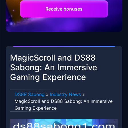
Receive bonuses
MagicScroll and DS88
Sabong: An Immersive
Gaming Experience
DS88 Sabong
»
Industry News
»
MagicScroll and DS88 Sabong: An Immersive
Gaming Experience