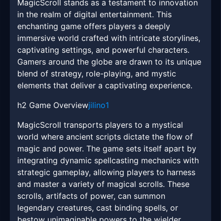
MagicScroll stands as a testament to innovation
in the realm of digital entertainment. This
enchanting game offers players a deeply
immersive world crafted with intricate storylines,
captivating settings, and powerful characters.
Gamers around the globe are drawn to its unique
blend of strategy, role-playing, and mystic
elements that deliver a captivating experience.
h2 Game Overview
jilino1
MagicScroll transports players to a mystical
world where ancient scripts dictate the flow of
magic and power. The game sets itself apart by
integrating dynamic spellcasting mechanics with
strategic gameplay, allowing players to harness
and master a variety of magical scrolls. These
scrolls, artifacts of power, can summon
legendary creatures, cast binding spells, or
bestow unimaginable powers to the wielder.