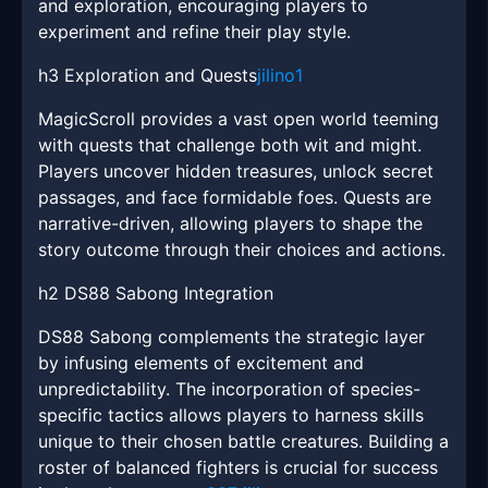
and exploration, encouraging players to
experiment and refine their play style.
h3 Exploration and Quests
jilino1
MagicScroll provides a vast open world teeming
with quests that challenge both wit and might.
Players uncover hidden treasures, unlock secret
passages, and face formidable foes. Quests are
narrative-driven, allowing players to shape the
story outcome through their choices and actions.
h2 DS88 Sabong Integration
DS88 Sabong complements the strategic layer
by infusing elements of excitement and
unpredictability. The incorporation of species-
specific tactics allows players to harness skills
unique to their chosen battle creatures. Building a
roster of balanced fighters is crucial for success