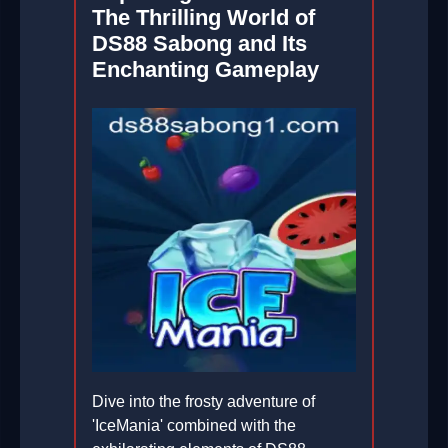
The Thrilling World of
DS88 Sabong and Its
Enchanting Gameplay
Dive into the frosty adventure of
'IceMania' combined with the