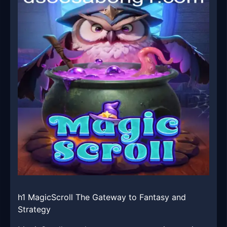
h1 MagicScroll The Gateway to Fantasy and
Strategy