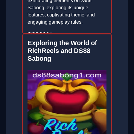
exhilarating elements of DS88
Sabong, exploring its unique
features, captivating theme, and
engaging gameplay rules.
2026-02-15
Exploring the World of
RichReels and DS88
Sabong