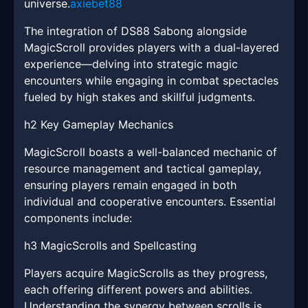
universe.
axiebet88
The integration of DS88 Sabong alongside
MagicScroll provides players with a dual-layered
experience—delving into strategic magic
encounters while engaging in combat spectacles
fueled by high stakes and skillful judgments.
h2 Key Gameplay Mechanics
MagicScroll boasts a well-balanced mechanic of
resource management and tactical gameplay,
ensuring players remain engaged in both
individual and cooperative encounters. Essential
components include:
h3 MagicScrolls and Spellcasting
Players acquire MagicScrolls as they progress,
each offering different powers and abilities.
Understanding the synergy between scrolls is