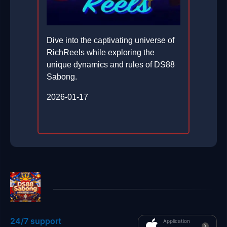
Dive into the captivating universe of
RichReels while exploring the
unique dynamics and rules of DS88
Sabong.
2026-01-17
24/7 support
Application