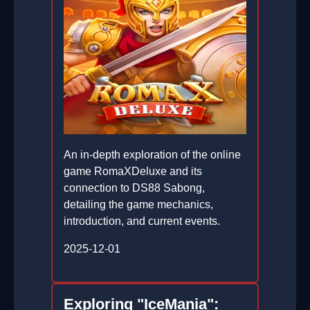
An in-depth exploration of the online
game RomaXDeluxe and its
connection to DS88 Sabong,
detailing the game mechanics,
introduction, and current events.
2025-12-01
Exploring "IceMania":