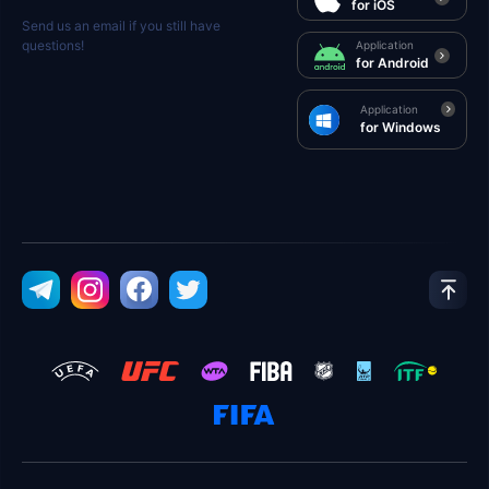
for iOS
Send us an email if you still have
questions!
Application
for Android
Application
for Windows