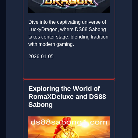
Dive into the captivating universe of
LuckyDragon, where DS88 Sabong
takes center stage, blending tradition
with modern gaming.
2026-01-05
Exploring the World of
RomaXDeluxe and DS88
Sabong