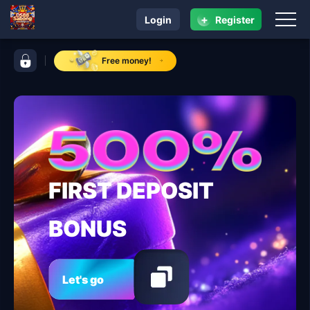
+
Login
Register
navigation DS88 Sabong
control bar DS88 Sabong
Free money!
FIRST DEPOSIT
BONUS
Let's go