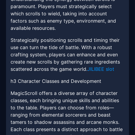
paramount. Players must strategically select
which scrolls to wield, taking into account
factors such as enemy type, environment, and
available resources.
Strategically positioning scrolls and timing their
use can turn the tide of battle. With a robust
crafting system, players can enhance and even
create new scrolls by gathering rare ingredients
scattered across the game world.
JILIBEE slot
h3 Character Classes and Development
MagicScroll offers a diverse array of character
classes, each bringing unique skills and abilities
to the table. Players can choose from roles—
ranging from elemental sorcerers and beast
tamers to shadow assassins and arcane monks.
Each class presents a distinct approach to battle