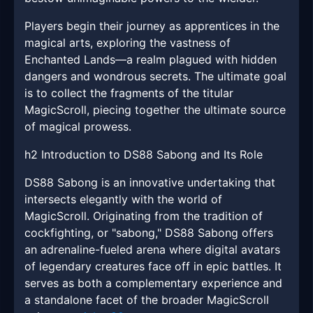
Players begin their journey as apprentices in the
magical arts, exploring the vastness of
Enchanted Lands—a realm plagued with hidden
dangers and wondrous secrets. The ultimate goal
is to collect the fragments of the titular
MagicScroll, piecing together the ultimate source
of magical prowess.
h2 Introduction to DS88 Sabong and Its Role
DS88 Sabong is an innovative undertaking that
intersects elegantly with the world of
MagicScroll. Originating from the tradition of
cockfighting, or "sabong," DS88 Sabong offers
an adrenaline-fueled arena where digital avatars
of legendary creatures face off in epic battles. It
serves as both a complementary experience and
a standalone facet of the broader MagicScroll