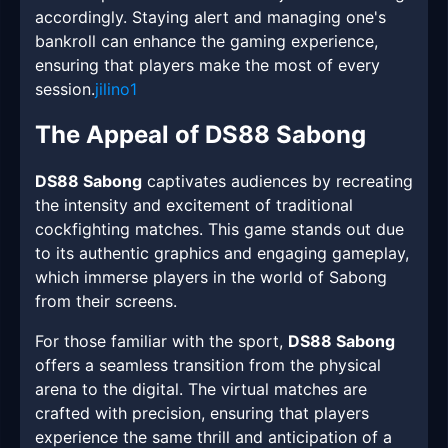
accordingly. Staying alert and managing one's
bankroll can enhance the gaming experience,
ensuring that players make the most of every
session.
jilino1
The Appeal of DS88 Sabong
DS88 Sabong
captivates audiences by recreating
the intensity and excitement of traditional
cockfighting matches. This game stands out due
to its authentic graphics and engaging gameplay,
which immerse players in the world of Sabong
from their screens.
For those familiar with the sport,
DS88 Sabong
offers a seamless transition from the physical
arena to the digital. The virtual matches are
crafted with precision, ensuring that players
experience the same thrill and anticipation of a