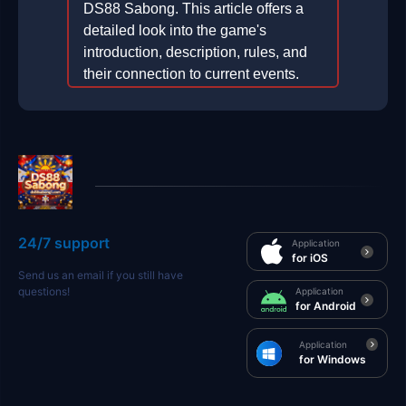
DS88 Sabong. This article offers a
detailed look into the game's
introduction, description, rules, and
their connection to current events.
2026-02-09
24/7 support
Application
for iOS
Send us an email if you still have
questions!
Application
for Android
Application
for Windows