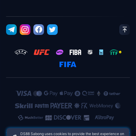
DS88 Sabong uses cookies to provide the best experience on