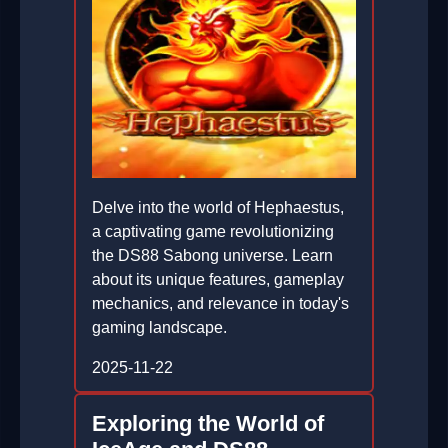
Delve into the world of Hephaestus,
a captivating game revolutionizing
the DS88 Sabong universe. Learn
about its unique features, gameplay
mechanics, and relevance in today's
gaming landscape.
2025-11-22
Exploring the World of