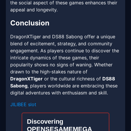
the social aspect of these games enhances their
appeal and longevity.
Conclusion
DragonXTiger and DS88 Sabong offer a unique
blend of excitement, strategy, and community
engagement. As players continue to discover the
intricate dynamics of these games, their
popularity shows no signs of waning. Whether
drawn to the high-stakes nature of
DragonXTiger
or the cultural richness of
DS88
Sabong
, players worldwide are embracing these
digital adventures with enthusiasm and skill.
JILIBEE slot
Discovering
OPENSESAMEMEGA