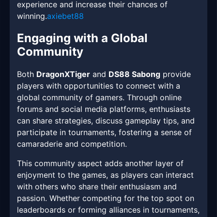
experience and increase their chances of
winning.
axiebet88
Engaging with a Global
Community
Both
DragonXTiger
and
DS88 Sabong
provide
players with opportunities to connect with a
global community of gamers. Through online
forums and social media platforms, enthusiasts
can share strategies, discuss gameplay tips, and
participate in tournaments, fostering a sense of
camaraderie and competition.
This community aspect adds another layer of
enjoyment to the games, as players can interact
with others who share their enthusiasm and
passion. Whether competing for the top spot on
leaderboards or forming alliances in tournaments,