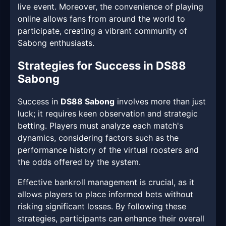
live event. Moreover, the convenience of playing
online allows fans from around the world to
participate, creating a vibrant community of
Sabong enthusiasts.
Strategies for Success in DS88
Sabong
Success in
DS88 Sabong
involves more than just
luck; it requires keen observation and strategic
betting. Players must analyze each match's
dynamics, considering factors such as the
performance history of the virtual roosters and
the odds offered by the system.
Effective bankroll management is crucial, as it
allows players to place informed bets without
risking significant losses. By following these
strategies, participants can enhance their overall