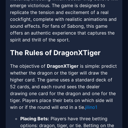
emerge victorious. The game is designed to
replicate the tension and excitement of a real
cockfight, complete with realistic animations and
sound effects. For fans of Sabong, this game
offers an authentic experience that captures the
spirit and thrill of the sport.
The Rules of DragonXTiger
The objective of
DragonXTiger
is simple: predict
whether the dragon or the tiger will draw the
higher card. The game uses a standard deck of
52 cards, and each round sees the dealer
drawing one card for the dragon and one for the
tiger. Players place their bets on which side will
win or if the round will end in a tie.
jilino1
Placing Bets:
Players have three betting
options: dragon, tiger, or tie. Betting on the