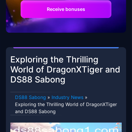
Receive bonuses
Exploring the Thrilling
World of DragonXTiger and
DS88 Sabong
DS88 Sabong
»
Industry News
»
Exploring the Thrilling World of DragonXTiger
and DS88 Sabong