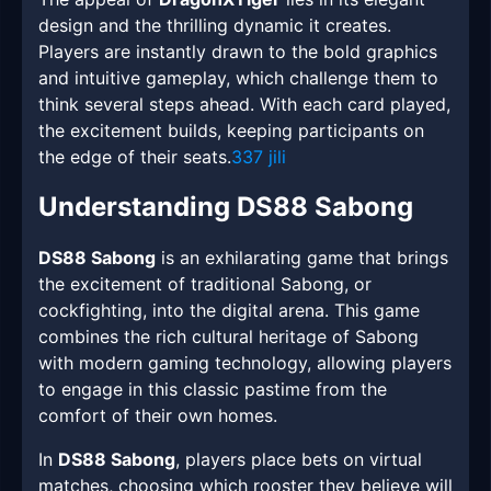
design and the thrilling dynamic it creates.
Players are instantly drawn to the bold graphics
and intuitive gameplay, which challenge them to
think several steps ahead. With each card played,
the excitement builds, keeping participants on
the edge of their seats.
337 jili
Understanding DS88 Sabong
DS88 Sabong
is an exhilarating game that brings
the excitement of traditional Sabong, or
cockfighting, into the digital arena. This game
combines the rich cultural heritage of Sabong
with modern gaming technology, allowing players
to engage in this classic pastime from the
comfort of their own homes.
In
DS88 Sabong
, players place bets on virtual
matches, choosing which rooster they believe will