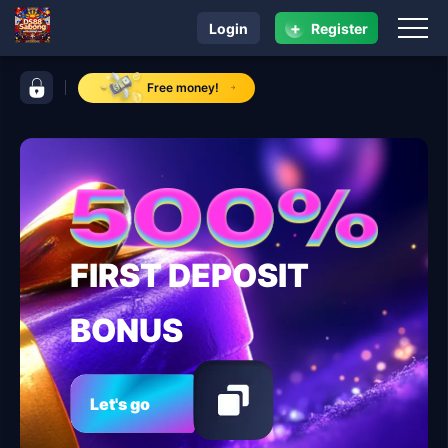
+
Login
Register
navigation DS88 Sabong
control bar DS88 Sabong
Free money!
FIRST DEPOSIT
BONUS
Let's go