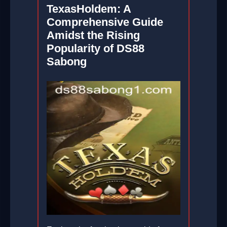
TexasHoldem: A
Comprehensive Guide
Amidst the Rising
Popularity of DS88
Sabong