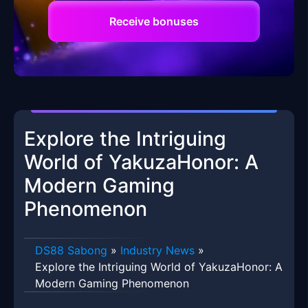
Receive bonuses
Explore the Intriguing
World of YakuzaHonor: A
Modern Gaming
Phenomenon
DS88 Sabong
»
Industry News
»
Explore the Intriguing World of YakuzaHonor: A
Modern Gaming Phenomenon