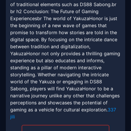
of traditional elements such as DS88 Sabong.br
br h2 Conclusion: The Future of Gaming
Experiencesbr The world of YakuzaHonor is just
the beginning of a new wave of games that
promise to transform how stories are told in the
digital space. By focusing on the intricate dance
between tradition and digitalization,
YakuzaHonor not only provides a thrilling gaming
experience but also educates and informs,
standing as a pillar of modern interactive
storytelling. Whether navigating the intricate
world of the Yakuza or engaging in DS88
Sabong, players will find YakuzaHonor to be a
narrative journey unlike any other that challenges
perceptions and showcases the potential of
gaming as a vehicle for cultural exploration.
337
jili