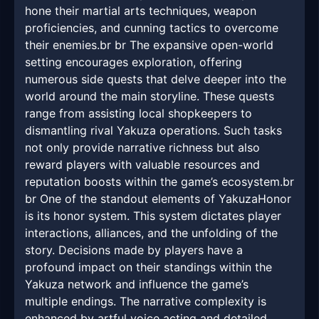
hone their martial arts techniques, weapon
proficiencies, and cunning tactics to overcome
their enemies.br br The expansive open-world
setting encourages exploration, offering
numerous side quests that delve deeper into the
world around the main storyline. These quests
range from assisting local shopkeepers to
dismantling rival Yakuza operations. Such tasks
not only provide narrative richness but also
reward players with valuable resources and
reputation boosts within the game’s ecosystem.br
br One of the standout elements of YakuzaHonor
is its honor system. This system dictates player
interactions, alliances, and the unfolding of the
story. Decisions made by players have a
profound impact on their standings within the
Yakuza network and influence the game’s
multiple endings. The narrative complexity is
enhanced by artful voice acting and detailed