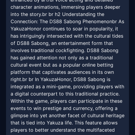
character animations, immersing players deeper
into the story.br br h2 Understanding the
Connection: The DS88 Sabong Phenomenonbr As
YakuzaHonor continues to soar in popularity, it
has intriguingly intersected with the cultural tides
of DS88 Sabong, an entertainment form that
involves traditional cockfighting. DS88 Sabong
has gained attention not only as a traditional
cultural event but as a popular online betting
platform that captivates audiences in its own
right.br br In YakuzaHonor, DS88 Sabong is
integrated as a mini-game, providing players with
a digital counterpart to this traditional practice.
Within the game, players can participate in these
events to win prestige and currency, offering a
glimpse into yet another facet of cultural heritage
that is tied into Yakuza life. This feature allows
players to better understand the multifaceted