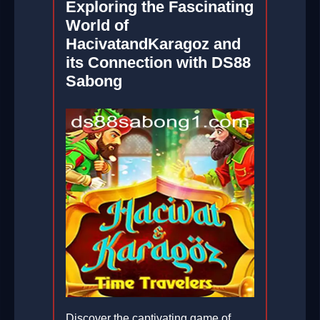
Exploring the Fascinating
World of
HacivatandKaragoz and
its Connection with DS88
Sabong
Discover the captivating game of