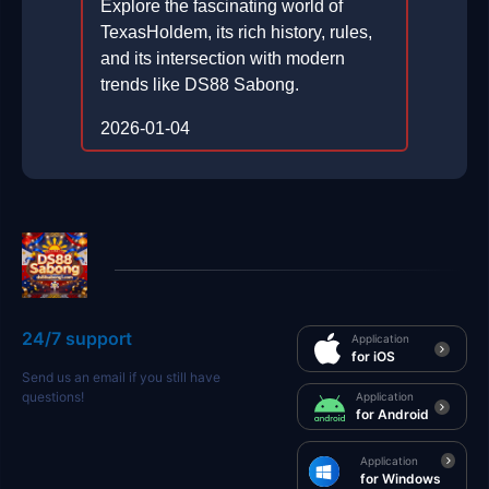
Explore the fascinating world of
TexasHoldem, its rich history, rules,
and its intersection with modern
trends like DS88 Sabong.
2026-01-04
24/7 support
Application
for iOS
Send us an email if you still have
questions!
Application
for Android
Application
for Windows