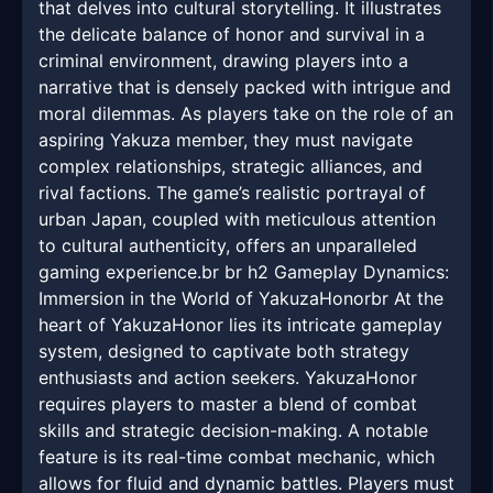
that delves into cultural storytelling. It illustrates
the delicate balance of honor and survival in a
criminal environment, drawing players into a
narrative that is densely packed with intrigue and
moral dilemmas. As players take on the role of an
aspiring Yakuza member, they must navigate
complex relationships, strategic alliances, and
rival factions. The game’s realistic portrayal of
urban Japan, coupled with meticulous attention
to cultural authenticity, offers an unparalleled
gaming experience.br br h2 Gameplay Dynamics:
Immersion in the World of YakuzaHonorbr At the
heart of YakuzaHonor lies its intricate gameplay
system, designed to captivate both strategy
enthusiasts and action seekers. YakuzaHonor
requires players to master a blend of combat
skills and strategic decision-making. A notable
feature is its real-time combat mechanic, which
allows for fluid and dynamic battles. Players must