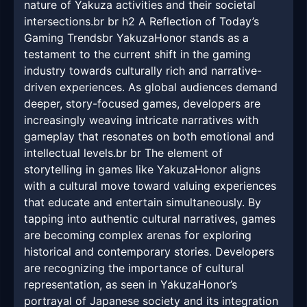
nature of Yakuza activities and their societal
intersections.br br h2 A Reflection of Today’s
Gaming Trendsbr YakuzaHonor stands as a
testament to the current shift in the gaming
industry towards culturally rich and narrative-
driven experiences. As global audiences demand
deeper, story-focused games, developers are
increasingly weaving intricate narratives with
gameplay that resonates on both emotional and
intellectual levels.br br The element of
storytelling in games like YakuzaHonor aligns
with a cultural move toward valuing experiences
that educate and entertain simultaneously. By
tapping into authentic cultural narratives, games
are becoming complex arenas for exploring
historical and contemporary stories. Developers
are recognizing the importance of cultural
representation, as seen in YakuzaHonor’s
portrayal of Japanese society and its integration