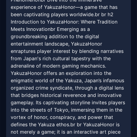
experience of YakuzaHonor—a game that has
been captivating players worldwide.br br h2
Introduction to YakuzaHonor: Where Tradition
Meets Innovationbr Emerging as a
groundbreaking addition to the digital
entertainment landscape, YakuzaHonor
enraptures player interest by blending narratives
from Japan's rich cultural tapestry with the
adrenaline of modern gaming mechanics.
YakuzaHonor offers an exploration into the
enigmatic world of the Yakuza, Japan’s infamous
organized crime syndicate, through a digital lens
that bridges historical reverence and innovative
gameplay. Its captivating storyline invites players
into the streets of Tokyo, immersing them in the
vortex of honor, conspiracy, and power that
defines the Yakuza ethos.br br YakuzaHonor is
not merely a game; it is an interactive art piece