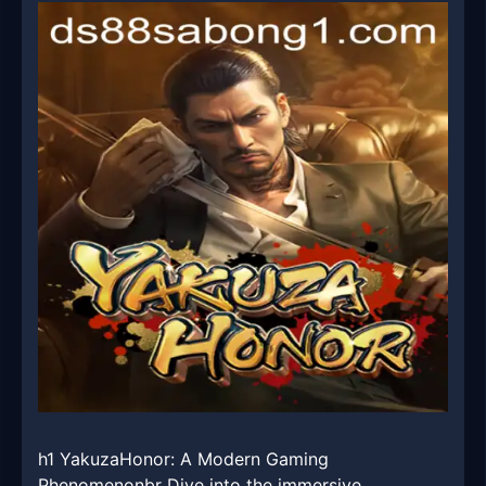
h1 YakuzaHonor: A Modern Gaming
Phenomenonbr Dive into the immersive