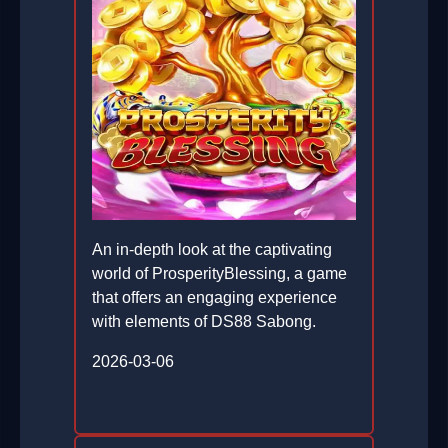
An in-depth look at the captivating
world of ProsperityBlessing, a game
that offers an engaging experience
with elements of DS88 Sabong.
2026-03-06