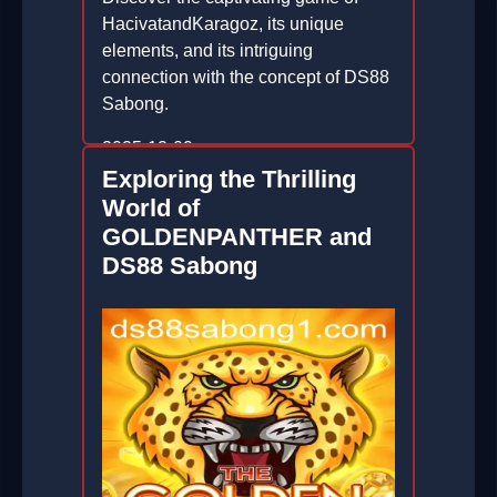
HacivatandKaragoz, its unique
elements, and its intriguing
connection with the concept of DS88
Sabong.
2025-12-09
Exploring the Thrilling
World of
GOLDENPANTHER and
DS88 Sabong