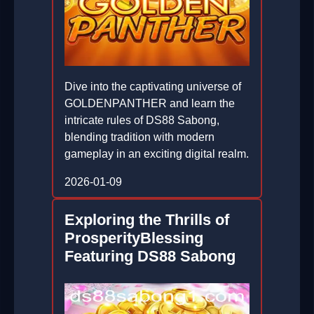
Dive into the captivating universe of
GOLDENPANTHER and learn the
intricate rules of DS88 Sabong,
blending tradition with modern
gameplay in an exciting digital realm.
2026-01-09
Exploring the Thrills of
ProsperityBlessing
Featuring DS88 Sabong