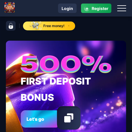
+
Login
Register
navigation DS88 Sabong
control bar DS88 Sabong
Free money!
FIRST DEPOSIT
BONUS
Let's go