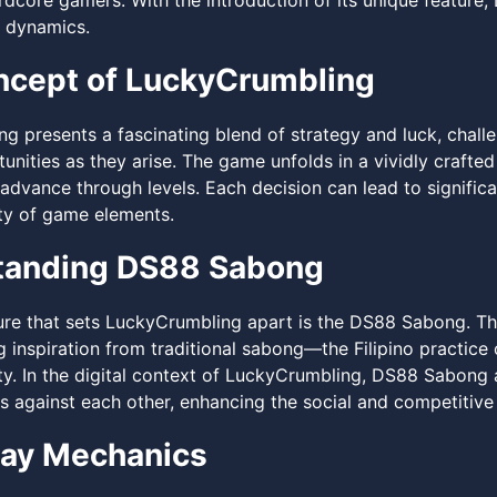
rdcore gamers. With the introduction of its unique feature
 dynamics.
ncept of LuckyCrumbling
g presents a fascinating blend of strategy and luck, chall
tunities as they arise. The game unfolds in a vividly craft
 advance through levels. Each decision can lead to signifi
ity of game elements.
tanding DS88 Sabong
ure that sets LuckyCrumbling apart is the DS88 Sabong. Thi
 inspiration from traditional sabong—the Filipino practice 
ity. In the digital context of LuckyCrumbling, DS88 Sabong 
ies against each other, enhancing the social and competitiv
ay Mechanics