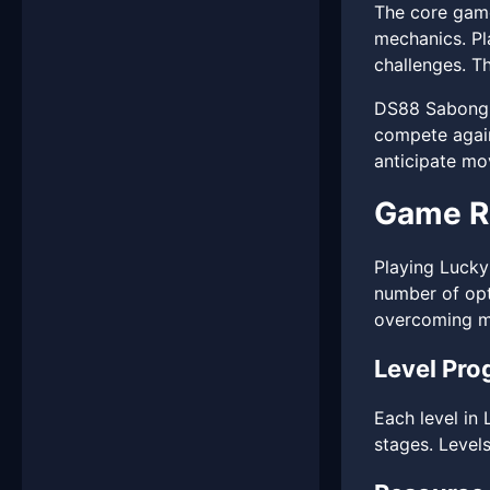
The core gamep
mechanics. Pl
challenges. Th
DS88 Sabong s
compete again
anticipate mo
Game R
Playing LuckyC
number of opti
overcoming mo
Level Pro
Each level in
stages. Level