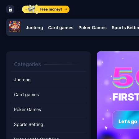
control bar DS88 Sabong
Free money!
Jueteng
Card games
Poker Games
Sports Betti
navigation DS88 Sabong
Categories
Jueteng
FIRS
Card games
Poker Games
Let's go
Sports Betting