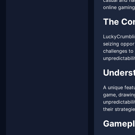
casual and ha
online gaming
The Co
LuckyCrumblin
seizing oppor
challenges to
unpredictabil
Unders
A unique feat
game, drawing
unpredictabil
their strateg
Gamepl