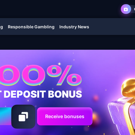
ng
Responsible Gambling
Industry News
T DEPOSIT BONUS
Receive bonuses