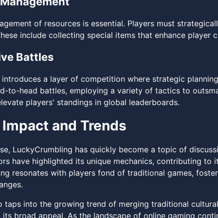
 Management
agement of resources is essential. Players must strategical
ese include collecting special items that enhance player ca
ve Battles
ntroduces a layer of competition where strategic planning
d-to-head battles, employing a variety of tactics to outsma
levate players' standings in global leaderboards.
 Impact and Trends
ease, LuckyCrumbling has quickly become a topic of discuss
rs have highlighted its unique mechanics, contributing to i
g resonates with players fond of traditional games, foste
anges.
 taps into the growing trend of merging traditional cultur
o its broad appeal. As the landscape of online gaming cont