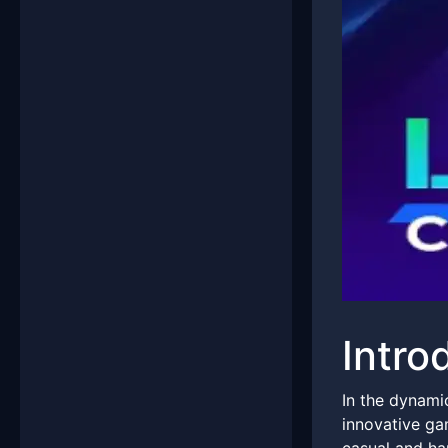
Intro
In the dynami
innovative ga