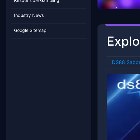
Responsible Gambling
Industry News
Google Sitemap
Explo
DS88 Sabo