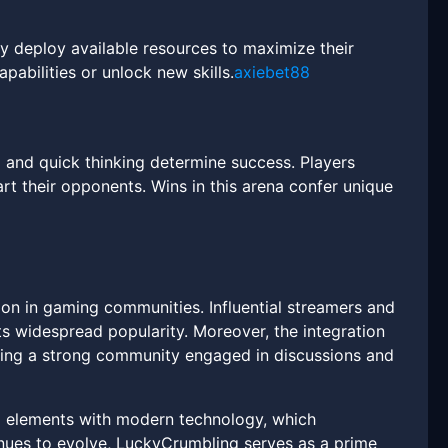
ly deploy available resources to maximize their
pabilities or unlock new skills.
axiebet88
 and quick thinking determine success. Players
rt their opponents. Wins in this arena confer unique
ion in gaming communities. Influential streamers and
ts widespread popularity. Moreover, the integration
ring a strong community engaged in discussions and
al elements with modern technology, which
inues to evolve, LuckyCrumbling serves as a prime