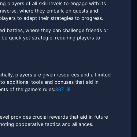
 players of all skill levels to engage with its
 universe, where they embark on quests and
layers to adapt their strategies to progress.
d battles, where they can challenge friends or
e quick yet strategic, requiring players to
tially, players are given resources and a limited
 to additional tools and bonuses that aid in
ts of the game's rules:
337 jili
vel provides crucial rewards that aid in future
moting cooperative tactics and alliances.