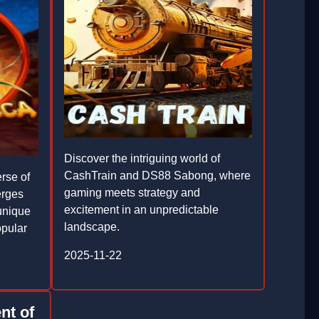
Discover the intriguing world of
CashTrain and DS88 Sabong, where
erse of
gaming meets strategy and
erges
excitement in an unpredictable
 unique
landscape.
opular
2025-11-22
nt of