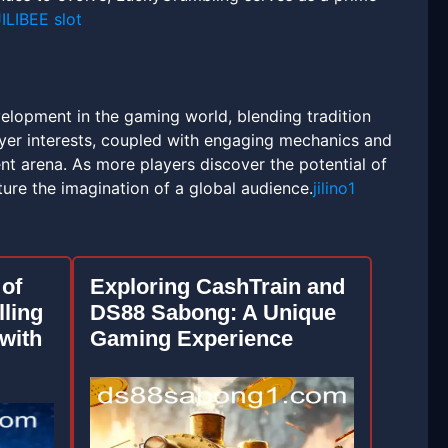
JILIBEE slot
elopment in the gaming world, blending tradition
ayer interests, coupled with engaging mechanics and
ent arena. As more players discover the potential of
ure the imagination of a global audience.
jilino1
 of
Exploring CashTrain and
lling
DS88 Sabong: A Unique
with
Gaming Experience