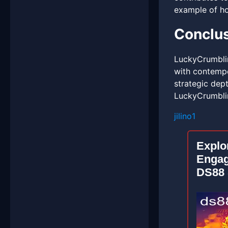
example of ho
Conclu
LuckyCrumblin
with contempo
strategic dept
LuckyCrumblin
jilino1
Explo
Engag
DS88