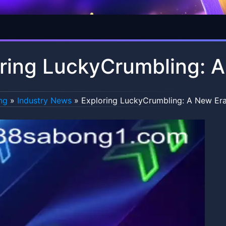
ring LuckyCrumbling: 
ng
»
Industry News
»
Exploring LuckyCrumbling: A New Er