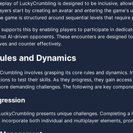
lay of LuckyCrumbling is designed to be inclusive, allowing
ayers start by creating an avatar and entering the game's
e game is structured around sequential levels that require p
upports this by enabling players to participate in dedicate
st AI-driven opponents. These encounters are designed to b
ves and counter effectively.
ules and Dynamics
rumbling involves grasping its core rules and dynamics. Ini
ons to test their skills. As they progress, they gain access
re demanding challenges. The following are key componen
gression
 LuckyCrumbling presents unique challenges. Completing a le
s incorporate both individual and multiplayer elements, pro