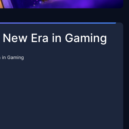
A New Era in Gaming
a in Gaming