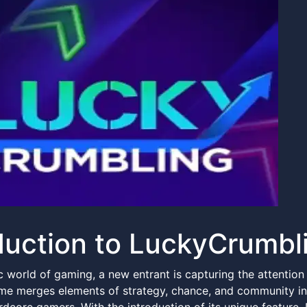
duction to LuckyCrumbl
c world of gaming, a new entrant is capturing the attentio
me merges elements of strategy, chance, and community inte