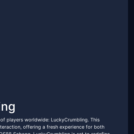
ing
n of players worldwide: LuckyCrumbling. This
raction, offering a fresh experience for both