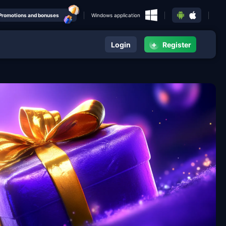
Promotions and bonuses
Windows application
+
Login
Register