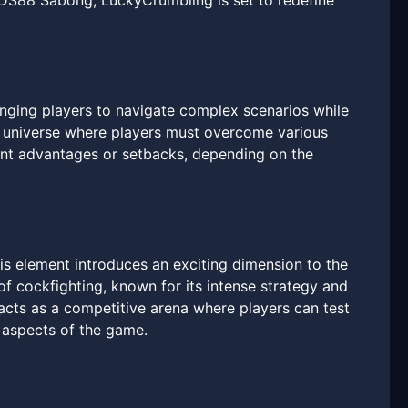
, DS88 Sabong, LuckyCrumbling is set to redefine
enging players to navigate complex scenarios while
ed universe where players must overcome various
cant advantages or setbacks, depending on the
s element introduces an exciting dimension to the
of cockfighting, known for its intense strategy and
acts as a competitive arena where players can test
e aspects of the game.