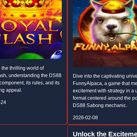
 the thrilling world of
sh, understanding the DS88
Dive into the captivating univ
omponent, its rules, and its
FunnyAlpaca, a game that m
ing appeal.
excitement with strategy in a
format centered around the p
-24
DS88 Sabong mechanic.
2026-02-08
Unlock the Exciteme