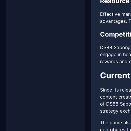
Resource
Effective man
advantages. Th
Competiti
DS88 Sabong i
engage in hea
rewards and e
Current
Since its rel
content creato
of DS88 Sabon
strategy exch
The game also
contributes t