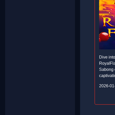
Dive into
RoyalFla
Sabong c
captivat
2026-01