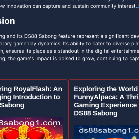
w innovation can capture and sustain community interest.
sion
g and its DS88 Sabong feature represent a significant dev
rary gameplay dynamics. Its ability to cater to diverse pl
h, ensures its place as a standout in the digital entertainm
g, the game's impact is poised to grow, continuing to capt
ring RoyalFlash: An
Exploring the World
ing Introduction to
FunnyAlpaca: A Thri
 Sabong
Gaming Experience 
DS88 Sabong