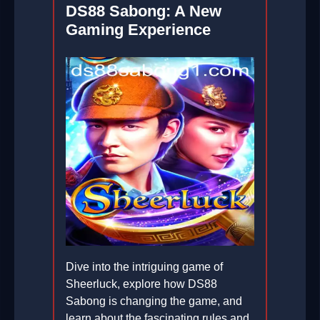
DS88 Sabong: A New
Gaming Experience
Dive into the intriguing game of
Sheerluck, explore how DS88
Sabong is changing the game, and
learn about the fascinating rules and