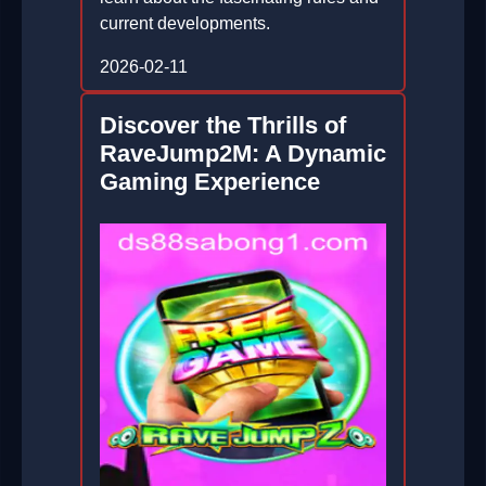
current developments.
2026-02-11
Discover the Thrills of
RaveJump2M: A Dynamic
Gaming Experience