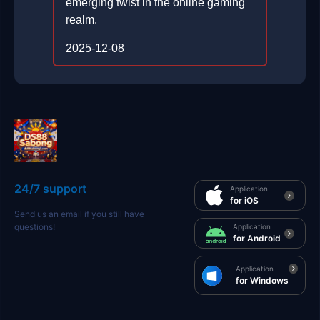
emerging twist in the online gaming
realm.
2025-12-08
24/7 support
Application
for iOS
Send us an email if you still have
questions!
Application
for Android
Application
for Windows