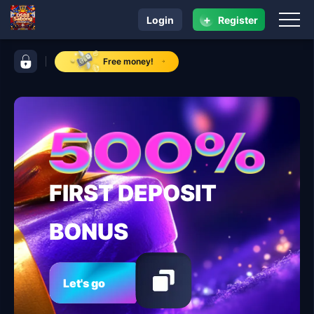
+
Login
Register
navigation DS88 Sabong
control bar DS88 Sabong
Free money!
FIRST DEPOSIT
BONUS
Let's go