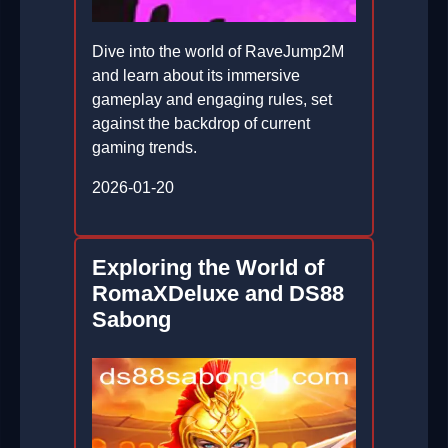
Dive into the world of RaveJump2M
and learn about its immersive
gameplay and engaging rules, set
against the backdrop of current
gaming trends.
2026-01-20
Exploring the World of
RomaXDeluxe and DS88
Sabong