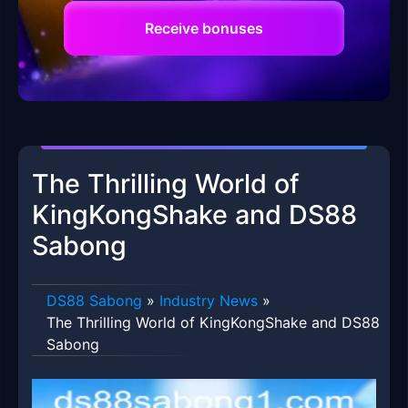
Receive bonuses
The Thrilling World of
KingKongShake and DS88
Sabong
DS88 Sabong
»
Industry News
»
The Thrilling World of KingKongShake and DS88
Sabong