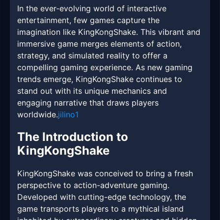
In the ever-evolving world of interactive
entertainment, few games capture the
imagination like KingKongShake. This vibrant and
immersive game merges elements of action,
strategy, and simulated reality to offer a
compelling gaming experience. As new gaming
trends emerge, KingKongShake continues to
stand out with its unique mechanics and
engaging narrative that draws players
worldwide.
jilino1
The Introduction to
KingKongShake
KingKongShake was conceived to bring a fresh
perspective to action-adventure gaming.
Developed with cutting-edge technology, the
game transports players to a mythical island