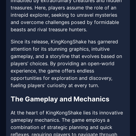
inhabited by extraordinary creatures and hidden
treasures. Here, players assume the role of an
intrepid explorer, seeking to unravel mysteries
and overcome challenges posed by formidable
beasts and rival treasure hunters.
Since its release, KingKongShake has garnered
attention for its stunning graphics, intuitive
gameplay, and a storyline that evolves based on
players’ choices. By providing an open-world
experience, the game offers endless
opportunities for exploration and discovery,
fueling players' curiosity at every turn.
The Gameplay and Mechanics
At the heart of KingKongShake lies its innovative
gameplay mechanics. The game employs a
combination of strategic planning and quick
reflexes, requiring players to navigate through