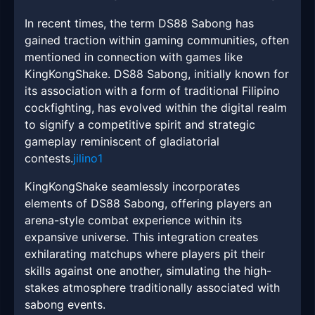
In recent times, the term DS88 Sabong has
gained traction within gaming communities, often
mentioned in connection with games like
KingKongShake. DS88 Sabong, initially known for
its association with a form of traditional Filipino
cockfighting, has evolved within the digital realm
to signify a competitive spirit and strategic
gameplay reminiscent of gladiatorial
contests.
jilino1
KingKongShake seamlessly incorporates
elements of DS88 Sabong, offering players an
arena-style combat experience within its
expansive universe. This integration creates
exhilarating matchups where players pit their
skills against one another, simulating the high-
stakes atmosphere traditionally associated with
sabong events.