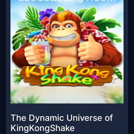
The Dynamic Universe of
KingKongShake