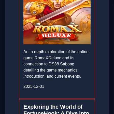
An in-depth exploration of the online
game RomaXDeluxe and its
connection to DS88 Sabong,
detailing the game mechanics,
introduction, and current events.
2025-12-01
Exploring the World of
FortuneHook: A Dive into