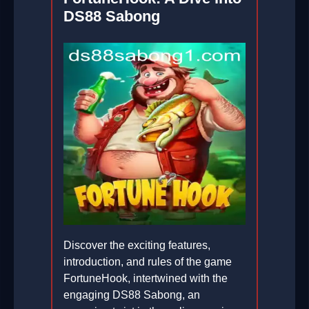
DS88 Sabong
Discover the exciting features,
introduction, and rules of the game
FortuneHook, intertwined with the
engaging DS88 Sabong, an