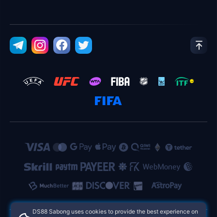
DS88 Sabong uses cookies to provide the best experience on