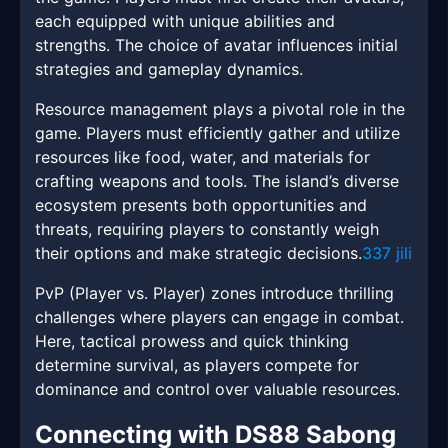
each equipped with unique abilities and
strengths. The choice of avatar influences initial
strategies and gameplay dynamics.
Resource management plays a pivotal role in the
game. Players must efficiently gather and utilize
resources like food, water, and materials for
crafting weapons and tools. The island’s diverse
ecosystem presents both opportunities and
threats, requiring players to constantly weigh
their options and make strategic decisions.
337 jili
PvP (Player vs. Player) zones introduce thrilling
challenges where players can engage in combat.
Here, tactical prowess and quick thinking
determine survival, as players compete for
dominance and control over valuable resources.
Connecting with DS88 Sabong