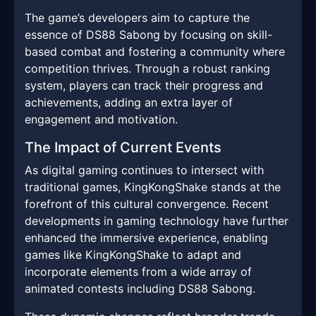
The game’s developers aim to capture the
essence of DS88 Sabong by focusing on skill-
based combat and fostering a community where
competition thrives. Through a robust ranking
system, players can track their progress and
achievements, adding an extra layer of
engagement and motivation.
The Impact of Current Events
As digital gaming continues to intersect with
traditional games, KingKongShake stands at the
forefront of this cultural convergence. Recent
developments in gaming technology have further
enhanced the immersive experience, enabling
games like KingKongShake to adapt and
incorporate elements from a wide array of
animated contests including DS88 Sabong.