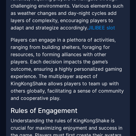
challenging environments. Various elements such
as weather changes and day-night cycles add
layers of complexity, encouraging players to
adapt and strategize accordingly.
JILIBEE slot
Players can engage in a plethora of activities,
ranging from building shelters, foraging for
resources, to forming alliances with other
players. Each decision impacts the game’s
outcome, ensuring a highly personalized gaming
experience. The multiplayer aspect of
KingKongShake allows players to team up with
others globally, facilitating a sense of community
and cooperative play.
Rules of Engagement
Understanding the rules of KingKongShake is
crucial for maximizing enjoyment and success in
the game. Players must first create their avatars,