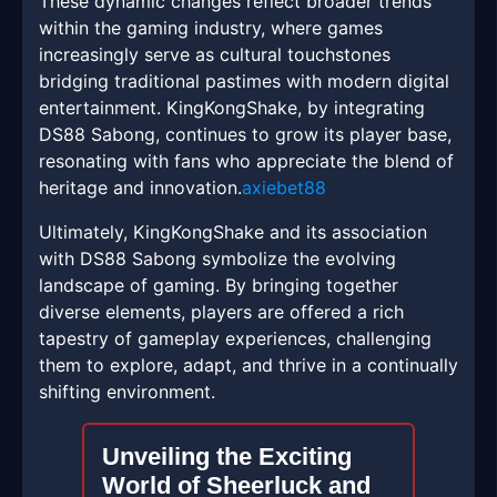
These dynamic changes reflect broader trends
within the gaming industry, where games
increasingly serve as cultural touchstones
bridging traditional pastimes with modern digital
entertainment. KingKongShake, by integrating
DS88 Sabong, continues to grow its player base,
resonating with fans who appreciate the blend of
heritage and innovation.
axiebet88
Ultimately, KingKongShake and its association
with DS88 Sabong symbolize the evolving
landscape of gaming. By bringing together
diverse elements, players are offered a rich
tapestry of gameplay experiences, challenging
them to explore, adapt, and thrive in a continually
shifting environment.
Unveiling the Exciting
World of Sheerluck and