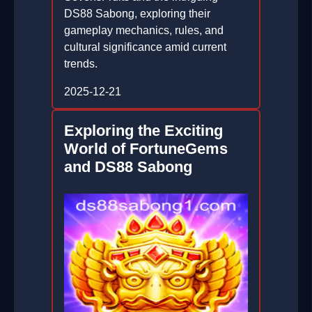
DS88 Sabong, exploring their
gameplay mechanics, rules, and
cultural significance amid current
trends.
2025-12-21
Exploring the Exciting
World of FortuneGems
and DS88 Sabong