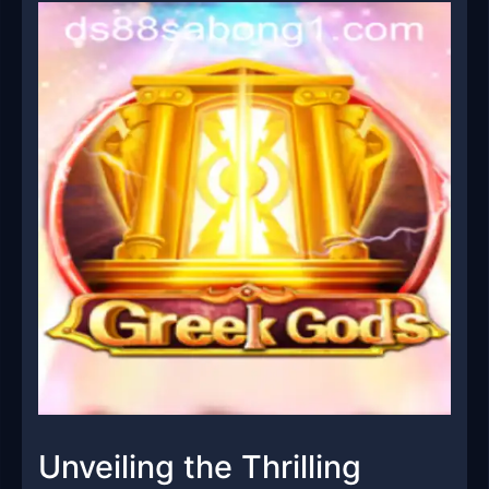
Unveiling the Thrilling