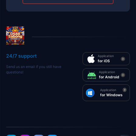
24/7 support
Application
for iOS
Send us an email if you still have
questions!
Application
for Android
Application
for Windows