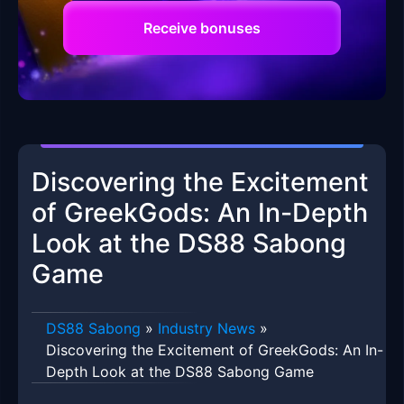
Receive bonuses
Discovering the Excitement
of GreekGods: An In-Depth
Look at the DS88 Sabong
Game
DS88 Sabong
»
Industry News
»
Discovering the Excitement of GreekGods: An In-
Depth Look at the DS88 Sabong Game