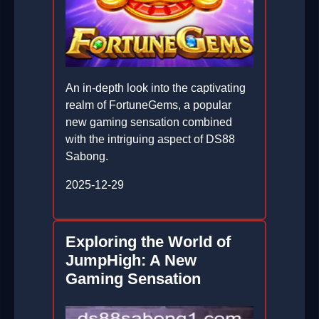
An in-depth look into the captivating
realm of FortuneGems, a popular
new gaming sensation combined
with the intriguing aspect of DS88
Sabong.
2025-12-29
Exploring the World of
JumpHigh: A New
Gaming Sensation