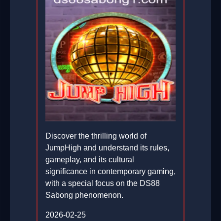
Discover the thrilling world of
JumpHigh and understand its rules,
gameplay, and its cultural
significance in contemporary gaming,
with a special focus on the DS88
Sabong phenomenon.
2026-02-25