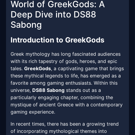
World of GreekGods: A
Deep Dive into DS88
Sabong
Introduction to GreekGods
Greek mythology has long fascinated audiences
with its rich tapestry of gods, heroes, and epic
tales.
GreekGods
, a captivating game that brings
these mythical legends to life, has emerged as a
favorite among gaming enthusiasts. Within this
universe,
DS88 Sabong
stands out as a
particularly engaging chapter, combining the
mystique of ancient Greece with a contemporary
gaming experience.
In recent times, there has been a growing trend
of incorporating mythological themes into