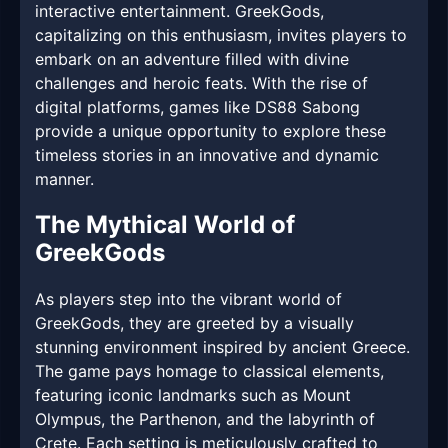
interactive entertainment. GreekGods,
capitalizing on this enthusiasm, invites players to
embark on an adventure filled with divine
challenges and heroic feats. With the rise of
digital platforms, games like DS88 Sabong
provide a unique opportunity to explore these
timeless stories in an innovative and dynamic
manner.
The Mythical World of
GreekGods
As players step into the vibrant world of
GreekGods, they are greeted by a visually
stunning environment inspired by ancient Greece.
The game pays homage to classical elements,
featuring iconic landmarks such as Mount
Olympus, the Parthenon, and the labyrinth of
Crete. Each setting is meticulously crafted to