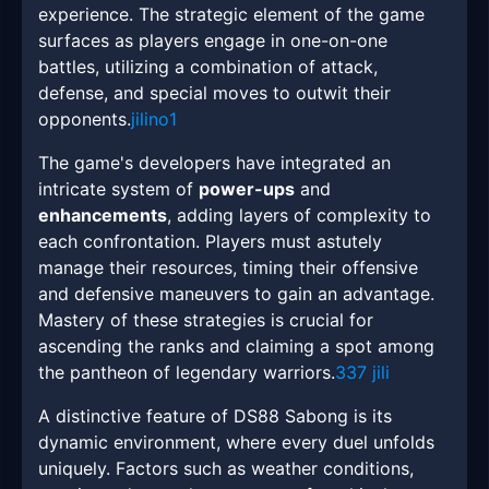
experience. The strategic element of the game
surfaces as players engage in one-on-one
battles, utilizing a combination of attack,
defense, and special moves to outwit their
opponents.
jilino1
The game's developers have integrated an
intricate system of
power-ups
and
enhancements
, adding layers of complexity to
each confrontation. Players must astutely
manage their resources, timing their offensive
and defensive maneuvers to gain an advantage.
Mastery of these strategies is crucial for
ascending the ranks and claiming a spot among
the pantheon of legendary warriors.
337 jili
A distinctive feature of DS88 Sabong is its
dynamic environment, where every duel unfolds
uniquely. Factors such as weather conditions,