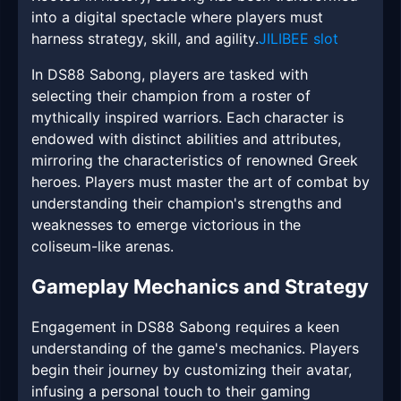
into a digital spectacle where players must
harness strategy, skill, and agility.
JILIBEE slot
In DS88 Sabong, players are tasked with
selecting their champion from a roster of
mythically inspired warriors. Each character is
endowed with distinct abilities and attributes,
mirroring the characteristics of renowned Greek
heroes. Players must master the art of combat by
understanding their champion's strengths and
weaknesses to emerge victorious in the
coliseum-like arenas.
Gameplay Mechanics and Strategy
Engagement in DS88 Sabong requires a keen
understanding of the game's mechanics. Players
begin their journey by customizing their avatar,
infusing a personal touch to their gaming