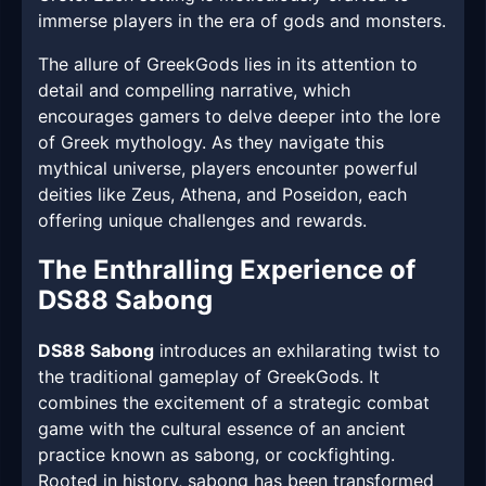
immerse players in the era of gods and monsters.
The allure of GreekGods lies in its attention to
detail and compelling narrative, which
encourages gamers to delve deeper into the lore
of Greek mythology. As they navigate this
mythical universe, players encounter powerful
deities like Zeus, Athena, and Poseidon, each
offering unique challenges and rewards.
The Enthralling Experience of
DS88 Sabong
DS88 Sabong
introduces an exhilarating twist to
the traditional gameplay of GreekGods. It
combines the excitement of a strategic combat
game with the cultural essence of an ancient
practice known as sabong, or cockfighting.
Rooted in history, sabong has been transformed