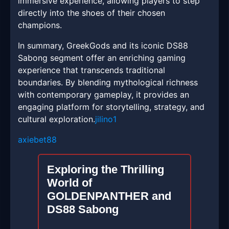
immersive experience, allowing players to step
directly into the shoes of their chosen
champions.
In summary, GreekGods and its iconic DS88
Sabong segment offer an enriching gaming
experience that transcends traditional
boundaries. By blending mythological richness
with contemporary gameplay, it provides an
engaging platform for storytelling, strategy, and
cultural exploration.
jilino1
axiebet88
Exploring the Thrilling
World of
GOLDENPANTHER and
DS88 Sabong