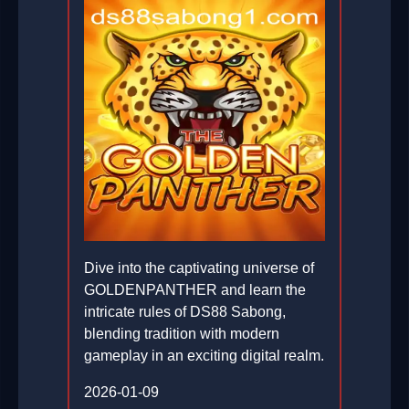
Dive into the captivating universe of
GOLDENPANTHER and learn the
intricate rules of DS88 Sabong,
blending tradition with modern
gameplay in an exciting digital realm.
2026-01-09