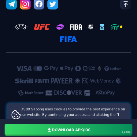
DS88 Sabong uses cookies to provide the best experience on
our website. By continuing your access and clicking the "I
Accept" button, you agree to the use of cookies.
DS88 Sabong Philippines Online Casinos
Aceito
DOWNLOAD APK/IOS
4,4 MB