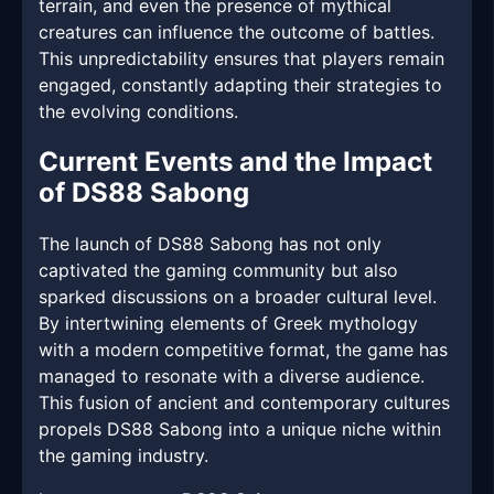
terrain, and even the presence of mythical
creatures can influence the outcome of battles.
This unpredictability ensures that players remain
engaged, constantly adapting their strategies to
the evolving conditions.
Current Events and the Impact
of DS88 Sabong
The launch of DS88 Sabong has not only
captivated the gaming community but also
sparked discussions on a broader cultural level.
By intertwining elements of Greek mythology
with a modern competitive format, the game has
managed to resonate with a diverse audience.
This fusion of ancient and contemporary cultures
propels DS88 Sabong into a unique niche within
the gaming industry.