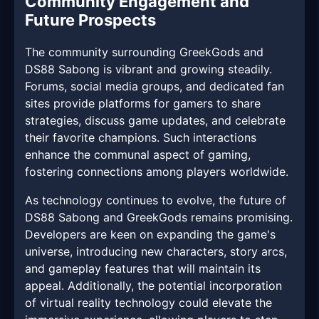
Community Engagement and
Future Prospects
The community surrounding GreekGods and
DS88 Sabong is vibrant and growing steadily.
Forums, social media groups, and dedicated fan
sites provide platforms for gamers to share
strategies, discuss game updates, and celebrate
their favorite champions. Such interactions
enhance the communal aspect of gaming,
fostering connections among players worldwide.
As technology continues to evolve, the future of
DS88 Sabong and GreekGods remains promising.
Developers are keen on expanding the game's
universe, introducing new characters, story arcs,
and gameplay features that will maintain its
appeal. Additionally, the potential incorporation
of virtual reality technology could elevate the