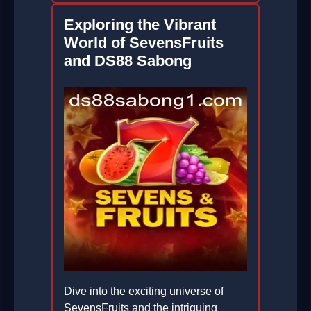
Exploring the Vibrant
World of SevensFruits
and DS88 Sabong
Dive into the exciting universe of
SevensFruits and the intriguing