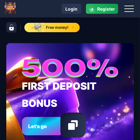
+
Login
Register
navigation DS88 Sabong
control bar DS88 Sabong
Free money!
FIRST DEPOSIT
BONUS
Let's go