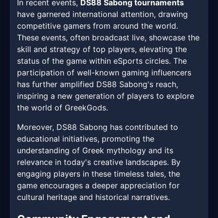
In recent events,
DS88 Sabong tournaments
have garnered international attention, drawing
competitive gamers from around the world.
These events, often broadcast live, showcase the
skill and strategy of top players, elevating the
status of the game within eSports circles. The
participation of well-known gaming influencers
has further amplified DS88 Sabong's reach,
inspiring a new generation of players to explore
the world of GreekGods.
Moreover, DS88 Sabong has contributed to
educational initiatives, promoting the
understanding of Greek mythology and its
relevance in today's creative landscapes. By
engaging players in these timeless tales, the
game encourages a deeper appreciation for
cultural heritage and historical narratives.