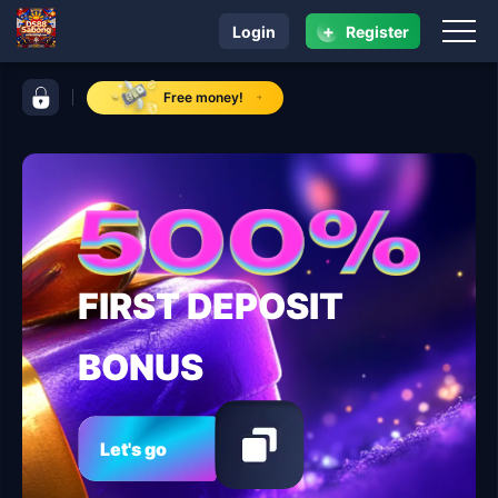
+
Login
Register
navigation DS88 Sabong
control bar DS88 Sabong
Free money!
FIRST DEPOSIT
BONUS
Let's go