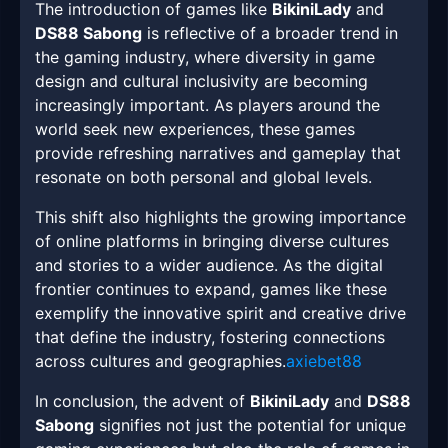
The introduction of games like
BikiniLady
and
DS88 Sabong
is reflective of a broader trend in
the gaming industry, where diversity in game
design and cultural inclusivity are becoming
increasingly important. As players around the
world seek new experiences, these games
provide refreshing narratives and gameplay that
resonate on both personal and global levels.
This shift also highlights the growing importance
of online platforms in bringing diverse cultures
and stories to a wider audience. As the digital
frontier continues to expand, games like these
exemplify the innovative spirit and creative drive
that define the industry, fostering connections
across cultures and geographies.
axiebet88
In conclusion, the advent of
BikiniLady
and
DS88
Sabong
signifies not just the potential for unique