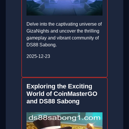
Delve into the captivating universe of
GizaNights and uncover the thrilling
gameplay and vibrant community of
DS88 Sabong.
2025-12-23
Exploring the Exciting
World of CoinMasterGO
and DS88 Sabong