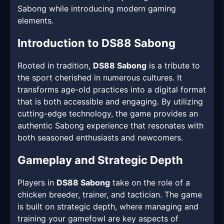
Sabong while introducing modern gaming
elements.
Introduction to DS88 Sabong
Rooted in tradition,
DS88 Sabong
is a tribute to
the sport cherished in numerous cultures. It
transforms age-old practices into a digital format
that is both accessible and engaging. By utilizing
cutting-edge technology, the game provides an
authentic Sabong experience that resonates with
both seasoned enthusiasts and newcomers.
Gameplay and Strategic Depth
Players in
DS88 Sabong
take on the role of a
chicken breeder, trainer, and tactician. The game
is built on strategic depth, where managing and
training your gamefowl are key aspects of