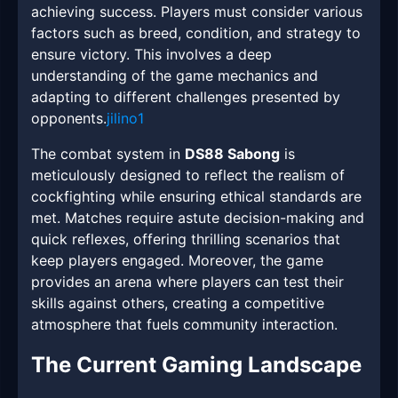
achieving success. Players must consider various
factors such as breed, condition, and strategy to
ensure victory. This involves a deep
understanding of the game mechanics and
adapting to different challenges presented by
opponents.
jilino1
The combat system in
DS88 Sabong
is
meticulously designed to reflect the realism of
cockfighting while ensuring ethical standards are
met. Matches require astute decision-making and
quick reflexes, offering thrilling scenarios that
keep players engaged. Moreover, the game
provides an arena where players can test their
skills against others, creating a competitive
atmosphere that fuels community interaction.
The Current Gaming Landscape