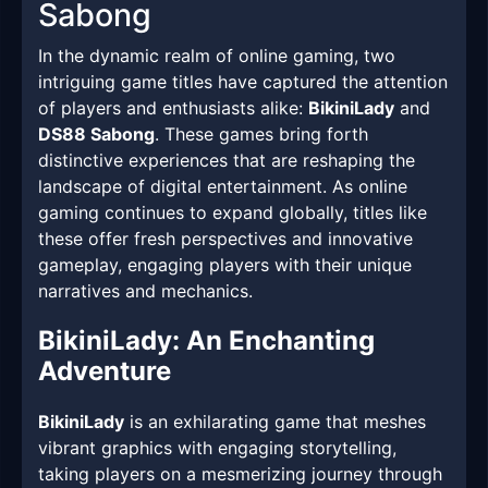
Sabong
In the dynamic realm of online gaming, two
intriguing game titles have captured the attention
of players and enthusiasts alike:
BikiniLady
and
DS88 Sabong
. These games bring forth
distinctive experiences that are reshaping the
landscape of digital entertainment. As online
gaming continues to expand globally, titles like
these offer fresh perspectives and innovative
gameplay, engaging players with their unique
narratives and mechanics.
BikiniLady: An Enchanting
Adventure
BikiniLady
is an exhilarating game that meshes
vibrant graphics with engaging storytelling,
taking players on a mesmerizing journey through