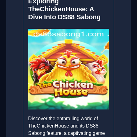
Exploring
TheChickenHouse: A
Dive Into DS88 Sabong
Discover the enthralling world of
TheChickenHouse and its DS88
Sabong feature, a captivating game