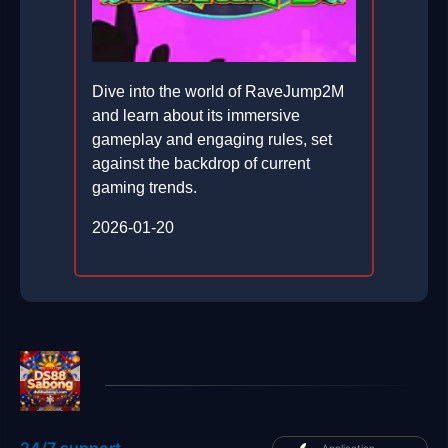
Dive into the world of RaveJump2M
and learn about its immersive
gameplay and engaging rules, set
against the backdrop of current
gaming trends.
2026-01-20