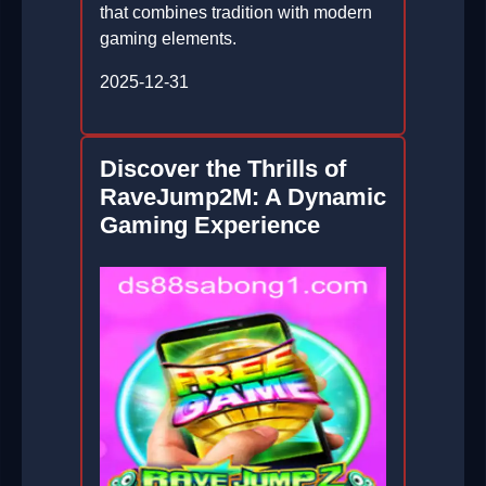
that combines tradition with modern
gaming elements.
2025-12-31
Discover the Thrills of
RaveJump2M: A Dynamic
Gaming Experience