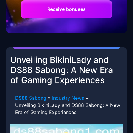
Receive bonuses
Unveiling BikiniLady and
DS88 Sabong: A New Era
of Gaming Experiences
DS88 Sabong
»
Industry News
»
Unveiling BikiniLady and DS88 Sabong: A New
Era of Gaming Experiences