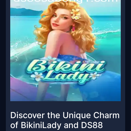
Discover the Unique Charm
of BikiniLady and DS88