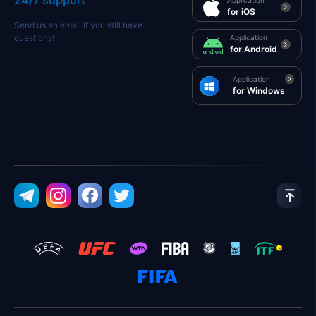
24/7 support
Application
for iOS
Send us an email if you still have
questions!
Application
for Android
Application
for Windows