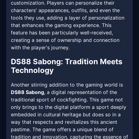
customization. Players can personalize their
characters' appearances, outfits, and even the
tools they use, adding a layer of personalization
that enhances the gaming experience. This
feature has been particularly well-received,
creating a sense of ownership and connection
with the player's journey.
DS88 Sabong: Tradition Meets
Technology
Another stirring addition to the gaming world is
DS88 Sabong
, a digital representation of the
traditional sport of cockfighting. This game not
only brings to the digital platform a sport deeply
embedded in cultural heritage but does so in a
way that respects and revitalizes this ancient
pastime. The game offers a unique blend of
tradition and innovation, capturing the essence of