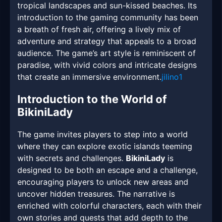
tropical landscapes and sun-kissed beaches. Its
introduction to the gaming community has been
a breath of fresh air, offering a lively mix of
adventure and strategy that appeals to a broad
audience. The game’s art style is reminiscent of
paradise, with vivid colors and intricate designs
that create an immersive environment.
jilino1
Introduction to the World of
BikiniLady
The game invites players to step into a world
where they can explore exotic islands teeming
with secrets and challenges.
BikiniLady
is
designed to be both an escape and a challenge,
encouraging players to unlock new areas and
uncover hidden treasures. The narrative is
enriched with colorful characters, each with their
own stories and quests that add depth to the