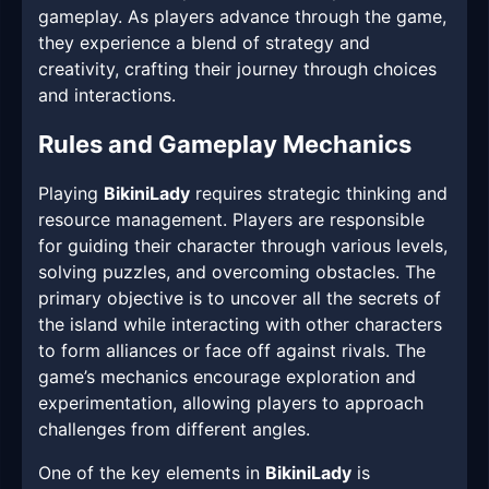
gameplay. As players advance through the game,
they experience a blend of strategy and
creativity, crafting their journey through choices
and interactions.
Rules and Gameplay Mechanics
Playing
BikiniLady
requires strategic thinking and
resource management. Players are responsible
for guiding their character through various levels,
solving puzzles, and overcoming obstacles. The
primary objective is to uncover all the secrets of
the island while interacting with other characters
to form alliances or face off against rivals. The
game’s mechanics encourage exploration and
experimentation, allowing players to approach
challenges from different angles.
One of the key elements in
BikiniLady
is