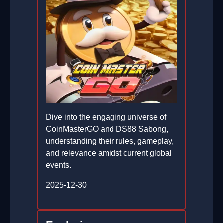
Dive into the engaging universe of
CoinMasterGO and DS88 Sabong,
understanding their rules, gameplay,
and relevance amidst current global
events.
2025-12-30