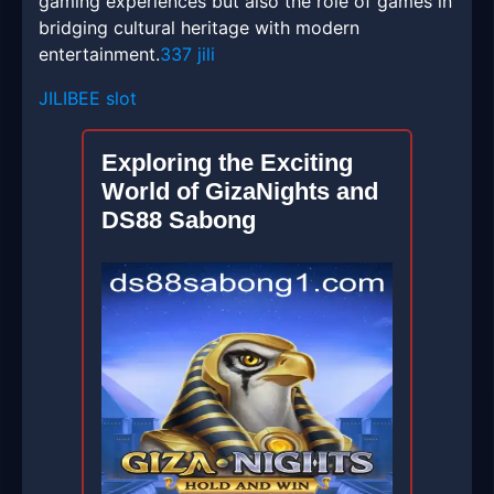
gaming experiences but also the role of games in
bridging cultural heritage with modern
entertainment.
337 jili
JILIBEE slot
Exploring the Exciting
World of GizaNights and
DS88 Sabong