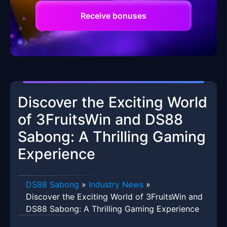
Receive bonuses
Discover the Exciting World
of 3FruitsWin and DS88
Sabong: A Thrilling Gaming
Experience
DS88 Sabong
»
Industry News
»
Discover the Exciting World of 3FruitsWin and
DS88 Sabong: A Thrilling Gaming Experience