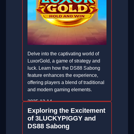
Delve into the captivating world of
LuxorGold, a game of strategy and
luck. Learn how the DS88 Sabong
feature enhances the experience,
offering players a blend of traditional
and modern gaming elements.
2025-12-14
Exploring the Excitement
of 3LUCKYPIGGY and
DS88 Sabong