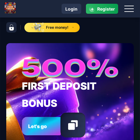
+
Login
Register
navigation DS88 Sabong
control bar DS88 Sabong
Free money!
FIRST DEPOSIT
BONUS
Let's go