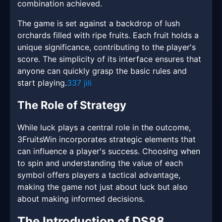
combination achieved.
The game is set against a backdrop of lush
orchards filled with ripe fruits. Each fruit holds a
unique significance, contributing to the player's
score. The simplicity of its interface ensures that
anyone can quickly grasp the basic rules and
start playing.
337 jili
The Role of Strategy
While luck plays a central role in the outcome,
3FruitsWin incorporates strategic elements that
can influence a player's success. Choosing when
to spin and understanding the value of each
symbol offers players a tactical advantage,
making the game not just about luck but also
about making informed decisions.
The Introduction of DS88