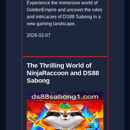
Experience the immersive world of
GoldenEmpire and uncover the rules
and intricacies of DS88 Sabong in a
new gaming landscape.
2026-02-07
The Thrilling World of
NinjaRaccoon and DS88
Sabong