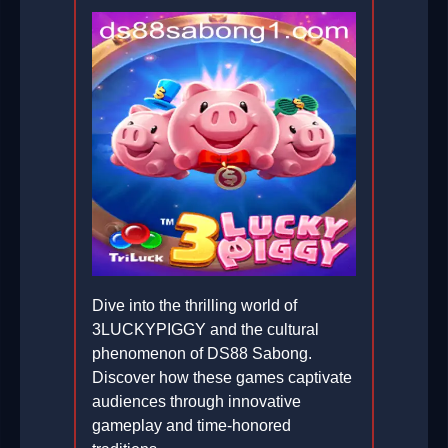
Dive into the thrilling world of
3LUCKYPIGGY and the cultural
phenomenon of DS88 Sabong.
Discover how these games captivate
audiences through innovative
gameplay and time-honored