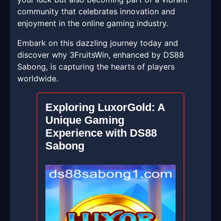
community that celebrates innovation and
enjoyment in the online gaming industry.
Embark on this dazzling journey today and
discover why 3FruitsWin, enhanced by DS88
Sabong, is capturing the hearts of players
worldwide.
Exploring LuxorGold: A
Unique Gaming
Experience with DS88
Sabong