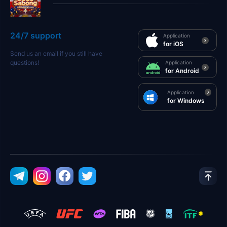
24/7 support
Application
for iOS
Send us an email if you still have
questions!
Application
for Android
Application
for Windows