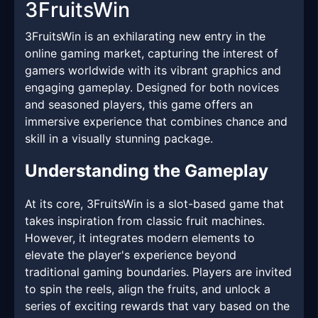
3FruitsWin
3FruitsWin is an exhilarating new entry in the
online gaming market, capturing the interest of
gamers worldwide with its vibrant graphics and
engaging gameplay. Designed for both novices
and seasoned players, this game offers an
immersive experience that combines chance and
skill in a visually stunning package.
Understanding the Gameplay
At its core, 3FruitsWin is a slot-based game that
takes inspiration from classic fruit machines.
However, it integrates modern elements to
elevate the player's experience beyond
traditional gaming boundaries. Players are invited
to spin the reels, align the fruits, and unlock a
series of exciting rewards that vary based on the