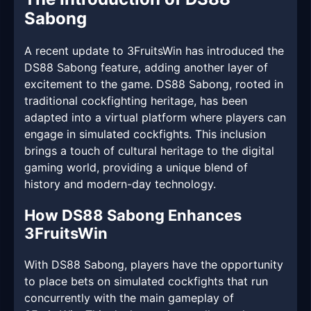
Sabong
A recent update to 3FruitsWin has introduced the
DS88 Sabong feature, adding another layer of
excitement to the game. DS88 Sabong, rooted in
traditional cockfighting heritage, has been
adapted into a virtual platform where players can
engage in simulated cockfights. This inclusion
brings a touch of cultural heritage to the digital
gaming world, providing a unique blend of
history and modern-day technology.
How DS88 Sabong Enhances
3FruitsWin
With DS88 Sabong, players have the opportunity
to place bets on simulated cockfights that run
concurrently with the main gameplay of