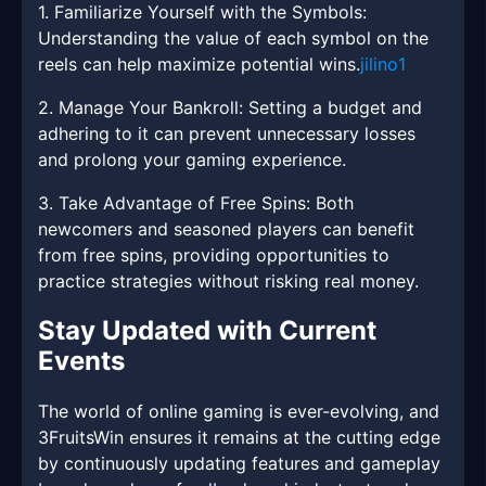
1. Familiarize Yourself with the Symbols:
Understanding the value of each symbol on the
reels can help maximize potential wins.
jilino1
2. Manage Your Bankroll: Setting a budget and
adhering to it can prevent unnecessary losses
and prolong your gaming experience.
3. Take Advantage of Free Spins: Both
newcomers and seasoned players can benefit
from free spins, providing opportunities to
practice strategies without risking real money.
Stay Updated with Current
Events
The world of online gaming is ever-evolving, and
3FruitsWin ensures it remains at the cutting edge
by continuously updating features and gameplay