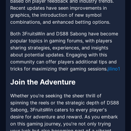
based on player feedback and industry trends.
Recent updates have seen improvements in
graphics, the introduction of new symbol
combinations, and enhanced betting options.
Both 3FruitsWin and DS88 Sabong have become
popular topics in gaming forums, with players
sharing strategies, experiences, and insights
about potential updates. Engaging with this
community can offer players additional tips and
tricks for maximizing their gaming sessions.
jilino1
Join the Adventure
Whether you're seeking the sheer thrill of
spinning the reels or the strategic depth of DS88
Sabong, 3FruitsWin caters to every player's
desire for adventure and reward. As you embark
on this gaming journey, you're not only trying
your luck but also becoming part of a vibrant