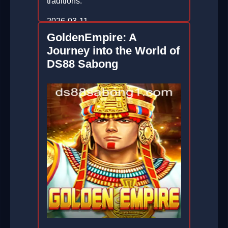
traditions.
2026-03-11
GoldenEmpire: A
Journey into the World of
DS88 Sabong