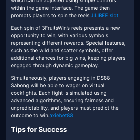
which can be adjusted using simple controls
within the game interface. The game then
prompts players to spin the reels.
JILIBEE slot
Each spin of 3FruitsWin’s reels presents a new
opportunity to win, with various symbols
representing different rewards. Special features,
such as the wild and scatter symbols, offer
additional chances for big wins, keeping players
engaged through dynamic gameplay.
Simultaneously, players engaging in DS88
Sabong will be able to wager on virtual
cockfights. Each fight is simulated using
advanced algorithms, ensuring fairness and
unpredictability, and players must predict the
outcome to win.
axiebet88
Tips for Success