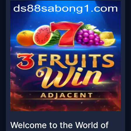
Welcome to the World of