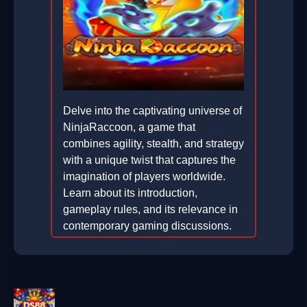
Delve into the captivating universe of
NinjaRaccoon, a game that
combines agility, stealth, and strategy
with a unique twist that captures the
imagination of players worldwide.
Learn about its introduction,
gameplay rules, and its relevance in
contemporary gaming discussions.
2025-12-22