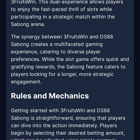
3FruitsWin. This dual-experience allows players
to enjoy the fast-paced thrill of slots while
participating in a strategic match within the
Sabong arena.
The synergy between 3FruitsWin and DS88
Sabong creates a multifaceted gaming
experience, catering to diverse player
preferences. While the slot game offers quick and
gratifying rewards, the Sabong feature caters to
players looking for a longer, more strategic
engagement.
Rules and Mechanics
Getting started with 3FruitsWin and DS88
Sabong is straightforward, ensuring that players
can dive into the action immediately. Players
begin by selecting their desired betting amount,